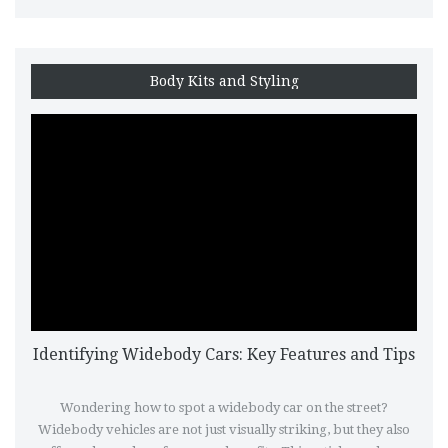
opinions to guide informed decisions.
Body Kits and Styling
Identifying Widebody Cars: Key Features and Tips
Wondering how to spot a widebody car on the street?
Widebody vehicles are not just visually striking, but they also