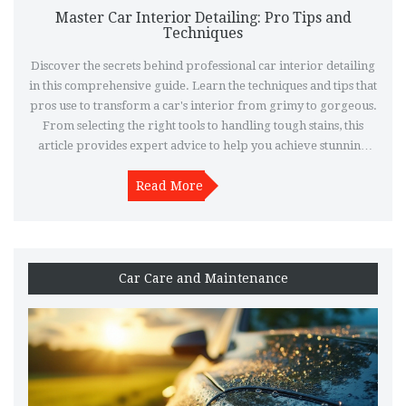
Master Car Interior Detailing: Pro Tips and
Techniques
Discover the secrets behind professional car interior detailing
in this comprehensive guide. Learn the techniques and tips that
pros use to transform a car's interior from grimy to gorgeous.
From selecting the right tools to handling tough stains, this
article provides expert advice to help you achieve stunning
results. Dive deep into techniques used by top detailers and
learn how to maintain that showroom look over time. With
Read More
practical insights and expert guidance, you'll master the art of
car interior care.
Car Care and Maintenance