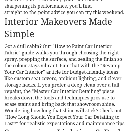
sharpening its performance, you’ll find
straight‑to‑the‑point advice you can try this weekend.
Interior Makeovers Made
Simple
Got a dull cabin? Our "How to Paint Car Interior
Fabric" guide walks you through choosing the right
spray, prepping the surface, and sealing the finish so
the colour stays vibrant. Pair that with the "Revamp
Your Car Interior" article for budget‑friendly ideas
like custom seat covers, ambient lighting, and clever
storage hacks. If you prefer a deep clean over a full
repaint, the "Master Car Interior Detailing" piece
breaks down the tools and techniques pros use to
erase stains and bring back that showroom shine.
Wondering how long that shine will stick? Check out
"How Long Should You Expect Your Car Detailing to
Last?" for realistic expectations and maintenance tips.