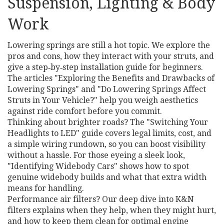
Suspension, Lighting & Body
Work
Lowering springs are still a hot topic. We explore the
pros and cons, how they interact with your struts, and
give a step‑by‑step installation guide for beginners.
The articles "Exploring the Benefits and Drawbacks of
Lowering Springs" and "Do Lowering Springs Affect
Struts in Your Vehicle?" help you weigh aesthetics
against ride comfort before you commit.
Thinking about brighter roads? The "Switching Your
Headlights to LED" guide covers legal limits, cost, and
a simple wiring rundown, so you can boost visibility
without a hassle. For those eyeing a sleek look,
"Identifying Widebody Cars" shows how to spot
genuine widebody builds and what that extra width
means for handling.
Performance air filters? Our deep dive into K&N
filters explains when they help, when they might hurt,
and how to keep them clean for optimal engine