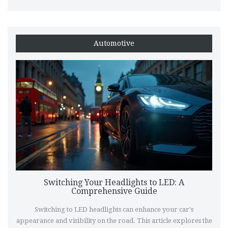
difference. Discover what tools you need, the steps involved,
and crucial tips to ensure a smooth installation experience.
Automotive
Switching Your Headlights to LED: A
Comprehensive Guide
Switching to LED headlights can enhance your car's
appearance and visibility on the road. This article explores the