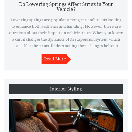
Do Lowering Springs Affect Struts in Your
Vehicle?
Lowering springs are popular among car enthusiasts looking
to enhance both aesthetics and handling. However, there are
questions about their impact on vehicle struts. When you lower
a car, it changes the dynamics of its suspension system, which
can affect the struts. Understanding these changes helps in
maintaining vehicle performance and avoiding unnecessary
damage. This article explores the relationship between
Read More
lowering springs and struts, providing insights and tips for car
owners.
Interior Styling