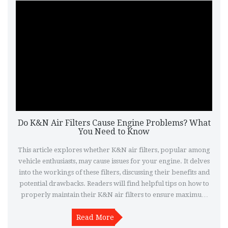
Do K&N Air Filters Cause Engine Problems? What
You Need to Know
This article explores whether K&N air filters, popular among
vehicle enthusiasts, may cause issues for your engine. It delves
into the workings of these filters, discussing their benefits and
potential drawbacks. Readers will find helpful tips on how to
properly maintain their K&N air filters to ensure maximum
performance without risking engine damage. Additionally, the
article offers insights into real user experiences and expert
Read More