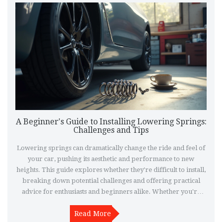
A Beginner's Guide to Installing Lowering Springs:
Challenges and Tips
Lowering springs can dramatically change the ride and feel of
your car, pushing its aesthetic and performance to new
heights. This guide explores whether they're difficult to install,
breaking down potential challenges and offering practical
advice for enthusiasts and beginners alike. Whether you're
tackling this as a DIY project or considering professional help,
understanding the process and what to expect can make all the
Read More