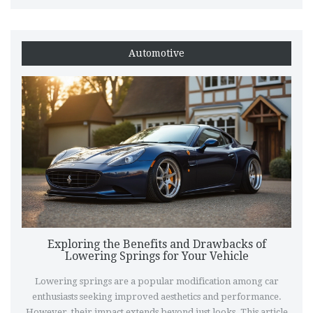
Automotive
Exploring the Benefits and Drawbacks of
Lowering Springs for Your Vehicle
Lowering springs are a popular modification among car
enthusiasts seeking improved aesthetics and performance.
However, their impact extends beyond just looks. This article