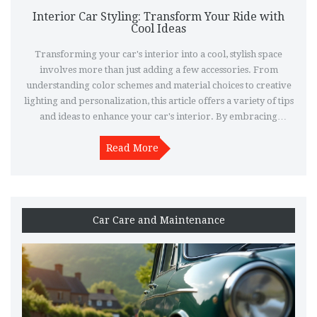
Interior Car Styling: Transform Your Ride with
Cool Ideas
Transforming your car's interior into a cool, stylish space
involves more than just adding a few accessories. From
understanding color schemes and material choices to creative
lighting and personalization, this article offers a variety of tips
and ideas to enhance your car's interior. By embracing
technology upgrades and innovative storage solutions, you can
not only improve the aesthetics but also enhance the
Read More
functionality of your vehicle. Whether you're a DIY enthusiast
or hiring a professional, these insights will guide you in
making your car interior both inviting and eye-catching.
Car Care and Maintenance