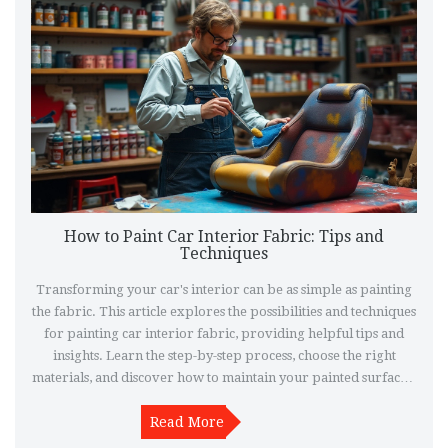
How to Paint Car Interior Fabric: Tips and
Techniques
Transforming your car's interior can be as simple as painting
the fabric. This article explores the possibilities and techniques
for painting car interior fabric, providing helpful tips and
insights. Learn the step-by-step process, choose the right
materials, and discover how to maintain your painted surfaces.
Dive into the world of DIY car styling and give your vehicle a
Read More
fresh look.