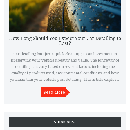
How Long Should You Expect Your Car Detailing to
Last?
Car detailing isn't just a quick clean-up; it's an investment in
preserving your vehicle's beauty and value. The longevity of
detailing can vary based on several factors including the
quality of products used, environmental conditions, and how
you maintain your vehicle post-detailing. This article explores
how long car detailing typically lasts, offers insights into
various detailing processes, and provides tips for extending
Read More
the time between professional detailing sessions.
Automotive