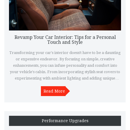
Revamp Your Car Interior: Tips for a Personal
Touch and Style
Transforming your car's interior doesn't have to be a daunting
or expensive endeavor. By focusing on simple, creative
enhancements, you can infuse personality and comfort into
your vehicle's cabin. From incorporating stylish seat covers to
experimenting with ambient lighting and adding unique
decorative elements, there are countless ways to turn your car
into a personal haven on wheels. Explore practical and
Read More
innovative ideas to elevate your car's interior and make every
drive an enjoyable experience.
Performance Upgrades