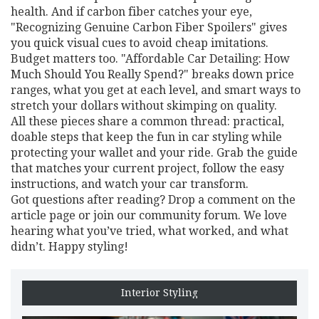
health. And if carbon fiber catches your eye,
"Recognizing Genuine Carbon Fiber Spoilers" gives
you quick visual cues to avoid cheap imitations.
Budget matters too. "Affordable Car Detailing: How
Much Should You Really Spend?" breaks down price
ranges, what you get at each level, and smart ways to
stretch your dollars without skimping on quality.
All these pieces share a common thread: practical,
doable steps that keep the fun in car styling while
protecting your wallet and your ride. Grab the guide
that matches your current project, follow the easy
instructions, and watch your car transform.
Got questions after reading? Drop a comment on the
article page or join our community forum. We love
hearing what you’ve tried, what worked, and what
didn’t. Happy styling!
Interior Styling