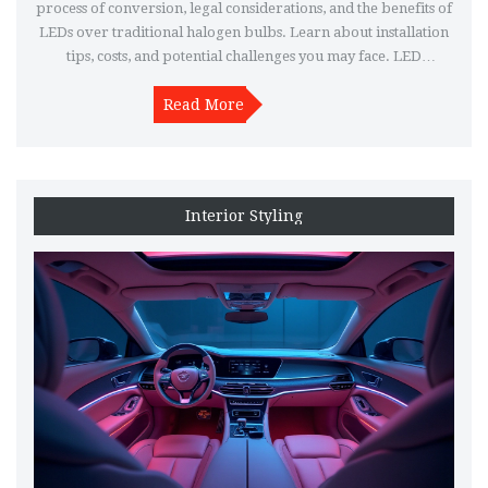
process of conversion, legal considerations, and the benefits of
LEDs over traditional halogen bulbs. Learn about installation
tips, costs, and potential challenges you may face. LED
headlights offer longer lifespan, energy efficiency, and
brighter light output, making them a popular choice among
Read More
car enthusiasts.
Interior Styling