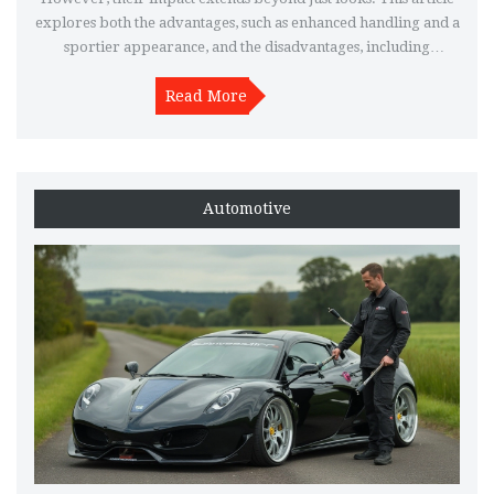
explores both the advantages, such as enhanced handling and a
sportier appearance, and the disadvantages, including
potential loss of comfort and the risk of bottoming out. It
provides insights and tips for those considering this upgrade,
Read More
helping readers make informed decisions about whether
lowering springs suit their driving needs.
Automotive