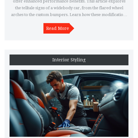
offer enhanced performance benefits. This article explores
the telltale signs of a widebody car, from the flared wheel
arches to the custom bumpers. Learn how these modifications
impact the car's handling and aesthetics, and get tips on how to
distinguish a factory widebody from an aftermarket
Read More
conversion.
Interior Styling