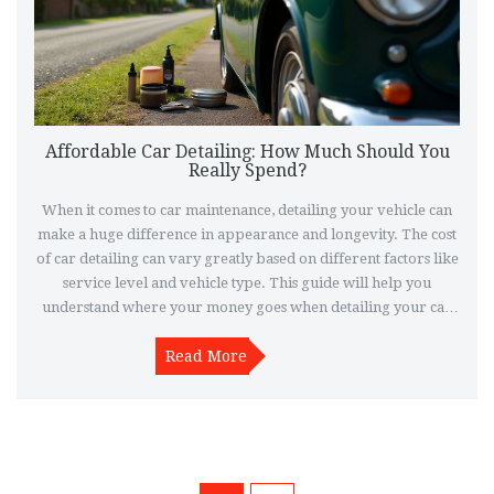
Affordable Car Detailing: How Much Should You
Really Spend?
When it comes to car maintenance, detailing your vehicle can
make a huge difference in appearance and longevity. The cost
of car detailing can vary greatly based on different factors like
service level and vehicle type. This guide will help you
understand where your money goes when detailing your car
and how you can smartly manage your budget. Explore the
details about manual and professional detailing to make an
Read More
informed decision.