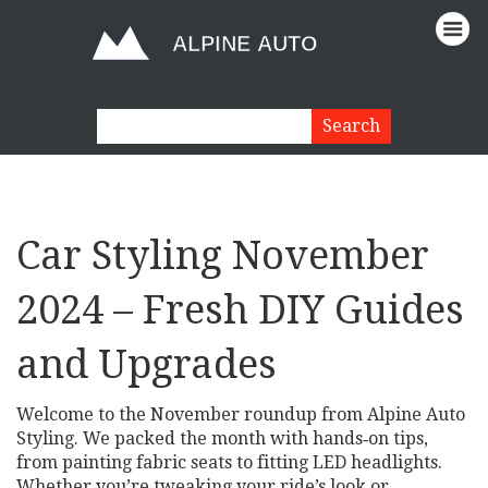
Car Styling November
2024 – Fresh DIY Guides
and Upgrades
Welcome to the November roundup from Alpine Auto
Styling. We packed the month with hands‑on tips,
from painting fabric seats to fitting LED headlights.
Whether you’re tweaking your ride’s look or