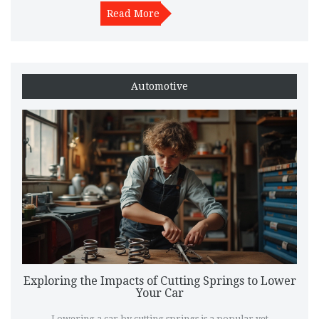
save you both time and money.
Read More
Automotive
Exploring the Impacts of Cutting Springs to Lower
Your Car
Lowering a car by cutting springs is a popular yet