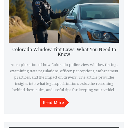
Colorado Window Tint Laws: What You Need to
Know
An exploration of how Colorado police view window tinting,
examining state regulations, officer perceptions, enforcement
practices, and the impact on drivers. The article provides
insights into what legal specifications exist, the reasoning
behind these rules, and useful tips for keeping your vehicle
compliant.
Read More