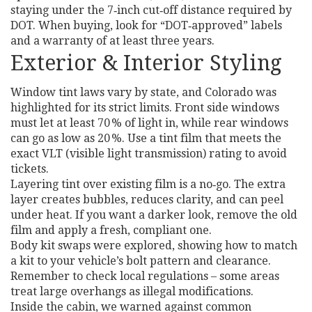
staying under the 7‑inch cut‑off distance required by
DOT. When buying, look for “DOT‑approved” labels
and a warranty of at least three years.
Exterior & Interior Styling
Window tint laws vary by state, and Colorado was
highlighted for its strict limits. Front side windows
must let at least 70 % of light in, while rear windows
can go as low as 20 %. Use a tint film that meets the
exact VLT (visible light transmission) rating to avoid
tickets.
Layering tint over existing film is a no‑go. The extra
layer creates bubbles, reduces clarity, and can peel
under heat. If you want a darker look, remove the old
film and apply a fresh, compliant one.
Body kit swaps were explored, showing how to match
a kit to your vehicle’s bolt pattern and clearance.
Remember to check local regulations – some areas
treat large overhangs as illegal modifications.
Inside the cabin, we warned against common