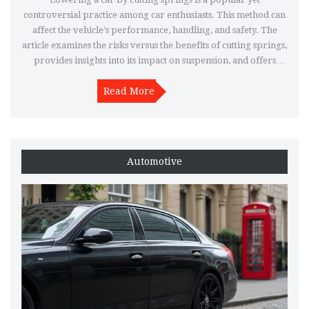
controversial practice among car enthusiasts. This method can
affect the vehicle's performance, handling, and safety. The
article examines the risks versus the benefits of cutting springs,
provides insights into its impact on suspension, and offers
alternative options for lowering a car effectively.
Understanding these factors can help car owners make
Read More
informed decisions about modifying their vehicle's suspension
system.
Automotive