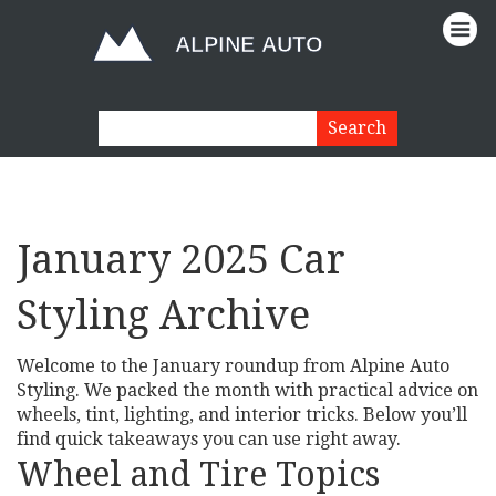
January 2025 Car
Styling Archive
Welcome to the January roundup from Alpine Auto
Styling. We packed the month with practical advice on
wheels, tint, lighting, and interior tricks. Below you’ll
find quick takeaways you can use right away.
Wheel and Tire Topics