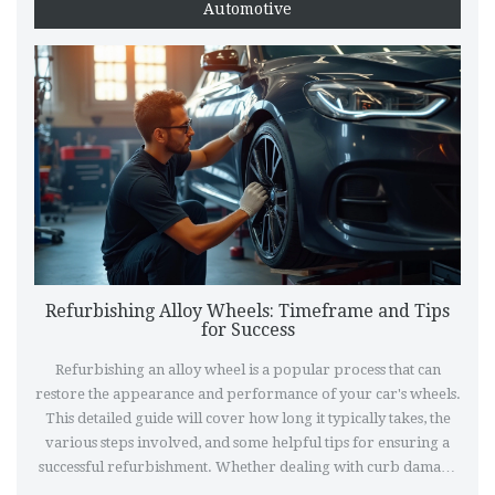
Automotive
Refurbishing Alloy Wheels: Timeframe and Tips
for Success
Refurbishing an alloy wheel is a popular process that can
restore the appearance and performance of your car's wheels.
This detailed guide will cover how long it typically takes, the
various steps involved, and some helpful tips for ensuring a
successful refurbishment. Whether dealing with curb damage
or corrosion, understanding the refurbishment process can