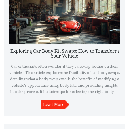
Exploring Car Body Kit Swaps: How to Transform
Your Vehicle
Car enthusiasts often wonder if they can swap bodies on their
vehicles. This article explores the feasibility of car body swaps,
detailing what a body swap entails, the benefits of modifying a
vehicle's appearance using body kits, and providing insights
into the process. It includes tips for selecting the right body kit
and discusses legal aspects to consider when customizing your
Read More
ride.