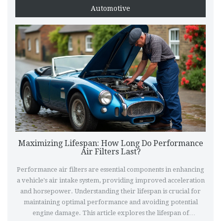
Automotive
Maximizing Lifespan: How Long Do Performance
Air Filters Last?
Performance air filters are essential components in enhancing
a vehicle's air intake system, providing improved acceleration
and horsepower. Understanding their lifespan is crucial for
maintaining optimal performance and avoiding potential
engine damage. This article explores the lifespan of