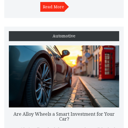
vehicle performance, and tips for maintenance and care.
Discover why alloy wheels could be a worthwhile addition to
Read More
your car.
Automotive
Are Alloy Wheels a Smart Investment for Your
Car?