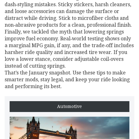
dash‑styling mistakes. Sticky stickers, harsh cleaners,
and loose accessories can damage the surface or
distract while driving. Stick to microfiber cloths and
non‑abrasive products for a clean, professional finish.
Finally, we tackled the myth that lowering springs
improve fuel economy. Real‑world testing shows only
a marginal MPG gain, if any, and the trade‑off includes
harsher ride quality and increased tire wear. If you
love a lower stance, consider adjustable coil‑overs
instead of cutting springs.
That’s the January snapshot. Use these tips to make
smarter mods, stay legal, and keep your ride looking
and performing its best.
Automotive