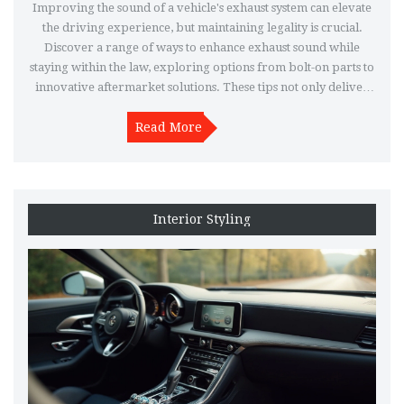
Improving the sound of a vehicle's exhaust system can elevate
the driving experience, but maintaining legality is crucial.
Discover a range of ways to enhance exhaust sound while
staying within the law, exploring options from bolt-on parts to
innovative aftermarket solutions. These tips not only deliver
the desired growl but also keep you compliant with
regulations. Understand how simple adjustments and
Read More
responsible selections make all the difference in crafting a
perfect auditory experience. Dive in to uncover ways to enjoy
a bolder exhaust note legally.
Interior Styling