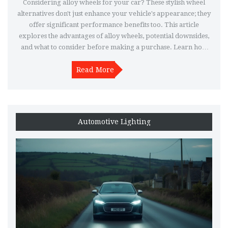
Considering alloy wheels for your car? These stylish wheel
alternatives don't just enhance your vehicle's appearance; they
offer significant performance benefits too. This article
explores the advantages of alloy wheels, potential downsides,
and what to consider before making a purchase. Learn how
alloy wheels can affect driving dynamics and vehicle
maintenance. Whether you're a car enthusiast or just looking
Read More
to upgrade, this guide will help you decide if alloy wheels are
worth the money.
Automotive Lighting