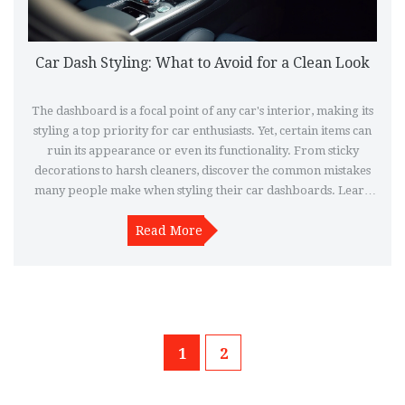
Car Dash Styling: What to Avoid for a Clean Look
The dashboard is a focal point of any car's interior, making its
styling a top priority for car enthusiasts. Yet, certain items can
ruin its appearance or even its functionality. From sticky
decorations to harsh cleaners, discover the common mistakes
many people make when styling their car dashboards. Learn
how to avoid these pitfalls to keep your car's interior looking
Read More
sleek and polished.
1
2