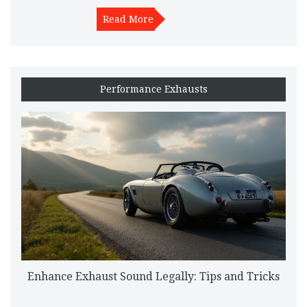
performance air filters, factors affecting their durability, signs
indicating replacement, and maintenance tips to prolong their
Read More
efficiency.
Performance Exhausts
Enhance Exhaust Sound Legally: Tips and Tricks