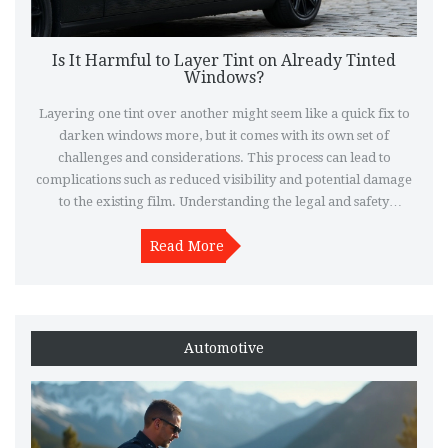
Is It Harmful to Layer Tint on Already Tinted
Windows?
Layering one tint over another might seem like a quick fix to
darken windows more, but it comes with its own set of
challenges and considerations. This process can lead to
complications such as reduced visibility and potential damage
to the existing film. Understanding the legal and safety
implications is essential before proceeding with additional
tinting layers. Explore various options and expert tips to
Read More
achieve the desired results without compromising on quality
or safety.
Automotive