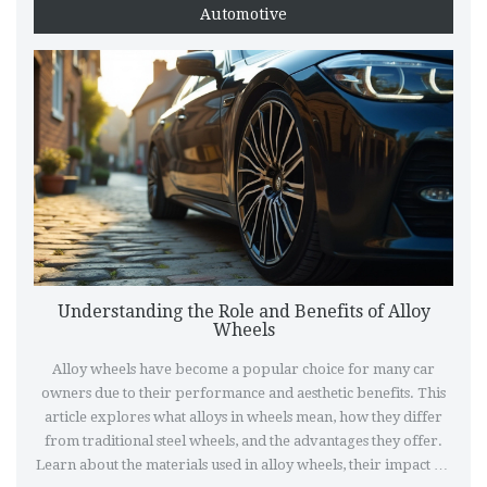
Automotive
Understanding the Role and Benefits of Alloy
Wheels
Alloy wheels have become a popular choice for many car
owners due to their performance and aesthetic benefits. This
article explores what alloys in wheels mean, how they differ
from traditional steel wheels, and the advantages they offer.
Learn about the materials used in alloy wheels, their impact on