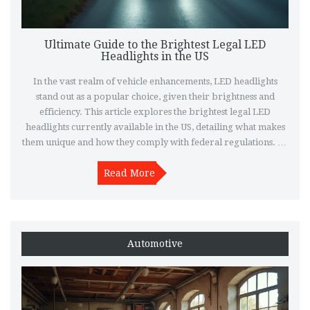
Ultimate Guide to the Brightest Legal LED
Headlights in the US
In the vast realm of vehicle enhancements, LED headlights
stand out as a popular choice, given their brightness and
efficiency. This article explores the brightest legal LED
headlights currently available in the US, detailing what makes
them unique and how they comply with federal regulations. By
diving into specific models and features, drivers can better
understand their options for optimal visibility and safety. The
Read More
piece also provides practical tips for selecting the perfect set of
headlights for various driving needs.
Automotive