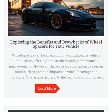
Exploring the Benefits and Drawbacks of Wheel
Spacers for Your Vehicle
Wheel spacers can be an exciting modification for vehicle
enthusiasts, offering both aesthetic and performance
improvements. However, there are considerations to keep in
mind, such as potential impacts on wheel bearings and
handling. This article delves into the pros and cons of wheel
spacers, providing insights for those considering this
modification. Discover tips for safe installation and what to
Read More
watch for when upgrading your vehicle.