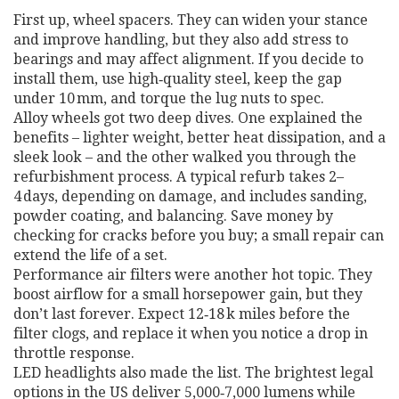
First up, wheel spacers. They can widen your stance
and improve handling, but they also add stress to
bearings and may affect alignment. If you decide to
install them, use high‑quality steel, keep the gap
under 10 mm, and torque the lug nuts to spec.
Alloy wheels got two deep dives. One explained the
benefits – lighter weight, better heat dissipation, and a
sleek look – and the other walked you through the
refurbishment process. A typical refurb takes 2–
4 days, depending on damage, and includes sanding,
powder coating, and balancing. Save money by
checking for cracks before you buy; a small repair can
extend the life of a set.
Performance air filters were another hot topic. They
boost airflow for a small horsepower gain, but they
don’t last forever. Expect 12‑18 k miles before the
filter clogs, and replace it when you notice a drop in
throttle response.
LED headlights also made the list. The brightest legal
options in the US deliver 5,000‑7,000 lumens while