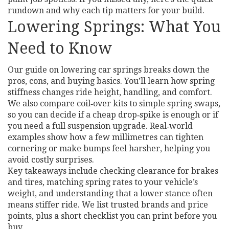
rundown and why each tip matters for your build.
Lowering Springs: What You
Need to Know
Our guide on lowering car springs breaks down the
pros, cons, and buying basics. You’ll learn how spring
stiffness changes ride height, handling, and comfort.
We also compare coil‑over kits to simple spring swaps,
so you can decide if a cheap drop‑spike is enough or if
you need a full suspension upgrade. Real‑world
examples show how a few millimetres can tighten
cornering or make bumps feel harsher, helping you
avoid costly surprises.
Key takeaways include checking clearance for brakes
and tires, matching spring rates to your vehicle’s
weight, and understanding that a lower stance often
means stiffer ride. We list trusted brands and price
points, plus a short checklist you can print before you
buy.