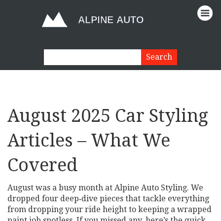
August 2025 Car Styling
Articles – What We
Covered
August was a busy month at Alpine Auto Styling. We
dropped four deep‑dive pieces that tackle everything
from dropping your ride height to keeping a wrapped
paint job spotless. If you missed any, here’s the quick