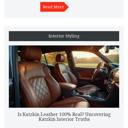
Read More
Interior Styling
Is Katzkin Leather 100% Real? Uncovering
Katzkin Interior Truths