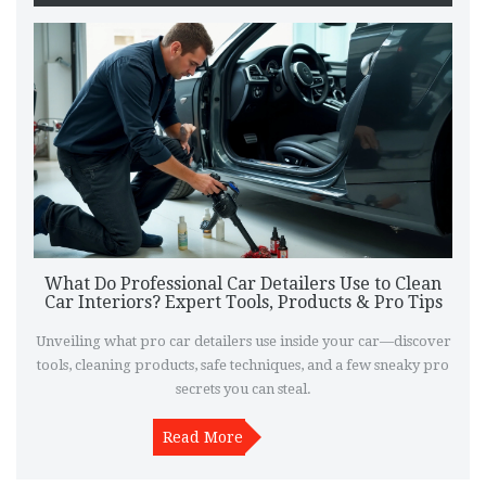
What Do Professional Car Detailers Use to Clean
Car Interiors? Expert Tools, Products & Pro Tips
Unveiling what pro car detailers use inside your car—discover
tools, cleaning products, safe techniques, and a few sneaky pro
secrets you can steal.
Read More