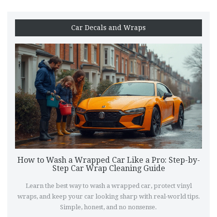
Car Decals and Wraps
How to Wash a Wrapped Car Like a Pro: Step-by-
Step Car Wrap Cleaning Guide
Learn the best way to wash a wrapped car, protect vinyl
wraps, and keep your car looking sharp with real-world tips.
Simple, honest, and no nonsense.