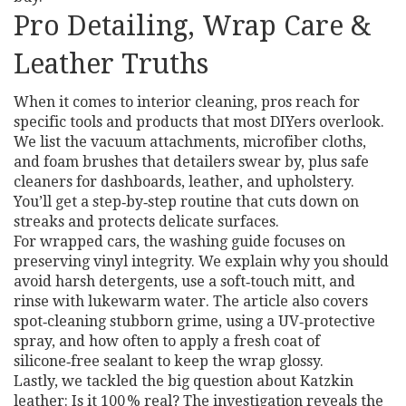
Pro Detailing, Wrap Care &
Leather Truths
When it comes to interior cleaning, pros reach for
specific tools and products that most DIYers overlook.
We list the vacuum attachments, microfiber cloths,
and foam brushes that detailers swear by, plus safe
cleaners for dashboards, leather, and upholstery.
You’ll get a step‑by‑step routine that cuts down on
streaks and protects delicate surfaces.
For wrapped cars, the washing guide focuses on
preserving vinyl integrity. We explain why you should
avoid harsh detergents, use a soft‑touch mitt, and
rinse with lukewarm water. The article also covers
spot‑cleaning stubborn grime, using a UV‑protective
spray, and how often to apply a fresh coat of
silicone‑free sealant to keep the wrap glossy.
Lastly, we tackled the big question about Katzkin
leather: Is it 100 % real? The investigation reveals the