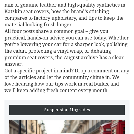
mix of genuine leather and high‑quality synthetics in
Katzkin seat covers, how the brand’s stitching
compares to factory upholstery, and tips to keep the
material looking fresh longer.
All four posts share a common goal – give you
practical, hands‑on advice you can use today. Whether
you’re lowering your car for a sharper look, polishing
the cabin, protecting a vinyl wrap, or debating
premium seat covers, the August archive has a clear
answer.
Got a specific project in mind? Drop a comment on any
of the articles and let the community chime in. We
love hearing how our tips work in real builds, and
we’ll keep adding fresh content every month.
Suspension Upgrades