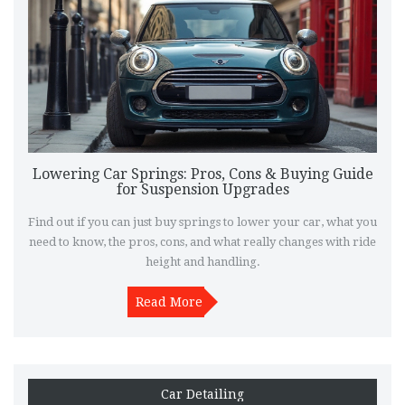
Lowering Car Springs: Pros, Cons & Buying Guide
for Suspension Upgrades
Find out if you can just buy springs to lower your car, what you
need to know, the pros, cons, and what really changes with ride
height and handling.
Read More
Car Detailing