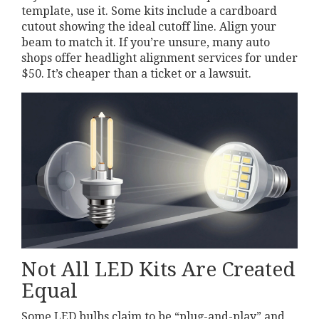
template, use it. Some kits include a cardboard
cutout showing the ideal cutoff line. Align your
beam to match it. If you’re unsure, many auto
shops offer headlight alignment services for under
$50. It’s cheaper than a ticket or a lawsuit.
Not All LED Kits Are Created
Equal
Some LED bulbs claim to be “plug-and-play” and