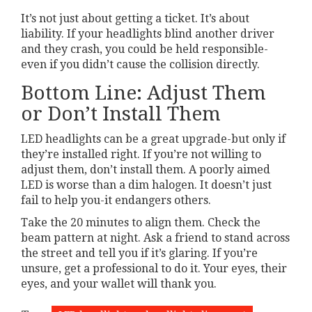
It’s not just about getting a ticket. It’s about
liability. If your headlights blind another driver
and they crash, you could be held responsible-
even if you didn’t cause the collision directly.
Bottom Line: Adjust Them
or Don’t Install Them
LED headlights can be a great upgrade-but only if
they’re installed right. If you’re not willing to
adjust them, don’t install them. A poorly aimed
LED is worse than a dim halogen. It doesn’t just
fail to help you-it endangers others.
Take the 20 minutes to align them. Check the
beam pattern at night. Ask a friend to stand across
the street and tell you if it’s glaring. If you’re
unsure, get a professional to do it. Your eyes, their
eyes, and your wallet will thank you.