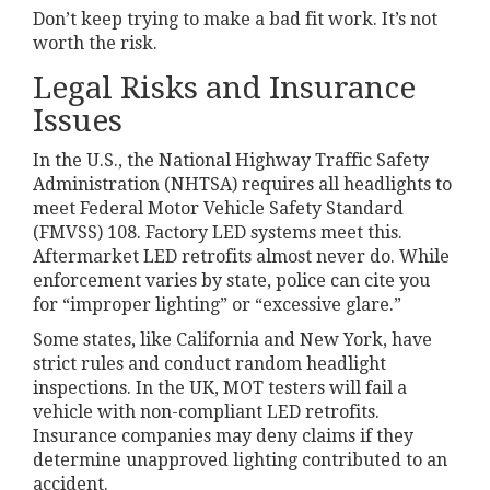
Don’t keep trying to make a bad fit work. It’s not
worth the risk.
Legal Risks and Insurance
Issues
In the U.S., the National Highway Traffic Safety
Administration (NHTSA) requires all headlights to
meet Federal Motor Vehicle Safety Standard
(FMVSS) 108. Factory LED systems meet this.
Aftermarket LED retrofits almost never do. While
enforcement varies by state, police can cite you
for “improper lighting” or “excessive glare.”
Some states, like California and New York, have
strict rules and conduct random headlight
inspections. In the UK, MOT testers will fail a
vehicle with non-compliant LED retrofits.
Insurance companies may deny claims if they
determine unapproved lighting contributed to an
accident.