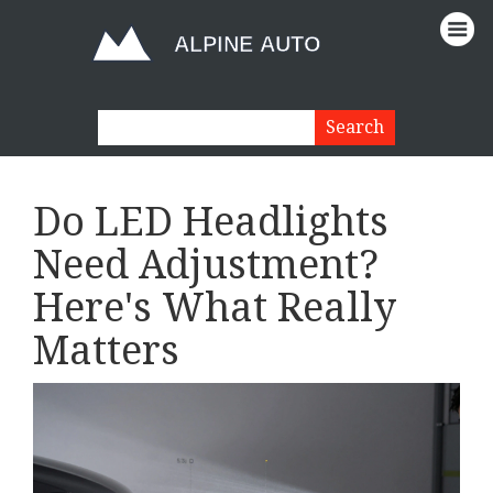
Do LED Headlights
Need Adjustment?
Here's What Really
Matters