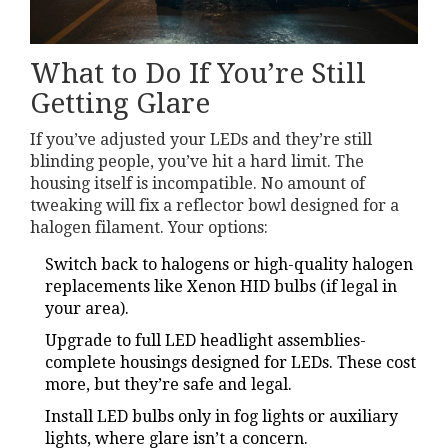
What to Do If You’re Still
Getting Glare
If you’ve adjusted your LEDs and they’re still
blinding people, you’ve hit a hard limit. The
housing itself is incompatible. No amount of
tweaking will fix a reflector bowl designed for a
halogen filament. Your options:
Switch back to halogens or high-quality halogen
replacements like Xenon HID bulbs (if legal in
your area).
Upgrade to full LED headlight assemblies-
complete housings designed for LEDs. These cost
more, but they’re safe and legal.
Install LED bulbs only in fog lights or auxiliary
lights, where glare isn’t a concern.