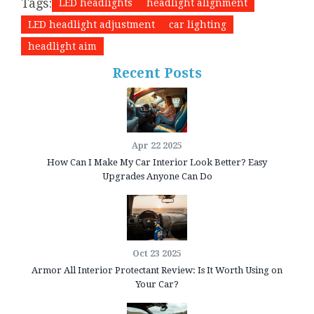
Tags:
LED headlights
headlight alignment
LED headlight adjustment
car lighting
headlight aim
Recent Posts
Apr 22 2025
How Can I Make My Car Interior Look Better? Easy
Upgrades Anyone Can Do
Oct 23 2025
Armor All Interior Protectant Review: Is It Worth Using on
Your Car?