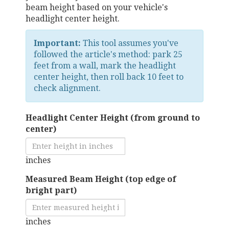
beam height based on your vehicle's
headlight center height.
Important:
This tool assumes you've
followed the article's method: park 25
feet from a wall, mark the headlight
center height, then roll back 10 feet to
check alignment.
Headlight Center Height (from ground to
center)
inches
Measured Beam Height (top edge of
bright part)
inches