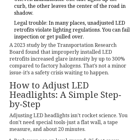
curb, the other leaves the center of the road in
shadow.
Legal trouble: In many places, unadjusted LED
retrofits violate lighting regulations. You can fail
inspection or get pulled over.
A 2023 study by the Transportation Research
Board found that improperly installed LED
retrofits increased glare intensity by up to 300%
compared to factory halogens. That’s not a minor
issue-it’s a safety crisis waiting to happen.
How to Adjust LED
Headlights: A Simple Step-
by-Step
Adjusting LED headlights isn’t rocket science. You
don’t need special tools-just a flat wall, a tape
measure, and about 20 minutes.