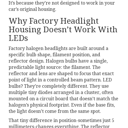
It’s because they’re not designed to work in your
car’s original housing.
Why Factory Headlight
Housing Doesn’t Work With
LEDs
Factory halogen headlights are built around a
specific bulb shape, filament position, and
reflector design. Halogen bulbs have a single,
predictable light source: the filament. The
reflector and lens are shaped to focus that exact
point of light in a controlled beam pattern. LED
bulbs? They’re completely different. They use
multiple tiny diodes arranged in a cluster, often
mounted on a circuit board that doesn’t match the
halogen’s physical footprint. Even if the base fits,
the light doesn’t come from the same spot.
That tiny difference in position-sometimes just 5
millimeters-changes everything. The reflector