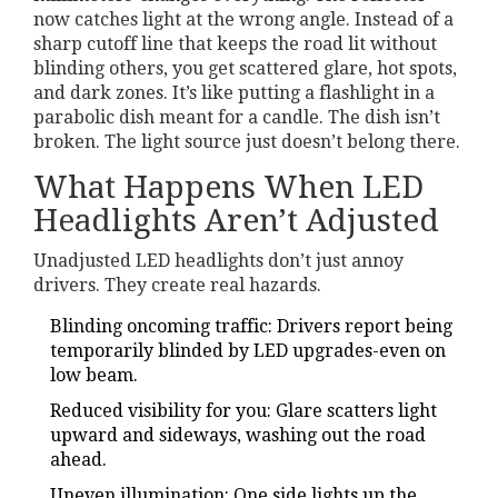
now catches light at the wrong angle. Instead of a
sharp cutoff line that keeps the road lit without
blinding others, you get scattered glare, hot spots,
and dark zones. It’s like putting a flashlight in a
parabolic dish meant for a candle. The dish isn’t
broken. The light source just doesn’t belong there.
What Happens When LED
Headlights Aren’t Adjusted
Unadjusted LED headlights don’t just annoy
drivers. They create real hazards.
Blinding oncoming traffic: Drivers report being
temporarily blinded by LED upgrades-even on
low beam.
Reduced visibility for you: Glare scatters light
upward and sideways, washing out the road
ahead.
Uneven illumination: One side lights up the