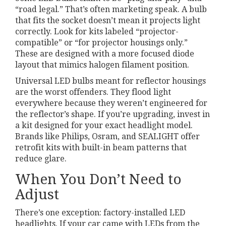
“road legal.” That’s often marketing speak. A bulb
that fits the socket doesn’t mean it projects light
correctly. Look for kits labeled “projector-
compatible” or “for projector housings only.”
These are designed with a more focused diode
layout that mimics halogen filament position.
Universal LED bulbs meant for reflector housings
are the worst offenders. They flood light
everywhere because they weren’t engineered for
the reflector’s shape. If you’re upgrading, invest in
a kit designed for your exact headlight model.
Brands like Philips, Osram, and SEALIGHT offer
retrofit kits with built-in beam patterns that
reduce glare.
When You Don’t Need to
Adjust
There’s one exception: factory-installed LED
headlights. If your car came with LEDs from the