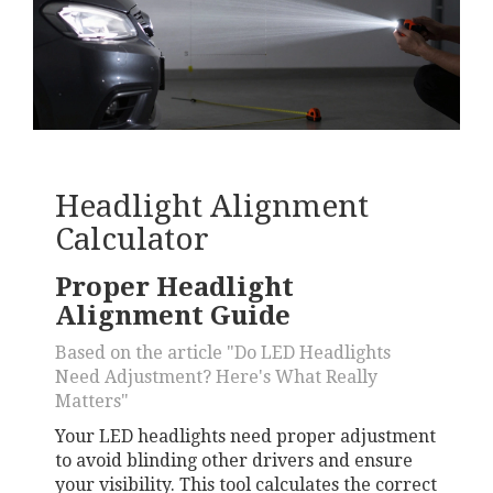
Headlight Alignment
Calculator
Proper Headlight
Alignment Guide
Based on the article "Do LED Headlights
Need Adjustment? Here's What Really
Matters"
Your LED headlights need proper adjustment
to avoid blinding other drivers and ensure
your visibility. This tool calculates the correct