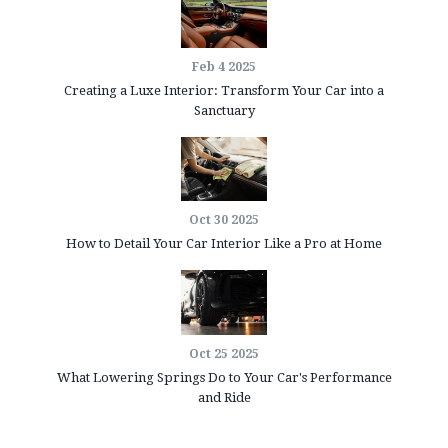
Feb 4 2025
Creating a Luxe Interior: Transform Your Car into a
Sanctuary
Oct 30 2025
How to Detail Your Car Interior Like a Pro at Home
Oct 25 2025
What Lowering Springs Do to Your Car's Performance
and Ride