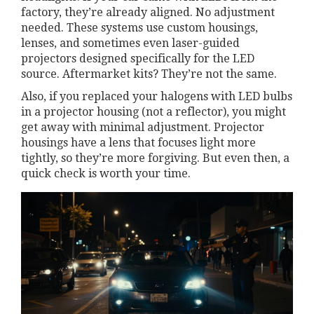
factory, they’re already aligned. No adjustment
needed. These systems use custom housings,
lenses, and sometimes even laser-guided
projectors designed specifically for the LED
source. Aftermarket kits? They’re not the same.
Also, if you replaced your halogens with LED bulbs
in a projector housing (not a reflector), you might
get away with minimal adjustment. Projector
housings have a lens that focuses light more
tightly, so they’re more forgiving. But even then, a
quick check is worth your time.