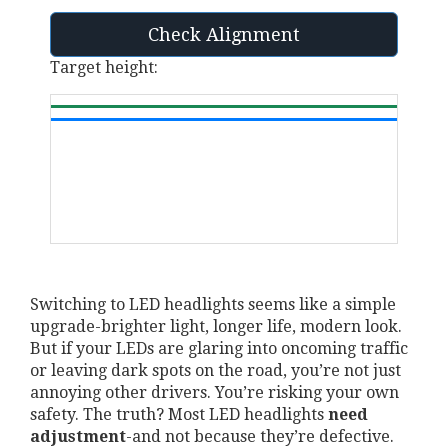
Check Alignment
Target height:
Switching to LED headlights seems like a simple
upgrade-brighter light, longer life, modern look.
But if your LEDs are glaring into oncoming traffic
or leaving dark spots on the road, you’re not just
annoying other drivers. You’re risking your own
safety. The truth? Most LED headlights
need
adjustment
-and not because they’re defective.