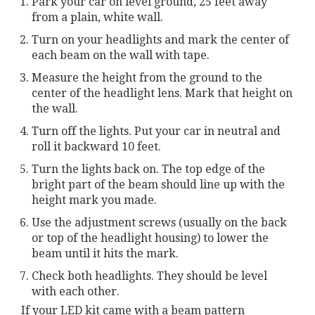
Park your car on level ground, 25 feet away
from a plain, white wall.
Turn on your headlights and mark the center of
each beam on the wall with tape.
Measure the height from the ground to the
center of the headlight lens. Mark that height on
the wall.
Turn off the lights. Put your car in neutral and
roll it backward 10 feet.
Turn the lights back on. The top edge of the
bright part of the beam should line up with the
height mark you made.
Use the adjustment screws (usually on the back
or top of the headlight housing) to lower the
beam until it hits the mark.
Check both headlights. They should be level
with each other.
If your LED kit came with a beam pattern