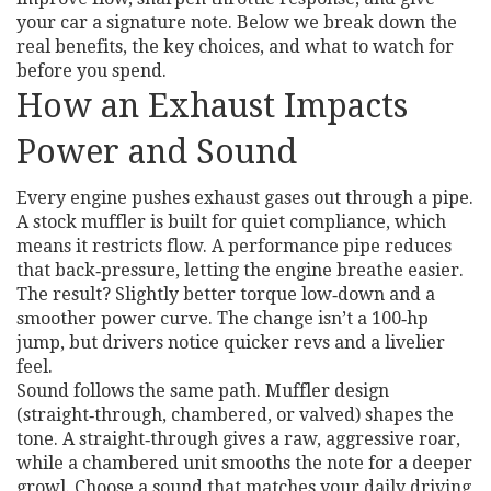
your car a signature note. Below we break down the
real benefits, the key choices, and what to watch for
before you spend.
How an Exhaust Impacts
Power and Sound
Every engine pushes exhaust gases out through a pipe.
A stock muffler is built for quiet compliance, which
means it restricts flow. A performance pipe reduces
that back‑pressure, letting the engine breathe easier.
The result? Slightly better torque low‑down and a
smoother power curve. The change isn’t a 100‑hp
jump, but drivers notice quicker revs and a livelier
feel.
Sound follows the same path. Muffler design
(straight‑through, chambered, or valved) shapes the
tone. A straight‑through gives a raw, aggressive roar,
while a chambered unit smooths the note for a deeper
growl. Choose a sound that matches your daily driving