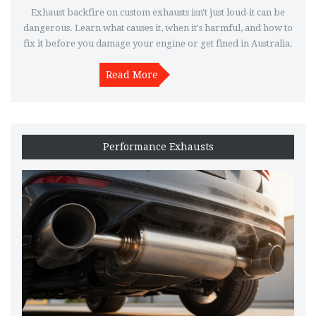
Exhaust backfire on custom exhausts isn't just loud-it can be
dangerous. Learn what causes it, when it's harmful, and how to
fix it before you damage your engine or get fined in Australia.
Read More
Performance Exhausts