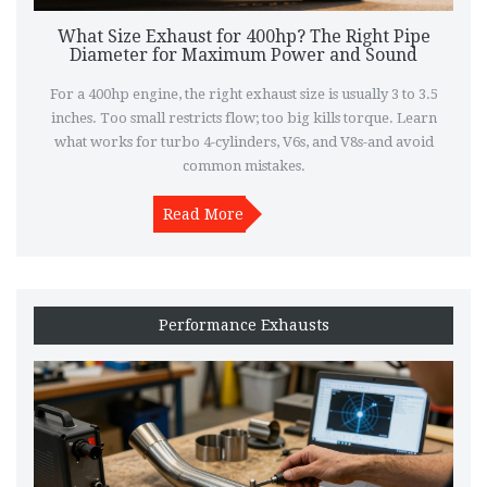
What Size Exhaust for 400hp? The Right Pipe
Diameter for Maximum Power and Sound
For a 400hp engine, the right exhaust size is usually 3 to 3.5
inches. Too small restricts flow; too big kills torque. Learn
what works for turbo 4-cylinders, V6s, and V8s-and avoid
common mistakes.
Read More
Performance Exhausts