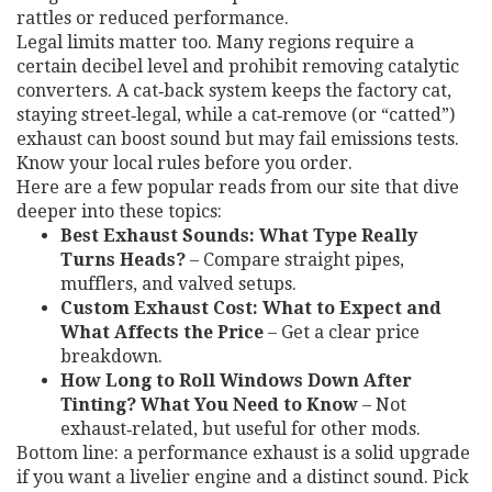
rattles or reduced performance.
Legal limits matter too. Many regions require a
certain decibel level and prohibit removing catalytic
converters. A cat‑back system keeps the factory cat,
staying street‑legal, while a cat‑remove (or “catted”)
exhaust can boost sound but may fail emissions tests.
Know your local rules before you order.
Here are a few popular reads from our site that dive
deeper into these topics:
Best Exhaust Sounds: What Type Really
Turns Heads?
– Compare straight pipes,
mufflers, and valved setups.
Custom Exhaust Cost: What to Expect and
What Affects the Price
– Get a clear price
breakdown.
How Long to Roll Windows Down After
Tinting? What You Need to Know
– Not
exhaust‑related, but useful for other mods.
Bottom line: a performance exhaust is a solid upgrade
if you want a livelier engine and a distinct sound. Pick