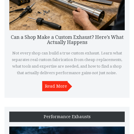
Can a Shop Make a Custom Exhaust? Here’s What
Actually Happens
Not every shop can build a true custom exhaust. Learn what
separates real custom fabrication from cheap replacements,
what tools and expertise are needed, and how to find a shop
that actually delivers performance gains-not just noise.
Read More
Performance Exhausts