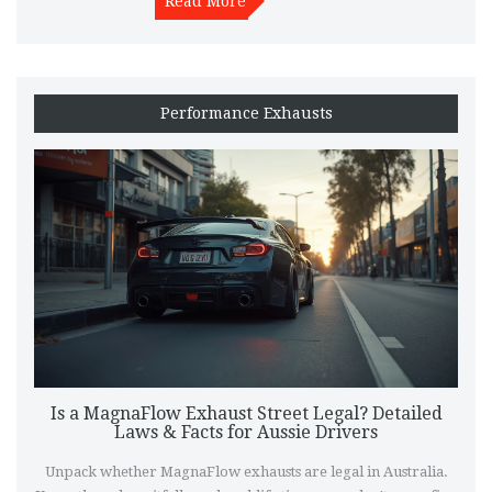
Read More
Performance Exhausts
Is a MagnaFlow Exhaust Street Legal? Detailed
Laws & Facts for Aussie Drivers
Unpack whether MagnaFlow exhausts are legal in Australia.