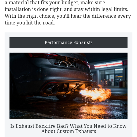
a material that fits your budget, make sure
installation is done right, and stay within legal limits.
With the right choice, you’ll hear the difference every
time you hit the road.
Performance Exhausts
Is Exhaust Backfire Bad? What You Need to Know
About Custom Exhausts