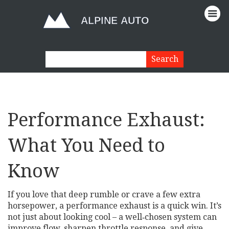
Performance Exhaust:
What You Need to
Know
If you love that deep rumble or crave a few extra
horsepower, a performance exhaust is a quick win. It’s
not just about looking cool – a well‑chosen system can
improve flow, sharpen throttle response, and give