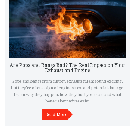
Are Pops and Bangs Bad? The Real Impact on Your
Exhaust and Engine
Pops and bangs from custom exhausts might sound exciting,
but they're often a sign of engine stress and potential damage.
Learn why they happen, how they hurt your car, and what
better alternatives exist.
Read More