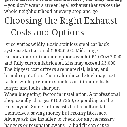
– you don’t want a street‑legal exhaust that wakes the
whole neighbourhood at every stop‑and‑go.
Choosing the Right Exhaust
– Costs and Options
Price varies wildly. Basic stainless‑steel cat‑back
systems start around £300‑£500. Mid‑range
carbon‑fiber or titanium options can hit £1,000‑£2,000,
and fully custom fabricated kits may exceed £3,000.
The biggest cost drivers are material, labor, and
brand reputation. Cheap aluminized steel may rust
faster, while premium stainless or titanium lasts
longer and looks sharper.
When budgeting, factor in installation. A professional
shop usually charges £100‑£250, depending on the
car’s layout. Some enthusiasts bolt a bolt‑on kit
themselves, saving money but risking fit‑issues.
Always ask the installer to check for any necessary
hangers or resonator swaps – a bad fit can cause