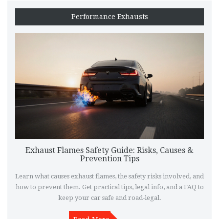
Performance Exhausts
Exhaust Flames Safety Guide: Risks, Causes &
Prevention Tips
Learn what causes exhaust flames, the safety risks involved, and
how to prevent them. Get practical tips, legal info, and a FAQ to
keep your car safe and road‑legal.