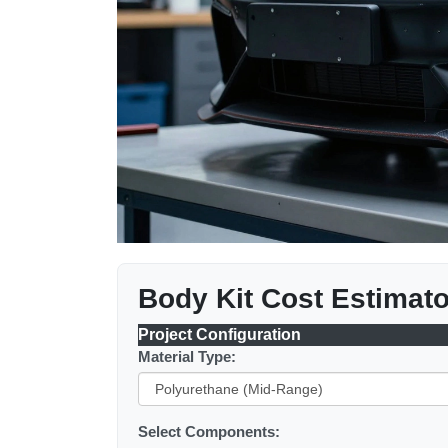
Body Kit Cost Estimato
Project Configuration
Material Type:
Select Components: