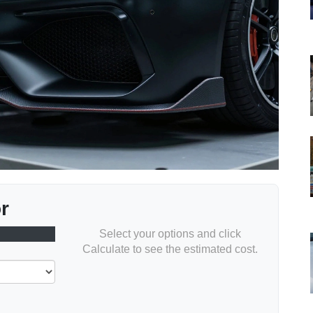
r
Select your options and click
Calculate to see the estimated cost.