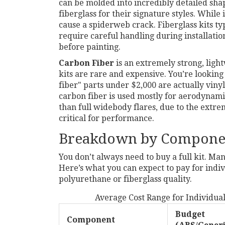
can be molded into incredibly detailed sh
fiberglass for their signature styles. While it
cause a spiderweb crack. Fiberglass kits ty
require careful handling during installati
before painting.
Carbon Fiber
is
an extremely strong, ligh
kits are rare and expensive. You’re looking 
fiber" parts under $2,000 are actually vinyl
carbon fiber is used mostly for aerodynami
than full widebody flares, due to the extreme
critical for performance.
Breakdown by Compone
You don’t always need to buy a full kit. Man
Here’s what you can expect to pay for ind
polyurethane or fiberglass quality.
Average Cost Range for Individua
Budget
Component