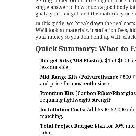
getting ripped off or if the higher price act
single answer to how much a good body kit
goals, your budget, and the material you ch
In this guide, we break down the real cost
We’ll look at materials, installation fees,
your money so you don’t end up with cracked
Quick Summary: What to E
Budget Kits (ABS Plastic):
$150-$600 per 
less durable.
Mid-Range Kits (Polyurethane):
$800-$2
and price for most enthusiasts.
Premium Kits (Carbon Fiber/Fiberglas
requiring lightweight strength.
Installation Costs:
Add $500-$2,000+ de
matching.
Total Project Budget:
Plan for 30% more 
labor.