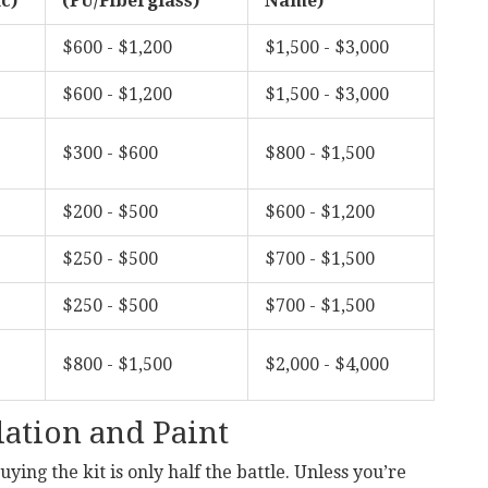
c)
(PU/Fiberglass)
Name)
$600 - $1,200
$1,500 - $3,000
$600 - $1,200
$1,500 - $3,000
$300 - $600
$800 - $1,500
$200 - $500
$600 - $1,200
$250 - $500
$700 - $1,500
$250 - $500
$700 - $1,500
$800 - $1,500
$2,000 - $4,000
lation and Paint
ying the kit is only half the battle. Unless you’re