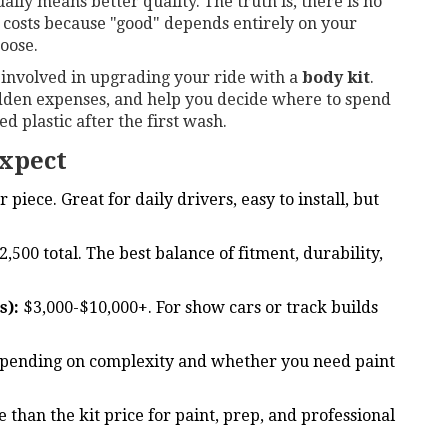
ually means better quality. The truth is, there is no
 costs because "good" depends entirely on your
oose.
s involved in upgrading your ride with a
body kit
.
 hidden expenses, and help you decide where to spend
 plastic after the first wash.
xpect
piece. Great for daily drivers, easy to install, but
,500 total. The best balance of fitment, durability,
s):
$3,000-$10,000+. For show cars or track builds
pending on complexity and whether you need paint
than the kit price for paint, prep, and professional