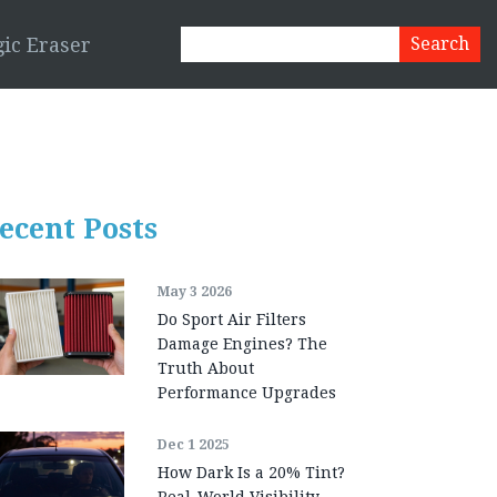
ic Eraser
ecent Posts
May 3 2026
Do Sport Air Filters
Damage Engines? The
Truth About
Performance Upgrades
Dec 1 2025
How Dark Is a 20% Tint?
Real-World Visibility,