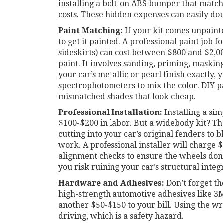
installing a bolt-on ABS bumper that matches
costs. These hidden expenses can easily dou
Paint Matching:
If your kit comes unpaint
to get it painted. A professional paint job 
sideskirts) can cost between $800 and $2,0
paint. It involves sanding, priming, masking
your car’s metallic or pearl finish exactly, 
spectrophotometers to mix the color. DIY pa
mismatched shades that look cheap.
Professional Installation:
Installing a si
$100-$200 in labor. But a widebody kit? Tha
cutting into your car’s original fenders to b
work. A professional installer will charge $
alignment checks to ensure the wheels don’t
you risk ruining your car’s structural integ
Hardware and Adhesives:
Don’t forget the
high-strength automotive adhesives like 3
another $50-$150 to your bill. Using the wr
driving, which is a safety hazard.