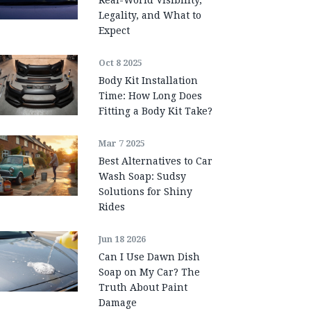
Legality, and What to
Expect
Oct 8 2025
Body Kit Installation
Time: How Long Does
Fitting a Body Kit Take?
Mar 7 2025
Best Alternatives to Car
Wash Soap: Sudsy
Solutions for Shiny
Rides
Jun 18 2026
Can I Use Dawn Dish
Soap on My Car? The
Truth About Paint
Damage