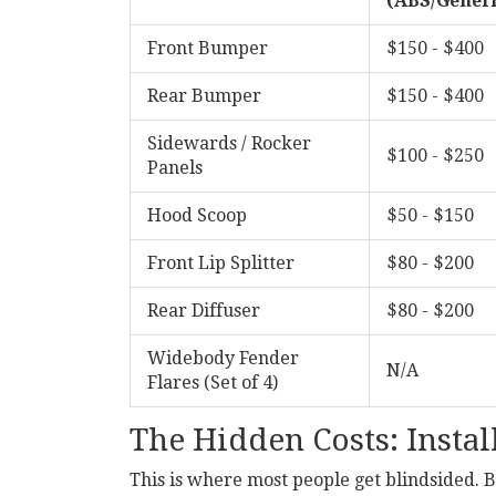
(ABS/Generi
Front Bumper
$150 - $400
Rear Bumper
$150 - $400
Sidewards / Rocker
$100 - $250
Panels
Hood Scoop
$50 - $150
Front Lip Splitter
$80 - $200
Rear Diffuser
$80 - $200
Widebody Fender
N/A
Flares (Set of 4)
The Hidden Costs: Instal
This is where most people get blindsided. Bu