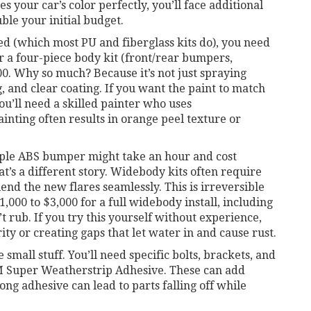
 your car’s color perfectly, you’ll face additional
ble your initial budget.
ed (which most PU and fiberglass kits do), you need
for a four-piece body kit (front/rear bumpers,
00. Why so much? Because it’s not just spraying
, and clear coating. If you want the paint to match
you’ll need a skilled painter who uses
inting often results in orange peel texture or
mple ABS bumper might take an hour and cost
t’s a different story. Widebody kits often require
lend the new flares seamlessly. This is irreversible
1,000 to $3,000 for a full widebody install, including
 rub. If you try this yourself without experience,
rity or creating gaps that let water in and cause rust.
 small stuff. You’ll need specific bolts, brackets, and
M Super Weatherstrip Adhesive. These can add
ong adhesive can lead to parts falling off while