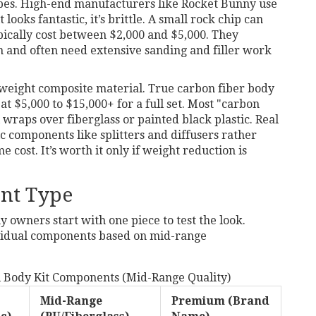
apes. High-end manufacturers like
Rocket Bunny
use
 looks fantastic, it’s brittle. A small rock chip can
pically cost between $2,000 and $5,000. They
on and often need extensive sanding and filler work
tweight composite material
. True carbon fiber body
at $5,000 to $15,000+ for a full set. Most "carbon
 wraps over fiberglass or painted black plastic. Real
c components like splitters and diffusers rather
 cost. It’s worth it only if weight reduction is
nt Type
y owners start with one piece to test the look.
ividual components based on mid-range
l Body Kit Components (Mid-Range Quality)
Mid-Range
Premium (Brand