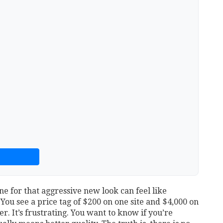
e for that aggressive new look can feel like
ou see a price tag of $200 on one site and $4,000 on
. It’s frustrating. You want to know if you’re