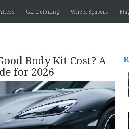
ilters
Car Detailing
Wheel Spacers
Mag
ood Body Kit Cost? A
R
de for 2026