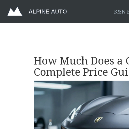
K&N F
How Much Does a G
Complete Price Gui