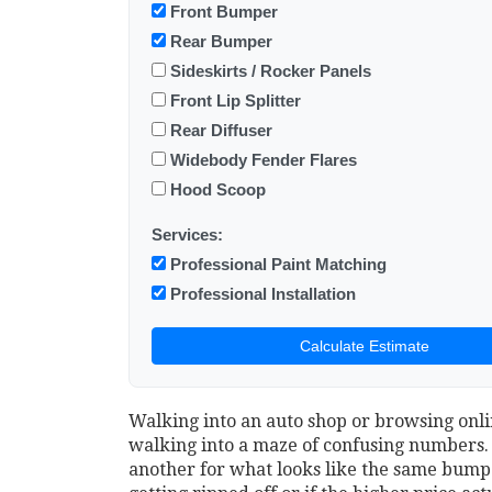
Front Bumper
Rear Bumper
Sideskirts / Rocker Panels
Front Lip Splitter
Rear Diffuser
Widebody Fender Flares
Hood Scoop
Services:
Professional Paint Matching
Professional Installation
Calculate Estimate
Walking into an auto shop or browsing onlin
walking into a maze of confusing numbers. Y
another for what looks like the same bumper