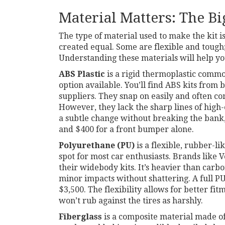
Material Matters: The Bi
The type of material used to make the kit is
created equal. Some are flexible and tough;
Understanding these materials will help you
ABS Plastic
is
a rigid thermoplastic commo
option available. You’ll find ABS kits from 
suppliers. They snap on easily and often co
However, they lack the sharp lines of high-
a subtle change without breaking the bank,
and $400 for a front bumper alone.
Polyurethane (PU)
is
a flexible, rubber-li
spot for most car enthusiasts. Brands like
V
their widebody kits. It’s heavier than carb
minor impacts without shattering. A full 
$3,500. The flexibility allows for better fi
won’t rub against the tires as harshly.
Fiberglass
is
a composite material made of