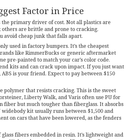
ggest Factor in Price
 the primary driver of cost. Not all plastics are
 others are brittle and prone to cracking.
 avoid cheap junk that falls apart.
nly used in factory bumpers
. It’s the cheapest
brands like
RimmerBucks
or generic aftermarket
me pre-painted to match your car’s color code.
end kits and can crack upon impact. If you just want
 ABS is your friend. Expect to pay between $150
ke polymer that resists cracking
. This is the sweet
orsteiner
,
Liberty Walk
, and
Varis
often use PU for
on fiber but much tougher than fiberglass. It absorbs
PU widebody kit usually runs between $1,500 and
tment on cars that have been lowered, as the fenders
 glass fibers embedded in resin
. It’s lightweight and