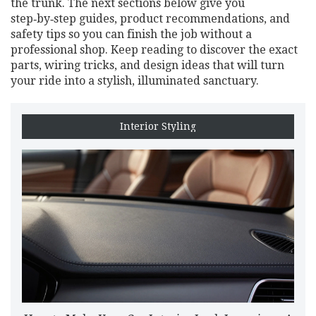
the trunk. The next sections below give you
step‑by‑step guides, product recommendations, and
safety tips so you can finish the job without a
professional shop. Keep reading to discover the exact
parts, wiring tricks, and design ideas that will turn
your ride into a stylish, illuminated sanctuary.
Interior Styling