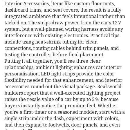
Interior Accessories
,
items like custom floor mats,
dashboard trims, and seat covers
, the result is a fully
integrated ambience that feels intentional rather than
tacked on. The strips draw power from the car’s 12 V
system, but a well‑planned wiring harness avoids any
interference with existing electronics. Practical tips
include using heat‑shrink tubing for clean
connections, routing cables behind trim panels, and
testing the controller before final placement.
Putting it all together, you’ll see three clear
relationships: ambient lighting enhances car interior
personalisation, LED light strips provide the color
flexibility needed for that enhancement, and interior
accessories round out the visual package. Real‑world
builders report that a well‑executed lighting project
raises the resale value of a car by up to 5 % because
buyers instantly notice the premium feel. Whether
you’re a first‑timer or a seasoned modder, start with a
single strip under the dash, experiment with colors,
and then expand to footwells, door panels, and even