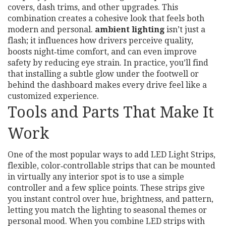
covers, dash trims, and other upgrades. This
combination creates a cohesive look that feels both
modern and personal.
ambient lighting
isn’t just a
flash; it influences how drivers perceive quality,
boosts night‑time comfort, and can even improve
safety by reducing eye strain. In practice, you’ll find
that installing a subtle glow under the footwell or
behind the dashboard makes every drive feel like a
customized experience.
Tools and Parts That Make It
Work
One of the most popular ways to add
LED Light Strips
,
flexible, color‑controllable strips that can be mounted
in virtually any interior spot
is to use a simple
controller and a few splice points. These strips give
you instant control over hue, brightness, and pattern,
letting you match the lighting to seasonal themes or
personal mood. When you combine LED strips with