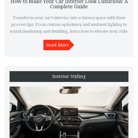
How to Make Your Car Interior Look Luxurious: A
Complete Guide
Transform your car's interior into a luxury space with these
proven tips. From custom upholstery and ambient lighting to
sound deadening and detailing, learn how to elevate your ride.
Read More
Interior Styling