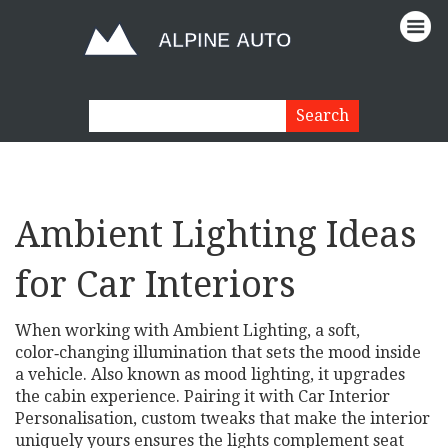
Ambient Lighting Ideas
for Car Interiors
When working with
Ambient Lighting
,
a soft,
color‑changing illumination that sets the mood inside
a vehicle
. Also known as
mood lighting
, it upgrades
the cabin experience.
Pairing it with
Car Interior
Personalisation
,
custom tweaks that make the interior
uniquely yours
ensures the lights complement seat