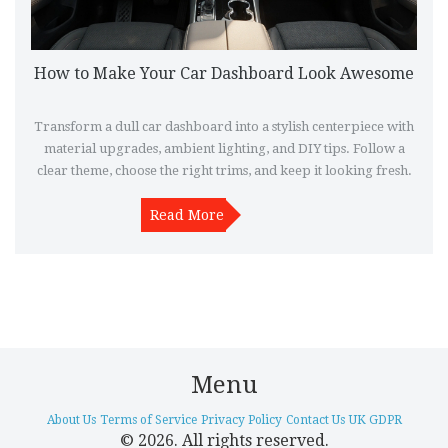
How to Make Your Car Dashboard Look Awesome
Transform a dull car dashboard into a stylish centerpiece with
material upgrades, ambient lighting, and DIY tips. Follow a
clear theme, choose the right trims, and keep it looking fresh.
Read More
Menu
About Us
Terms of Service
Privacy Policy
Contact Us
UK GDPR
© 2026. All rights reserved.