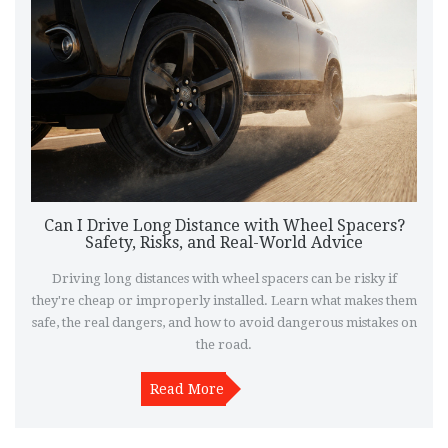
Can I Drive Long Distance with Wheel Spacers?
Safety, Risks, and Real-World Advice
Driving long distances with wheel spacers can be risky if
they're cheap or improperly installed. Learn what makes them
safe, the real dangers, and how to avoid dangerous mistakes on
the road.
Read More