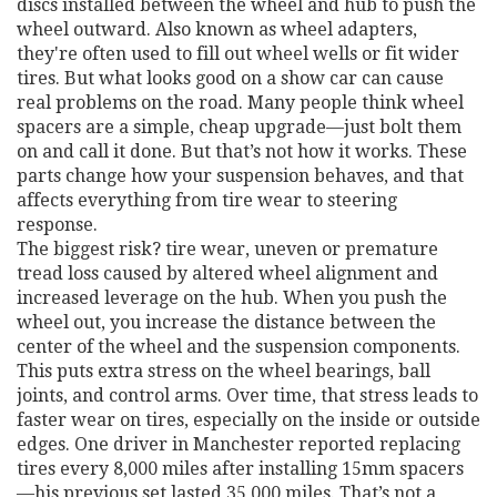
discs installed between the wheel and hub to push the
wheel outward
. Also known as
wheel adapters
,
they're often used to fill out wheel wells or fit wider
tires. But what looks good on a show car can cause
real problems on the road.
Many people think wheel
spacers are a simple, cheap upgrade—just bolt them
on and call it done. But that’s not how it works. These
parts change how your suspension behaves, and that
affects everything from tire wear to steering
response.
The biggest risk?
tire wear
,
uneven or premature
tread loss caused by altered wheel alignment and
increased leverage on the hub
. When you push the
wheel out, you increase the distance between the
center of the wheel and the suspension components.
This puts extra stress on the wheel bearings, ball
joints, and control arms. Over time, that stress leads to
faster wear on tires, especially on the inside or outside
edges. One driver in Manchester reported replacing
tires every 8,000 miles after installing 15mm spacers
—his previous set lasted 35,000 miles. That’s not a