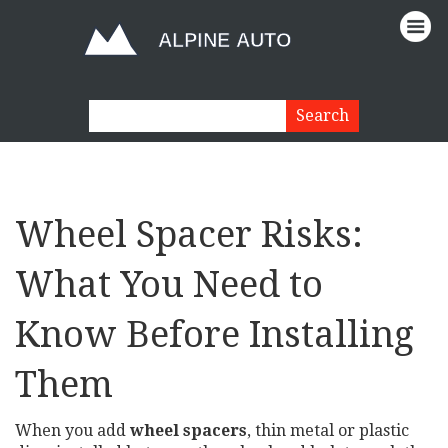
Wheel Spacer Risks:
What You Need to
Know Before Installing
Them
When you add
wheel spacers
,
thin metal or plastic