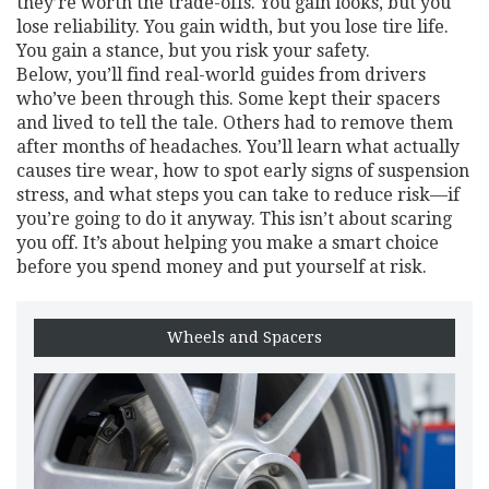
they’re worth the trade-offs. You gain looks, but you
lose reliability. You gain width, but you lose tire life.
You gain a stance, but you risk your safety.
Below, you’ll find real-world guides from drivers
who’ve been through this. Some kept their spacers
and lived to tell the tale. Others had to remove them
after months of headaches. You’ll learn what actually
causes tire wear, how to spot early signs of suspension
stress, and what steps you can take to reduce risk—if
you’re going to do it anyway. This isn’t about scaring
you off. It’s about helping you make a smart choice
before you spend money and put yourself at risk.
Wheels and Spacers