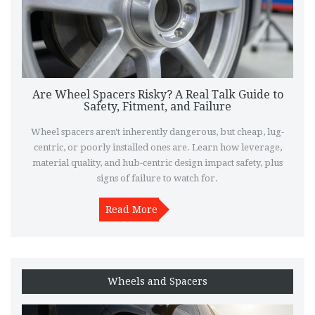
Are Wheel Spacers Risky? A Real Talk Guide to
Safety, Fitment, and Failure
Wheel spacers aren't inherently dangerous, but cheap, lug-
centric, or poorly installed ones are. Learn how leverage,
material quality, and hub-centric design impact safety, plus
signs of failure to watch for.
Read More
Wheels and Spacers