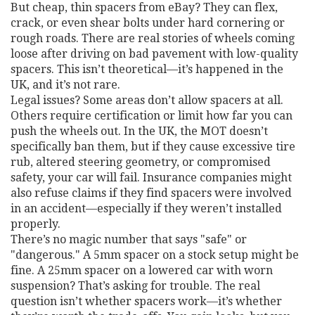
But cheap, thin spacers from eBay? They can flex,
crack, or even shear bolts under hard cornering or
rough roads. There are real stories of wheels coming
loose after driving on bad pavement with low-quality
spacers. This isn’t theoretical—it’s happened in the
UK, and it’s not rare.
Legal issues? Some areas don’t allow spacers at all.
Others require certification or limit how far you can
push the wheels out. In the UK, the MOT doesn’t
specifically ban them, but if they cause excessive tire
rub, altered steering geometry, or compromised
safety, your car will fail. Insurance companies might
also refuse claims if they find spacers were involved
in an accident—especially if they weren’t installed
properly.
There’s no magic number that says "safe" or
"dangerous." A 5mm spacer on a stock setup might be
fine. A 25mm spacer on a lowered car with worn
suspension? That’s asking for trouble. The real
question isn’t whether spacers work—it’s whether