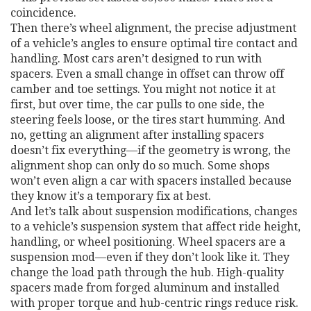
coincidence.
Then there’s
wheel alignment
,
the precise adjustment
of a vehicle’s angles to ensure optimal tire contact and
handling
. Most cars aren’t designed to run with
spacers. Even a small change in offset can throw off
camber and toe settings. You might not notice it at
first, but over time, the car pulls to one side, the
steering feels loose, or the tires start humming. And
no, getting an alignment after installing spacers
doesn’t fix everything—if the geometry is wrong, the
alignment shop can only do so much. Some shops
won’t even align a car with spacers installed because
they know it’s a temporary fix at best.
And let’s talk about
suspension modifications
,
changes
to a vehicle’s suspension system that affect ride height,
handling, or wheel positioning
. Wheel spacers are a
suspension mod—even if they don’t look like it. They
change the load path through the hub. High-quality
spacers made from forged aluminum and installed
with proper torque and hub-centric rings reduce risk.