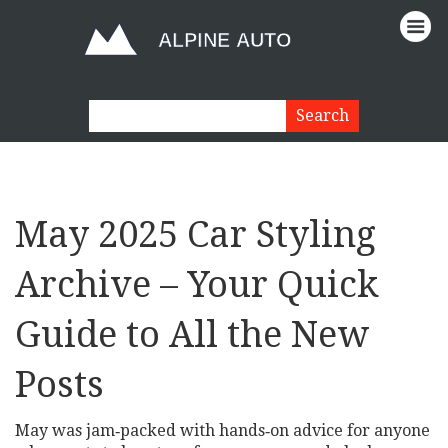
May 2025 Car Styling
Archive – Your Quick
Guide to All the New
Posts
May was jam‑packed with hands‑on advice for anyone