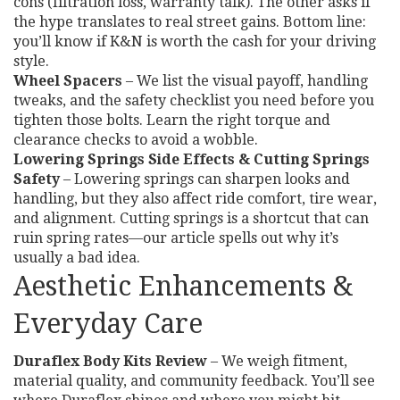
cons (filtration loss, warranty talk). The other asks if
the hype translates to real street gains. Bottom line:
you’ll know if K&N is worth the cash for your driving
style.
Wheel Spacers
– We list the visual payoff, handling
tweaks, and the safety checklist you need before you
tighten those bolts. Learn the right torque and
clearance checks to avoid a wobble.
Lowering Springs Side Effects & Cutting Springs
Safety
– Lowering springs can sharpen looks and
handling, but they also affect ride comfort, tire wear,
and alignment. Cutting springs is a shortcut that can
ruin spring rates—our article spells out why it’s
usually a bad idea.
Aesthetic Enhancements &
Everyday Care
Duraflex Body Kits Review
– We weigh fitment,
material quality, and community feedback. You’ll see