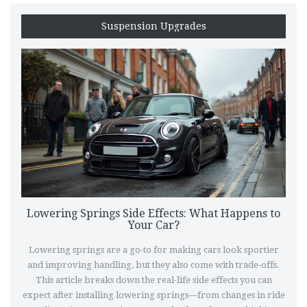
Suspension Upgrades
Lowering Springs Side Effects: What Happens to
Your Car?
Lowering springs are a go-to for making cars look sportier
and improving handling, but they also come with trade-offs.
This article breaks down the real-life side effects you can
expect after installing lowering springs—from changes in ride