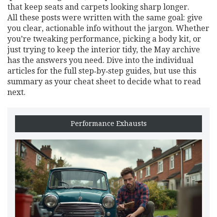
that keep seats and carpets looking sharp longer.
All these posts were written with the same goal: give
you clear, actionable info without the jargon. Whether
you’re tweaking performance, picking a body kit, or
just trying to keep the interior tidy, the May archive
has the answers you need. Dive into the individual
articles for the full step‑by‑step guides, but use this
summary as your cheat sheet to decide what to read
next.
Performance Exhausts