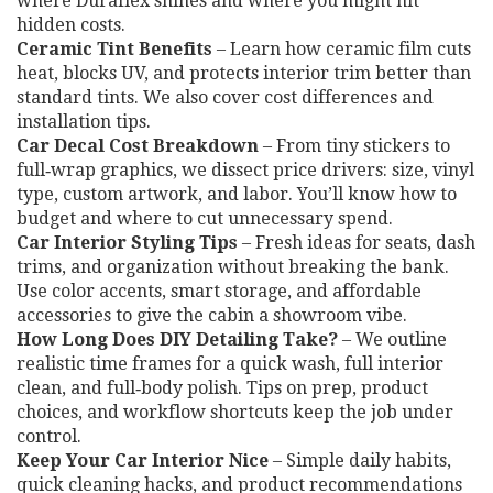
where Duraflex shines and where you might hit
hidden costs.
Ceramic Tint Benefits
– Learn how ceramic film cuts
heat, blocks UV, and protects interior trim better than
standard tints. We also cover cost differences and
installation tips.
Car Decal Cost Breakdown
– From tiny stickers to
full‑wrap graphics, we dissect price drivers: size, vinyl
type, custom artwork, and labor. You’ll know how to
budget and where to cut unnecessary spend.
Car Interior Styling Tips
– Fresh ideas for seats, dash
trims, and organization without breaking the bank.
Use color accents, smart storage, and affordable
accessories to give the cabin a showroom vibe.
How Long Does DIY Detailing Take?
– We outline
realistic time frames for a quick wash, full interior
clean, and full‑body polish. Tips on prep, product
choices, and workflow shortcuts keep the job under
control.
Keep Your Car Interior Nice
– Simple daily habits,
quick cleaning hacks, and product recommendations