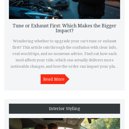
Tune or Exhaust First: Which Makes the Bigger
Impact?
Wondering whether to upgrade your car’s tune or exhaust
first? This article cuts through the confusion with clear info,
real-world tips, and no-nonsense advice. Find out how each
mod affects your ride, which one actually delivers more
noticeable changes, and how the order can impact your plan.
Learn from common mistakes people make and get tips to
help you spend your money where it matters. This guide
Read More
makes your decision simple, whether you’re new to tuning or
want to get the most out of your next upgrade.
Interior Styling