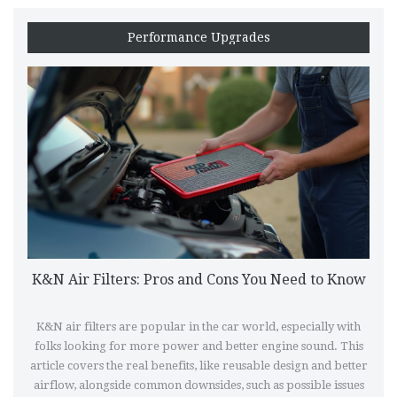
Performance Upgrades
K&N Air Filters: Pros and Cons You Need to Know
K&N air filters are popular in the car world, especially with
folks looking for more power and better engine sound. This
article covers the real benefits, like reusable design and better
airflow, alongside common downsides, such as possible issues