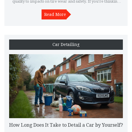
quality to impacts on tire wear and safety. If you're thinking
about dropping your car, it's smart to know what you're
signing up for. Learn what to watch out for and get practical
Read More
tips to sidestep the common pitfalls. Make an informed call
before taking the plunge.
Car Detailing
How Long Does It Take to Detail a Car by Yourself?