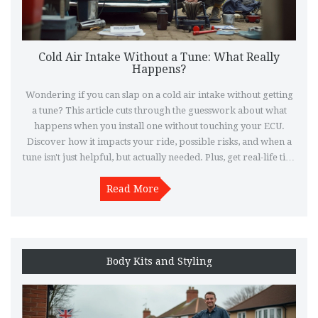
Cold Air Intake Without a Tune: What Really
Happens?
Wondering if you can slap on a cold air intake without getting
a tune? This article cuts through the guesswork about what
happens when you install one without touching your ECU.
Discover how it impacts your ride, possible risks, and when a
tune isn't just helpful, but actually needed. Plus, get real-life tips
to keep your car running smooth if you go for it. Make smart
moves before you spend money—or regret it later.
Read More
Body Kits and Styling