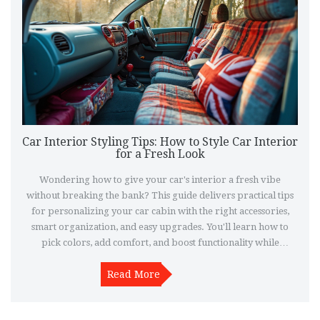
Car Interior Styling Tips: How to Style Car Interior
for a Fresh Look
Wondering how to give your car's interior a fresh vibe
without breaking the bank? This guide delivers practical tips
for personalizing your car cabin with the right accessories,
smart organization, and easy upgrades. You'll learn how to
pick colors, add comfort, and boost functionality while
keeping everything stylish and useful. Say goodbye to boring
factory looks and start enjoying your car every time you get in.
Read More
These ideas work for any ride—sedans, SUVs, or even your old
daily driver.