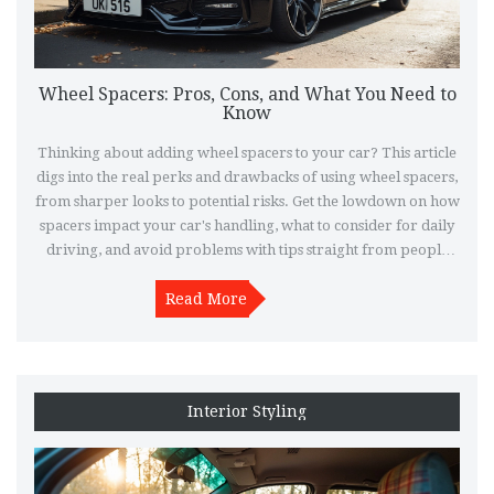
Wheel Spacers: Pros, Cons, and What You Need to
Know
Thinking about adding wheel spacers to your car? This article
digs into the real perks and drawbacks of using wheel spacers,
from sharper looks to potential risks. Get the lowdown on how
spacers impact your car's handling, what to consider for daily
driving, and avoid problems with tips straight from people
who have run them. If you want to make your wheels pop or
just need extra clearance, here's what you should know before
Read More
grabbing a set.
Interior Styling