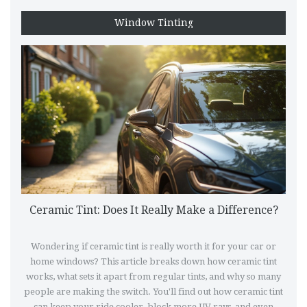
Window Tinting
Ceramic Tint: Does It Really Make a Difference?
Wondering if ceramic tint is really worth it for your car or
home windows? This article breaks down how ceramic tint
works, what sets it apart from regular tints, and why so many
people are making the switch. You'll find out how ceramic tint
can keep your ride cooler, block more UV rays, and even