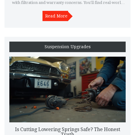
with filtration and warranty concerns. You'll find real-world
tips and examples from drivers who’ve tried them out. If
you're thinking about swapping your old filter for a K&N, this
Read More
breakdown will make the choice clearer. Get to know whether
these filters suit your car, your driving style, and your budget.
Suspension Upgrades
Is Cutting Lowering Springs Safe? The Honest
Truth