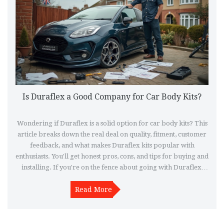
Is Duraflex a Good Company for Car Body Kits?
Wondering if Duraflex is a solid option for car body kits? This
article breaks down the real deal on quality, fitment, customer
feedback, and what makes Duraflex kits popular with
enthusiasts. You'll get honest pros, cons, and tips for buying and
installing. If you're on the fence about going with Duraflex,
this will clear things up fast.
Read More