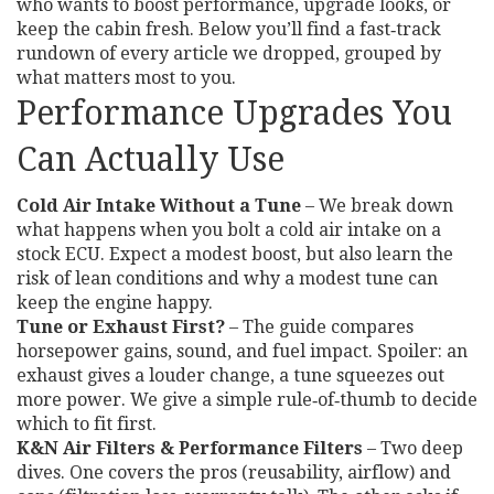
who wants to boost performance, upgrade looks, or
keep the cabin fresh. Below you’ll find a fast‑track
rundown of every article we dropped, grouped by
what matters most to you.
Performance Upgrades You
Can Actually Use
Cold Air Intake Without a Tune
– We break down
what happens when you bolt a cold air intake on a
stock ECU. Expect a modest boost, but also learn the
risk of lean conditions and why a modest tune can
keep the engine happy.
Tune or Exhaust First?
– The guide compares
horsepower gains, sound, and fuel impact. Spoiler: an
exhaust gives a louder change, a tune squeezes out
more power. We give a simple rule‑of‑thumb to decide
which to fit first.
K&N Air Filters & Performance Filters
– Two deep
dives. One covers the pros (reusability, airflow) and