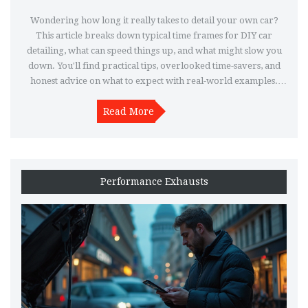
Wondering how long it really takes to detail your own car?
This article breaks down typical time frames for DIY car
detailing, what can speed things up, and what might slow you
down. You'll find practical tips, overlooked time-savers, and
honest advice on what to expect with real-world examples.
Whether you're trying to squeeze detailing into a free
afternoon or planning a full weekend project, you'll know
Read More
exactly how to get the job done right. Find out what impacts
your detailing timeline and how to make the process work for
you.
Performance Exhausts