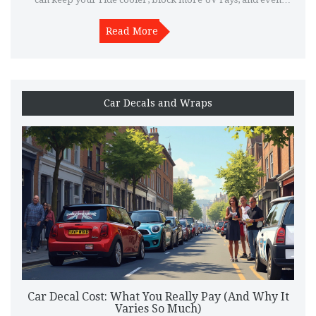
make your interior last longer. If you're on the fence about
spending a bit more for ceramic, you'll get the honest pros,
Read More
cons, and real-life results. Practical tips and facts included to
help you decide.
Car Decals and Wraps
Car Decal Cost: What You Really Pay (And Why It
Varies So Much)