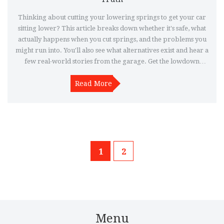
Thinking about cutting your lowering springs to get your car
sitting lower? This article breaks down whether it's safe, what
actually happens when you cut springs, and the problems you
might run into. You'll also see what alternatives exist and hear a
few real-world stories from the garage. Get the lowdown
before grabbing the angle grinder.
Read More
1
2
Menu