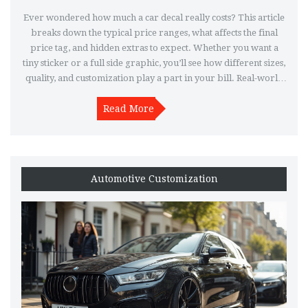
Ever wondered how much a car decal really costs? This article
breaks down the typical price ranges, what affects the final
price tag, and hidden extras to expect. Whether you want a
tiny sticker or a full side graphic, you’ll see how different sizes,
quality, and customization play a part in your bill. Real-world
tips help you avoid paying too much. Learn where to shop,
what questions to ask, and what trends are bumping up prices
Read More
in 2025.
Automotive Customization