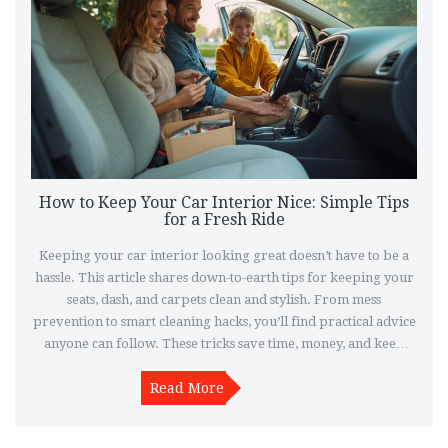
How to Keep Your Car Interior Nice: Simple Tips
for a Fresh Ride
Keeping your car interior looking great doesn’t have to be a
hassle. This article shares down-to-earth tips for keeping your
seats, dash, and carpets clean and stylish. From mess
prevention to smart cleaning hacks, you’ll find practical advice
anyone can follow. These tricks save time, money, and keep
your ride feeling fresh. Whether you drive daily or just want
your car to look sharp for special occasions, these pointers
Read More
actually work.