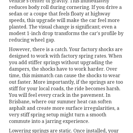
vehicle's center of gravity. This immediately
reduces body roll during cornering. If you drive a
sedan or a coupe that feels floaty at highway
speeds, this upgrade will make the car feel more
planted. The visual change is significant; even a
modest 1-inch drop transforms the car's profile by
reducing wheel gap.
However, there is a catch. Your factory shocks are
designed to work with factory spring rates. When
you add stiffer springs without upgrading the
dampers, the shocks have to work harder. Over
time, this mismatch can cause the shocks to wear
out faster. More importantly, if the springs are too
stiff for your local roads, the ride becomes harsh.
You will feel every crack in the pavement. In
Brisbane, where our summer heat can soften
asphalt and create more surface irregularities, a
very stiff spring setup might turn a smooth
commute into a jarring experience.
Lowering springs are static. Once installed, your