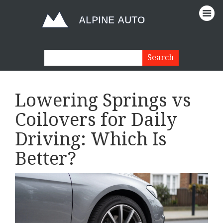
Lowering Springs vs
Coilovers for Daily
Driving: Which Is
Better?