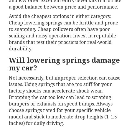
and KW offer excellent entry-level kits that strike
a good balance between price and performance.
Avoid the cheapest options in either category.
Cheap lowering springs can be brittle and prone
to snapping. Cheap coilovers often have poor
sealing and noisy operation. Invest in reputable
brands that test their products for real-world
durability.
Will lowering springs damage
my car?
Not necessarily, but improper selection can cause
issues. Using springs that are too stiff for your
factory shocks can accelerate shock wear.
Dropping the car too low can lead to scraping
bumpers or exhausts on speed bumps. Always
choose springs rated for your specific vehicle
model and stick to moderate drop heights (1-1.5
inches) for daily driving.