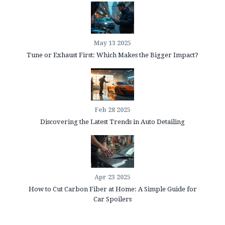
May 13 2025
Tune or Exhaust First: Which Makes the Bigger Impact?
Feb 28 2025
Discovering the Latest Trends in Auto Detailing
Apr 23 2025
How to Cut Carbon Fiber at Home: A Simple Guide for
Car Spoilers