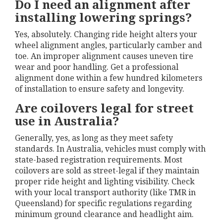
Do I need an alignment after
installing lowering springs?
Yes, absolutely. Changing ride height alters your
wheel alignment angles, particularly camber and
toe. An improper alignment causes uneven tire
wear and poor handling. Get a professional
alignment done within a few hundred kilometers
of installation to ensure safety and longevity.
Are coilovers legal for street
use in Australia?
Generally, yes, as long as they meet safety
standards. In Australia, vehicles must comply with
state-based registration requirements. Most
coilovers are sold as street-legal if they maintain
proper ride height and lighting visibility. Check
with your local transport authority (like TMR in
Queensland) for specific regulations regarding
minimum ground clearance and headlight aim.