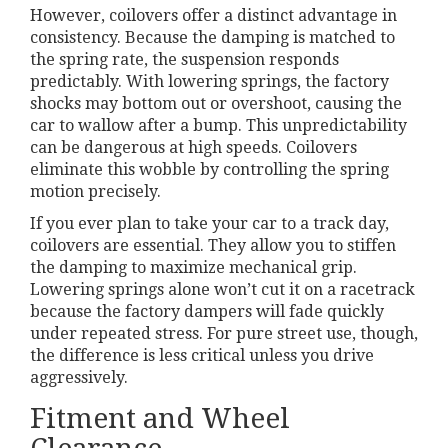
However, coilovers offer a distinct advantage in
consistency. Because the damping is matched to
the spring rate, the suspension responds
predictably. With lowering springs, the factory
shocks may bottom out or overshoot, causing the
car to wallow after a bump. This unpredictability
can be dangerous at high speeds. Coilovers
eliminate this wobble by controlling the spring
motion precisely.
If you ever plan to take your car to a track day,
coilovers are essential. They allow you to stiffen
the damping to maximize mechanical grip.
Lowering springs alone won’t cut it on a racetrack
because the factory dampers will fade quickly
under repeated stress. For pure street use, though,
the difference is less critical unless you drive
aggressively.
Fitment and Wheel