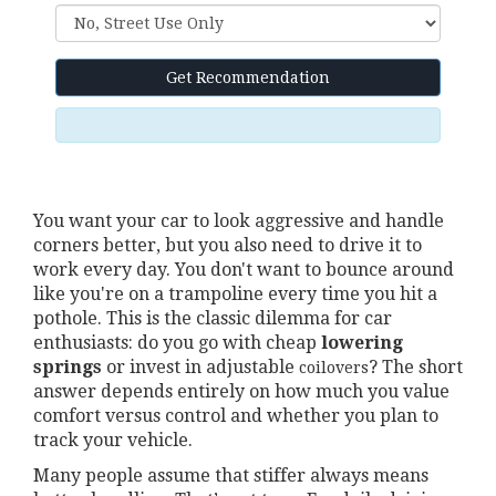
Get Recommendation
You want your car to look aggressive and handle
corners better, but you also need to drive it to
work every day. You don't want to bounce around
like you're on a trampoline every time you hit a
pothole. This is the classic dilemma for car
enthusiasts: do you go with cheap
lowering
springs
or invest in adjustable
? The short
coilovers
answer depends entirely on how much you value
comfort versus control and whether you plan to
track your vehicle.
Many people assume that stiffer always means