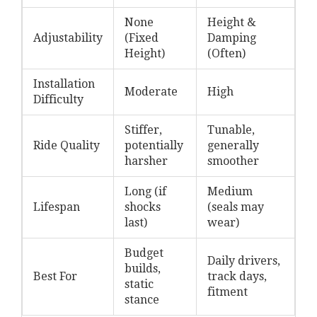
None
Height &
Adjustability
(Fixed
Damping
Height)
(Often)
Installation
Moderate
High
Difficulty
Stiffer,
Tunable,
Ride Quality
potentially
generally
harsher
smoother
Long (if
Medium
Lifespan
shocks
(seals may
last)
wear)
Budget
Daily drivers,
builds,
Best For
track days,
static
fitment
stance