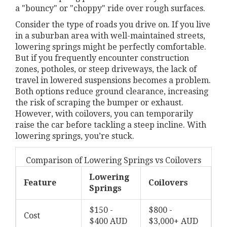
a "bouncy" or "choppy" ride over rough surfaces.
Consider the type of roads you drive on. If you live
in a suburban area with well-maintained streets,
lowering springs might be perfectly comfortable.
But if you frequently encounter construction
zones, potholes, or steep driveways, the lack of
travel in lowered suspensions becomes a problem.
Both options reduce ground clearance, increasing
the risk of scraping the bumper or exhaust.
However, with coilovers, you can temporarily
raise the car before tackling a steep incline. With
lowering springs, you’re stuck.
Comparison of Lowering Springs vs Coilovers
Lowering
Feature
Coilovers
Springs
$150 -
$800 -
Cost
$400 AUD
$3,000+ AUD