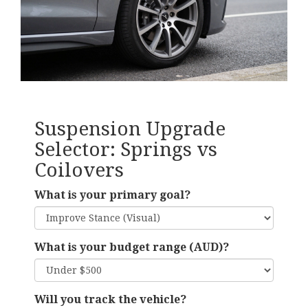
Suspension Upgrade
Selector: Springs vs
Coilovers
What is your primary goal?
What is your budget range (AUD)?
Will you track the vehicle?