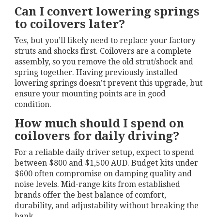
Can I convert lowering springs
to coilovers later?
Yes, but you’ll likely need to replace your factory
struts and shocks first. Coilovers are a complete
assembly, so you remove the old strut/shock and
spring together. Having previously installed
lowering springs doesn’t prevent this upgrade, but
ensure your mounting points are in good
condition.
How much should I spend on
coilovers for daily driving?
For a reliable daily driver setup, expect to spend
between $800 and $1,500 AUD. Budget kits under
$600 often compromise on damping quality and
noise levels. Mid-range kits from established
brands offer the best balance of comfort,
durability, and adjustability without breaking the
bank.