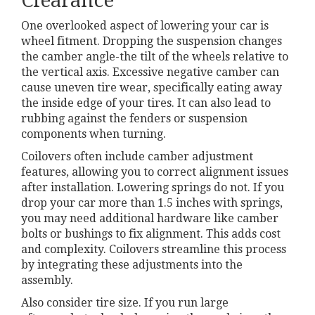
Clearance
One overlooked aspect of lowering your car is
wheel fitment. Dropping the suspension changes
the camber angle-the tilt of the wheels relative to
the vertical axis. Excessive negative camber can
cause uneven tire wear, specifically eating away
the inside edge of your tires. It can also lead to
rubbing against the fenders or suspension
components when turning.
Coilovers often include camber adjustment
features, allowing you to correct alignment issues
after installation. Lowering springs do not. If you
drop your car more than 1.5 inches with springs,
you may need additional hardware like camber
bolts or bushings to fix alignment. This adds cost
and complexity. Coilovers streamline this process
by integrating these adjustments into the
assembly.
Also consider tire size. If you run large