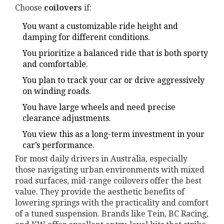
Choose
coilovers
if:
You want a customizable ride height and
damping for different conditions.
You prioritize a balanced ride that is both sporty
and comfortable.
You plan to track your car or drive aggressively
on winding roads.
You have large wheels and need precise
clearance adjustments.
You view this as a long-term investment in your
car’s performance.
For most daily drivers in Australia, especially
those navigating urban environments with mixed
road surfaces, mid-range coilovers offer the best
value. They provide the aesthetic benefits of
lowering springs with the practicality and comfort
of a tuned suspension. Brands like Tein, BC Racing,