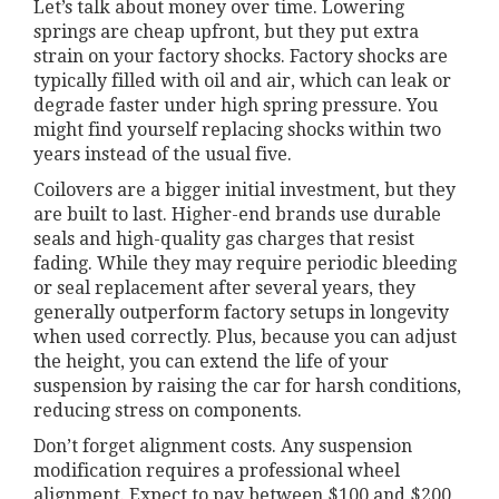
Let’s talk about money over time. Lowering
springs are cheap upfront, but they put extra
strain on your factory shocks. Factory shocks are
typically filled with oil and air, which can leak or
degrade faster under high spring pressure. You
might find yourself replacing shocks within two
years instead of the usual five.
Coilovers are a bigger initial investment, but they
are built to last. Higher-end brands use durable
seals and high-quality gas charges that resist
fading. While they may require periodic bleeding
or seal replacement after several years, they
generally outperform factory setups in longevity
when used correctly. Plus, because you can adjust
the height, you can extend the life of your
suspension by raising the car for harsh conditions,
reducing stress on components.
Don’t forget alignment costs. Any suspension
modification requires a professional wheel
alignment. Expect to pay between $100 and $200