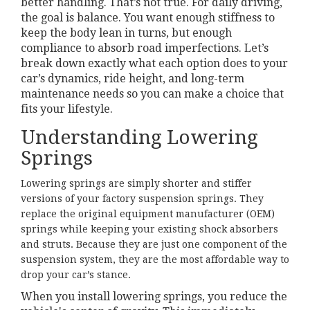
better handling. That’s not true. For daily driving,
the goal is balance. You want enough stiffness to
keep the body lean in turns, but enough
compliance to absorb road imperfections. Let’s
break down exactly what each option does to your
car’s dynamics, ride height, and long-term
maintenance needs so you can make a choice that
fits your lifestyle.
Understanding Lowering
Springs
Lowering springs
are simply shorter and stiffer
versions of your factory suspension springs. They
replace the original equipment manufacturer (OEM)
springs while keeping your existing shock absorbers
and struts. Because they are just one component of the
suspension system, they are the most affordable way to
drop your car’s stance.
When you install lowering springs, you reduce the