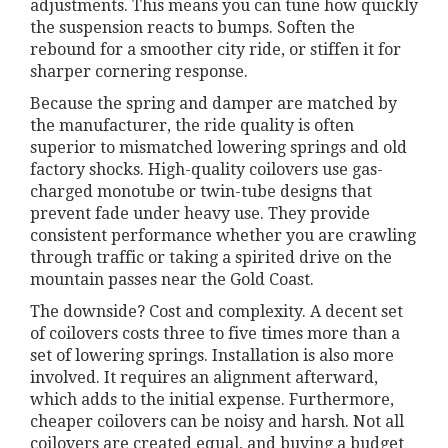
adjustments. This means you can tune how quickly
the suspension reacts to bumps. Soften the
rebound for a smoother city ride, or stiffen it for
sharper cornering response.
Because the spring and damper are matched by
the manufacturer, the ride quality is often
superior to mismatched lowering springs and old
factory shocks. High-quality coilovers use gas-
charged monotube or twin-tube designs that
prevent fade under heavy use. They provide
consistent performance whether you are crawling
through traffic or taking a spirited drive on the
mountain passes near the Gold Coast.
The downside? Cost and complexity. A decent set
of coilovers costs three to five times more than a
set of lowering springs. Installation is also more
involved. It requires an alignment afterward,
which adds to the initial expense. Furthermore,
cheaper coilovers can be noisy and harsh. Not all
coilovers are created equal, and buying a budget