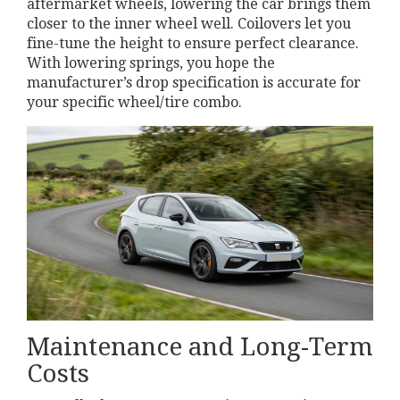
aftermarket wheels, lowering the car brings them
closer to the inner wheel well. Coilovers let you
fine-tune the height to ensure perfect clearance.
With lowering springs, you hope the
manufacturer’s drop specification is accurate for
your specific wheel/tire combo.
Maintenance and Long-Term
Costs