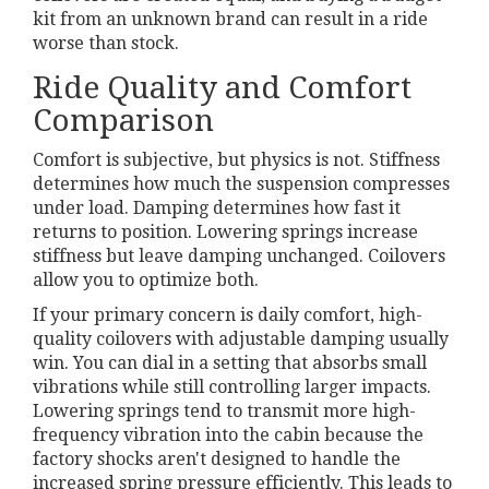
kit from an unknown brand can result in a ride
worse than stock.
Ride Quality and Comfort
Comparison
Comfort is subjective, but physics is not. Stiffness
determines how much the suspension compresses
under load. Damping determines how fast it
returns to position. Lowering springs increase
stiffness but leave damping unchanged. Coilovers
allow you to optimize both.
If your primary concern is daily comfort, high-
quality coilovers with adjustable damping usually
win. You can dial in a setting that absorbs small
vibrations while still controlling larger impacts.
Lowering springs tend to transmit more high-
frequency vibration into the cabin because the
factory shocks aren't designed to handle the
increased spring pressure efficiently. This leads to