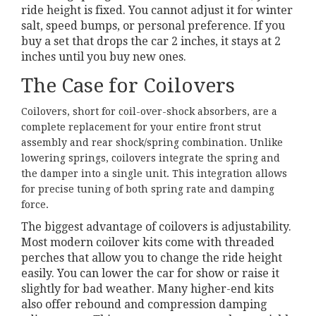
ride height is fixed. You cannot adjust it for winter
salt, speed bumps, or personal preference. If you
buy a set that drops the car 2 inches, it stays at 2
inches until you buy new ones.
The Case for Coilovers
Coilovers
, short for coil-over-shock absorbers, are a
complete replacement for your entire front strut
assembly and rear shock/spring combination. Unlike
lowering springs, coilovers integrate the spring and
the damper into a single unit. This integration allows
for precise tuning of both spring rate and damping
force.
The biggest advantage of coilovers is adjustability.
Most modern coilover kits come with threaded
perches that allow you to change the ride height
easily. You can lower the car for show or raise it
slightly for bad weather. Many higher-end kits
also offer rebound and compression damping