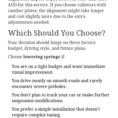
AUD for this service. If you choose coilovers with
camber plates, the alignment might take longer
and cost slightly more due to the extra
adjustments needed.
Which Should You Choose?
Your decision should hinge on three factors:
budget, driving style, and future plans.
Choose
lowering springs
if:
You are on a tight budget and want immediate
visual improvement.
You drive mostly on smooth roads and rarely
encounter severe potholes.
You don’t plan to track your car or make further
suspension modifications.
You prefer a simple installation that doesn’t
require complex tuning.