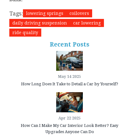
Tags:
lowering springs
coilovers
daily driving suspension
car lowering
ride quality
Recent Posts
May 14 2025
How Long Does It Take to Detail a Car by Yourself?
Apr 22 2025
How Can I Make My Car Interior Look Better? Easy
Upgrades Anyone Can Do