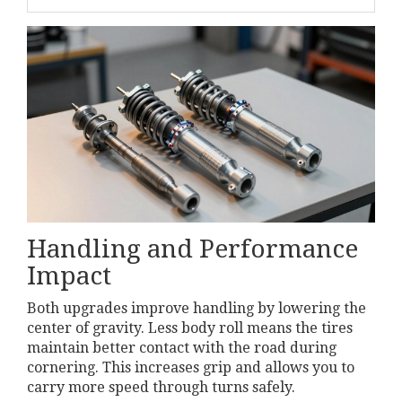
Handling and Performance
Impact
Both upgrades improve handling by lowering the
center of gravity. Less body roll means the tires
maintain better contact with the road during
cornering. This increases grip and allows you to
carry more speed through turns safely.