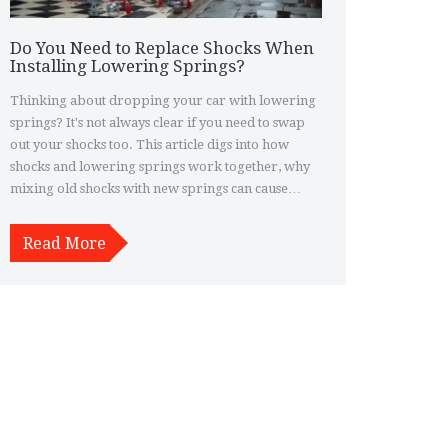
Do You Need to Replace Shocks When
Installing Lowering Springs?
Thinking about dropping your car with lowering
springs? It's not always clear if you need to swap
out your shocks too. This article digs into how
shocks and lowering springs work together, why
mixing old shocks with new springs can cause
issues, and how to spot if your setup might need an
upgrade. Get real-world advice on what to expect
Read More
for ride quality, handling, and the longevity of
your suspension.