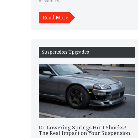
drivability.
Read More
Suspension Upgrades
Do Lowering Springs Hurt Shocks?
The Real Impact on Your Suspension