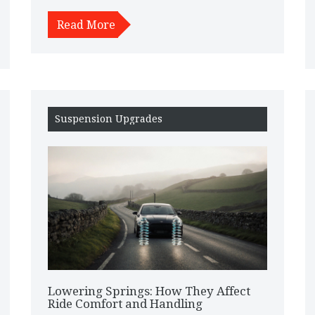
Read More
Suspension Upgrades
Lowering Springs: How They Affect
Ride Comfort and Handling