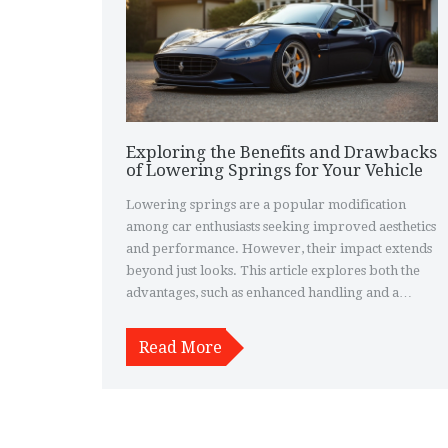
Exploring the Benefits and Drawbacks
of Lowering Springs for Your Vehicle
Lowering springs are a popular modification
among car enthusiasts seeking improved aesthetics
and performance. However, their impact extends
beyond just looks. This article explores both the
advantages, such as enhanced handling and a
sportier appearance, and the disadvantages,
including potential loss of comfort and the risk of
Read More
bottoming out. It provides insights and tips for
those considering this upgrade, helping readers
make informed decisions about whether lowering
springs suit their driving needs.