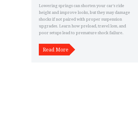
Lowering springs can shorten your car's ride
height and improve looks, but they may damage
shocks if not paired with proper suspension
upgrades. Learn how preload, travel loss, and
poor setups lead to premature shock failure.
Read More