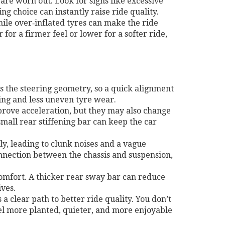
 are worn out. Look for signs like excessive
ng choice can instantly raise ride quality.
hile over‑inflated tyres can make the ride
or a firmer feel or lower for a softer ride,
s the steering geometry, so a quick alignment
ing and less uneven tyre wear.
mprove acceleration, but they may also change
small rear stiffening bar can keep the car
y, leading to clunk noises and a vague
onnection between the chassis and suspension,
comfort. A thicker rear sway bar can reduce
ives.
 clear path to better ride quality. You don’t
feel more planted, quieter, and more enjoyable