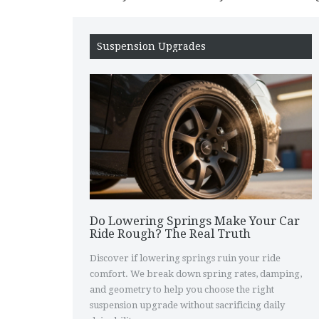
Suspension Upgrades
Do Lowering Springs Make Your Car
Ride Rough? The Real Truth
Discover if lowering springs ruin your ride
comfort. We break down spring rates, damping,
and geometry to help you choose the right
suspension upgrade without sacrificing daily