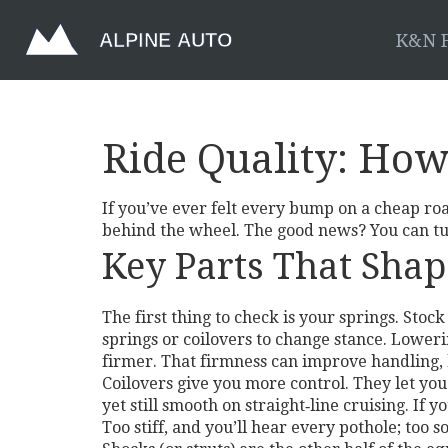
K&N F
Ride Quality: How
If you’ve ever felt every bump on a cheap roa
behind the wheel. The good news? You can tun
Key Parts That Shap
The first thing to check is your springs. St
springs or coilovers to change stance. Loweri
firmer. That firmness can improve handling, b
Coilovers give you more control. They let you
yet still smooth on straight‑line cruising. If 
Too stiff, and you’ll hear every pothole; too 