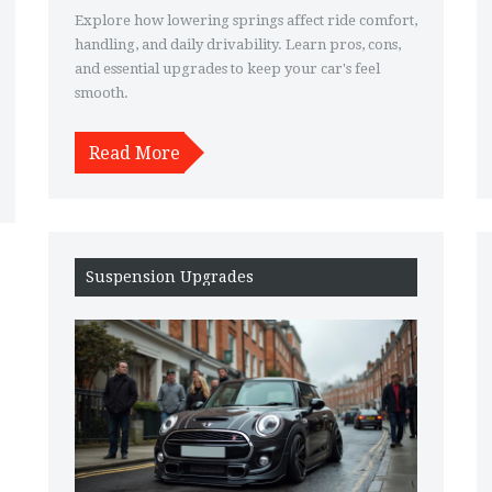
Explore how lowering springs affect ride comfort,
handling, and daily drivability. Learn pros, cons,
and essential upgrades to keep your car's feel
smooth.
Read More
Suspension Upgrades