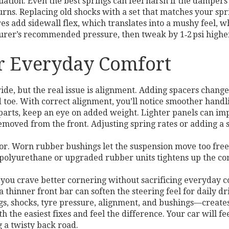
quation. Even the best springs can feel harsh if the dampers
rns. Replacing old shocks with a set that matches your spri
res add sidewall flex, which translates into a mushy feel, w
rer’s recommended pressure, then tweak by 1‑2 psi higher f
or Everyday Comfort
ide, but the real issue is alignment. Adding spacers change
d toe. With correct alignment, you’ll notice smoother handl
r parts, keep an eye on added weight. Lighter panels can i
 removed from the front. Adjusting spring rates or adding a 
r. Worn rubber bushings let the suspension move too freel
h polyurethane or upgraded rubber units tightens up the c
f you crave better cornering without sacrificing everyday 
a thinner front bar can soften the steering feel for daily dr
, shocks, tyre pressure, alignment, and bushings—creates a
th the easiest fixes and feel the difference. Your car will 
g a twisty back road.