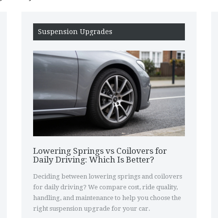
Suspension Upgrades
Lowering Springs vs Coilovers for
Daily Driving: Which Is Better?
Deciding between lowering springs and coilovers
for daily driving? We compare cost, ride quality,
handling, and maintenance to help you choose the
right suspension upgrade for your car.