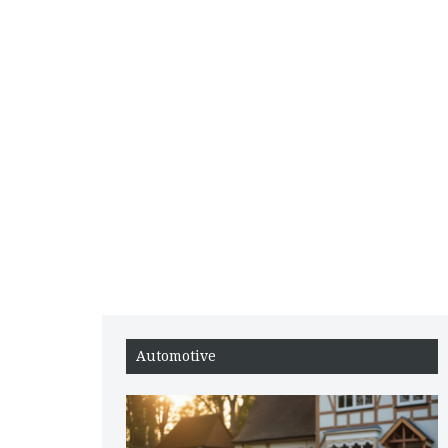
Automotive