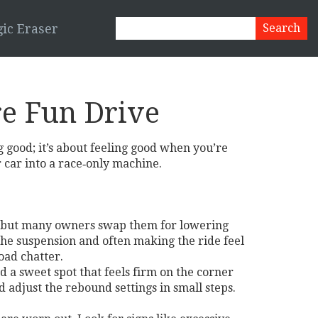
ic Eraser
re Fun Drive
g good; it’s about feeling good when you’re
 car into a race‑only machine.
ol, but many owners swap them for lowering
 the suspension and often making the ride feel
oad chatter.
d a sweet spot that feels firm on the corner
nd adjust the rebound settings in small steps.