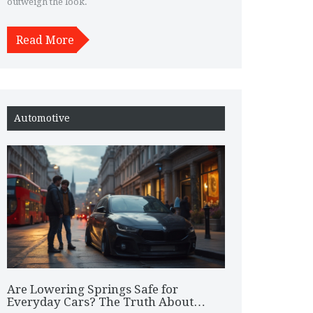
outweigh the look.
Read More
Automotive
Are Lowering Springs Safe for
Everyday Cars? The Truth About