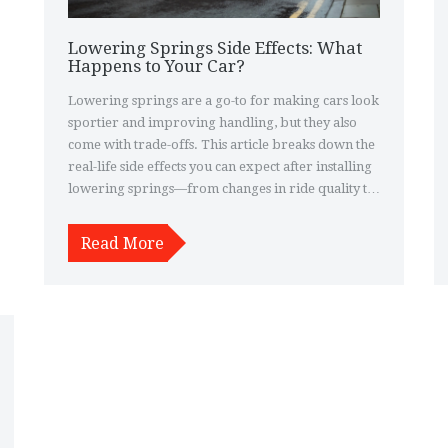
Lowering Springs Side Effects: What
Happens to Your Car?
Lowering springs are a go-to for making cars look
sportier and improving handling, but they also
come with trade-offs. This article breaks down the
real-life side effects you can expect after installing
lowering springs—from changes in ride quality to
impacts on tire wear and safety. If you're thinking
about dropping your car, it's smart to know what
Read More
you're signing up for. Learn what to watch out for
and get practical tips to sidestep the common
pitfalls. Make an informed call before taking the
plunge.