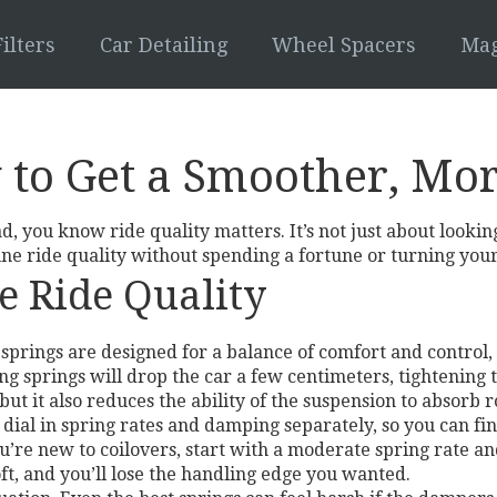
ilters
Car Detailing
Wheel Spacers
Mag
 to Get a Smoother, Mo
d, you know ride quality matters. It’s not just about lookin
e ride quality without spending a fortune or turning your
e Ride Quality
ock springs are designed for a balance of comfort and contr
ng springs will drop the car a few centimeters, tightening
ut it also reduces the ability of the suspension to absorb r
 dial in spring rates and damping separately, so you can fin
you’re new to coilovers, start with a moderate spring rate a
soft, and you’ll lose the handling edge you wanted.