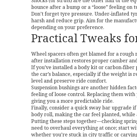
Shocks (or struts) are the other half of the e
bounce after a bump or a “loose” feeling on tu
Don’t forget tyre pressure. Under‑inflated ty
harsh and reduce grip. Aim for the manufactu
depending on your preference.
Practical Tweaks f
Wheel spacers often get blamed for a rough r
after installation restores proper camber an
If you’ve installed a body kit or carbon‑fibe
the car’s balance, especially if the weight is
level and preserve ride comfort.
Suspension bushings are another hidden facto
feeling of loose control. Replacing them wit
giving you a more predictable ride.
Finally, consider a quick sway bar upgrade i
body roll, making the car feel planted, while 
Putting these steps together—checking springs
need to overhaul everything at once; start wi
whether you’re stuck in city traffic or carvin