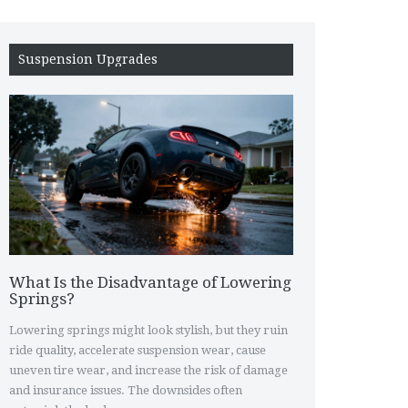
Suspension Upgrades
What Is the Disadvantage of Lowering
Springs?
Lowering springs might look stylish, but they ruin
ride quality, accelerate suspension wear, cause
uneven tire wear, and increase the risk of damage
and insurance issues. The downsides often