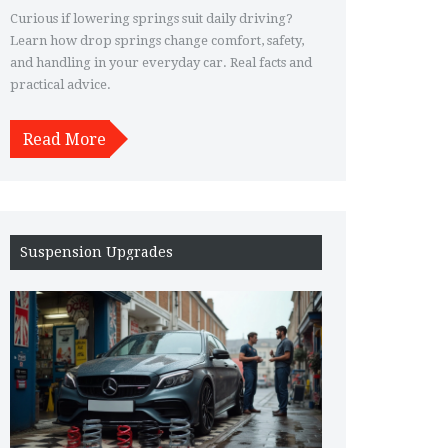
Daily Driving
Curious if lowering springs suit daily driving?
Learn how drop springs change comfort, safety,
and handling in your everyday car. Real facts and
practical advice.
Read More
Suspension Upgrades