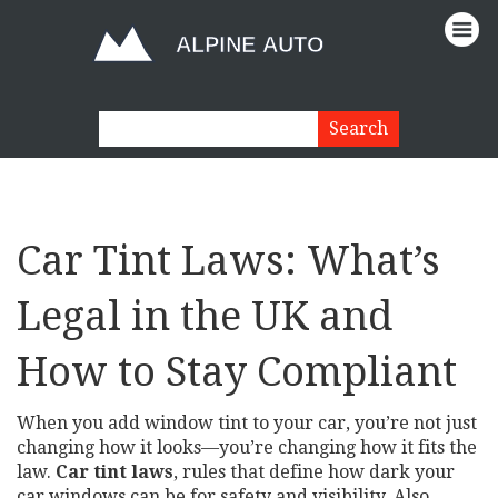
Car Tint Laws: What’s
Legal in the UK and
How to Stay Compliant
When you add window tint to your car, you’re not just
changing how it looks—you’re changing how it fits the
law.
Car tint laws
,
rules that define how dark your
car windows can be for safety and visibility
. Also