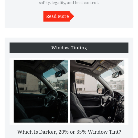
safety, legality, and heat control.
Read More
Window Tinting
Which Is Darker, 20% or 35% Window Tint?