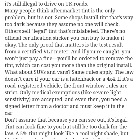
it’s still illegal to drive on UK roads.
Many people think aftermarket tint is the only
problem, but it’s not. Some shops install tint that’s way
too dark because they assume no one will check.
Others sell "legal" tint that’s mislabeled. There’s no
official certification sticker you can buy to make it
okay. The only proof that matters is the test result
from a certified VLT meter. And if you’re caught, you
won’t just pay a fine—you’ll be ordered to remove the
tint, which can cost you more than the original install.
What about SUVs and vans? Same rules apply. The law
doesn’t care if your car is a hatchback or a 4x4. If it’s a
road-registered vehicle, the front window rules are
strict. Only medical exemptions (like severe light
sensitivity) are accepted, and even then, you need a
signed letter from a doctor and must keep it in the
car.
Don’t assume that because you can see out, it’s legal.
Tint can look fine to you but still be too dark for the
law. A 5% tint might look like a cool night shade, but