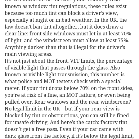
known as
window tint regulations
, these rules exist
because too much tint can block a driver’s view,
especially at night or in bad weather.
In the UK, the
law doesn’t ban tint altogether, but it does draw a
clear line: front side windows must let in at least 70%
of light, and the windscreen must allow at least 75%.
Anything darker than that is illegal for the driver’s
main viewing areas.
It’s not just about the front.
VLT limits
,
the percentage
of visible light that passes through the glass
. Also
known as
visible light transmission
, this number is
what police and MOT testers check with a special
meter.
If your tint drops below 70% on the front sides,
you’re at risk of a fine, an MOT failure, or even being
pulled over. Rear windows and the rear windscreen?
No legal limit in the UK—but if your rear view is
blocked by tint or obstructions, you can still be fined
for unsafe driving. And here’s the catch: factory tint
doesn’t get a free pass. Even if your car came with
dark glass from the factory, if it’s below the legal limit,