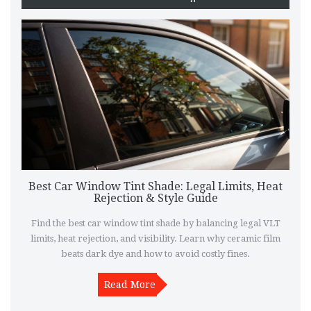
Best Car Window Tint Shade: Legal Limits, Heat
Rejection & Style Guide
Find the best car window tint shade by balancing legal VLT
limits, heat rejection, and visibility. Learn why ceramic film
beats dark dye and how to avoid costly fines.
Read More