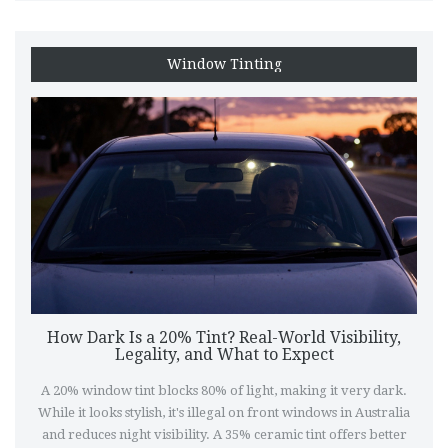
Window Tinting
How Dark Is a 20% Tint? Real-World Visibility,
Legality, and What to Expect
A 20% window tint blocks 80% of light, making it very dark.
While it looks stylish, it's illegal on front windows in Australia
and reduces night visibility. A 35% ceramic tint offers better