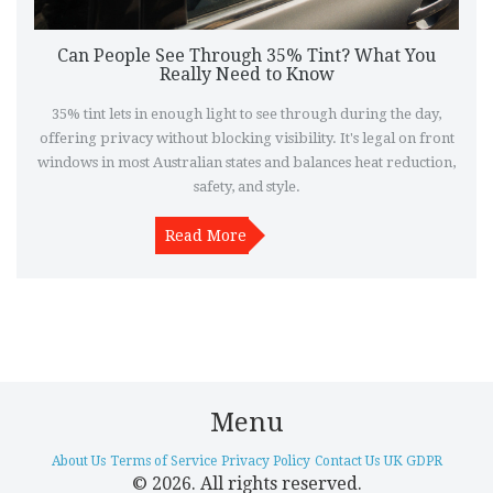
Can People See Through 35% Tint? What You
Really Need to Know
35% tint lets in enough light to see through during the day,
offering privacy without blocking visibility. It's legal on front
windows in most Australian states and balances heat reduction,
safety, and style.
Read More
Menu
About Us
Terms of Service
Privacy Policy
Contact Us
UK GDPR
© 2026. All rights reserved.