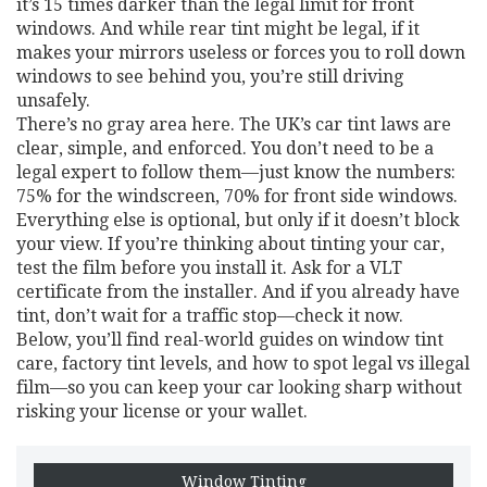
it’s 15 times darker than the legal limit for front
windows. And while rear tint might be legal, if it
makes your mirrors useless or forces you to roll down
windows to see behind you, you’re still driving
unsafely.
There’s no gray area here. The UK’s car tint laws are
clear, simple, and enforced. You don’t need to be a
legal expert to follow them—just know the numbers:
75% for the windscreen, 70% for front side windows.
Everything else is optional, but only if it doesn’t block
your view. If you’re thinking about tinting your car,
test the film before you install it. Ask for a VLT
certificate from the installer. And if you already have
tint, don’t wait for a traffic stop—check it now.
Below, you’ll find real-world guides on window tint
care, factory tint levels, and how to spot legal vs illegal
film—so you can keep your car looking sharp without
risking your license or your wallet.
Window Tinting