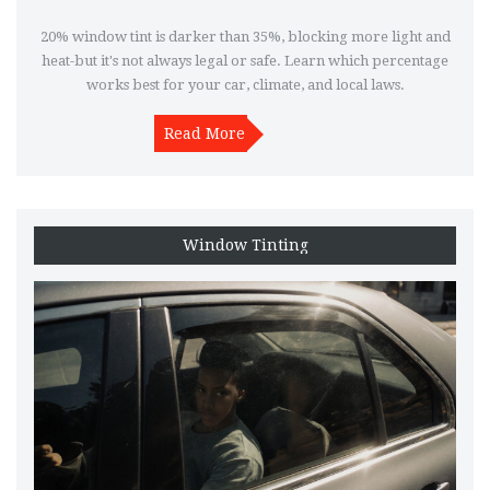
20% window tint is darker than 35%, blocking more light and
heat-but it's not always legal or safe. Learn which percentage
works best for your car, climate, and local laws.
Read More
Window Tinting