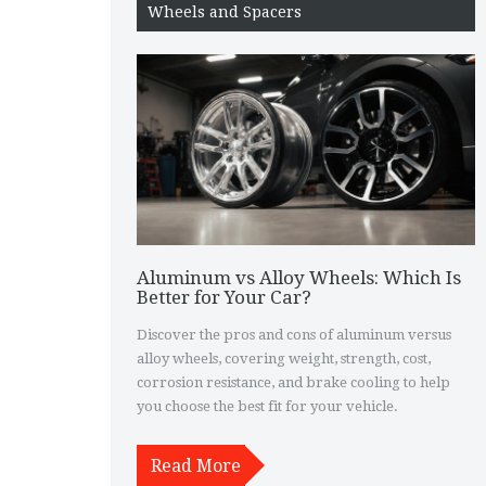
Wheels and Spacers
Aluminum vs Alloy Wheels: Which Is
Better for Your Car?
Discover the pros and cons of aluminum versus
alloy wheels, covering weight, strength, cost,
corrosion resistance, and brake cooling to help
you choose the best fit for your vehicle.
Read More