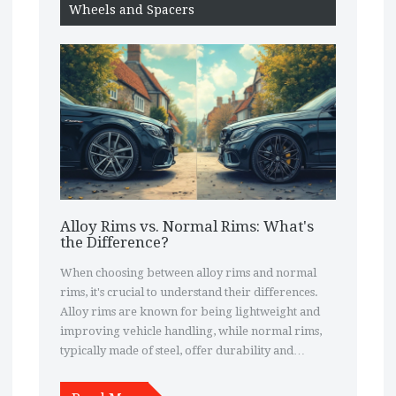
Wheels and Spacers
Alloy Rims vs. Normal Rims: What's
the Difference?
When choosing between alloy rims and normal
rims, it's crucial to understand their differences.
Alloy rims are known for being lightweight and
improving vehicle handling, while normal rims,
typically made of steel, offer durability and
affordability. The choice between them can affect
both the car's performance and appearance. Each