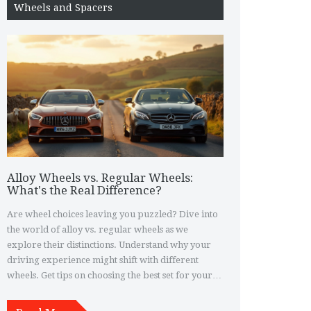
Wheels and Spacers
Alloy Wheels vs. Regular Wheels:
What's the Real Difference?
Are wheel choices leaving you puzzled? Dive into
the world of alloy vs. regular wheels as we
explore their distinctions. Understand why your
driving experience might shift with different
wheels. Get tips on choosing the best set for your
vehicle. By the time you're through, you'll be
rolling with confidence.