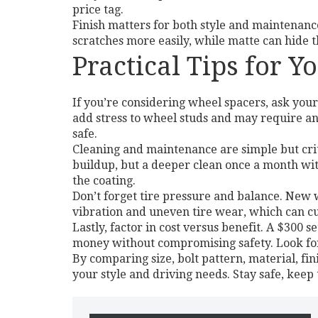
price tag.
Finish matters for both style and maintenanc
scratches more easily, while matte can hide 
Practical Tips for 
If you’re considering wheel spacers, ask your
add stress to wheel studs and may require an
safe.
Cleaning and maintenance are simple but cri
buildup, but a deeper clean once a month wit
the coating.
Don’t forget tire pressure and balance. New w
vibration and uneven tire wear, which can cut
Lastly, factor in cost versus benefit. A $300 
money without compromising safety. Look for
By comparing size, bolt pattern, material, fin
your style and driving needs. Stay safe, keep