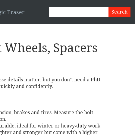
ic Eraser
 Wheels, Spacers
hese details matter, but you don’t need a PhD
uickly and confidently.
ension, brakes and tires. Measure the bolt
on.
durable, ideal for winter or heavy‑duty work.
ghter and stronger but come with a higher