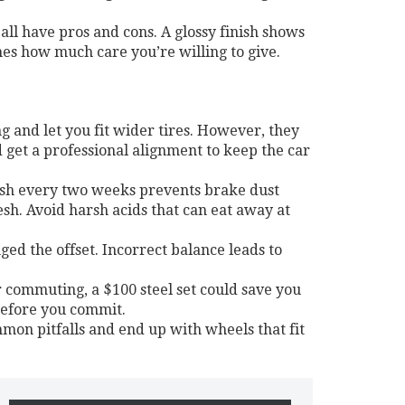
ll have pros and cons. A glossy finish shows
hes how much care you’re willing to give.
g and let you fit wider tires. However, they
 get a professional alignment to keep the car
ash every two weeks prevents brake dust
sh. Avoid harsh acids that can eat away at
ged the offset. Incorrect balance leads to
or commuting, a $100 steel set could save you
before you commit.
mmon pitfalls and end up with wheels that fit