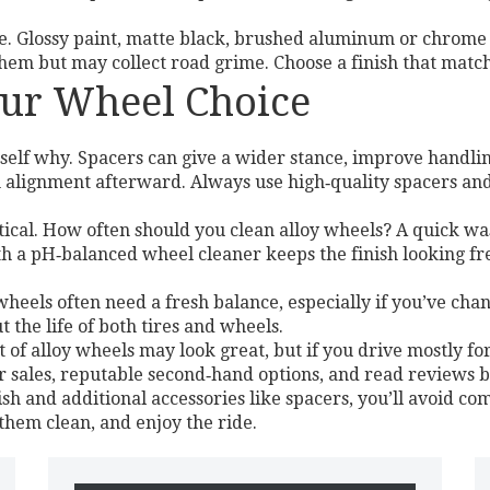
e. Glossy paint, matte black, brushed aluminum or chrome a
them but may collect road grime. Choose a finish that matc
Your Wheel Choice
self why. Spacers can give a wider stance, improve handlin
 alignment afterward. Always use high‑quality spacers and
tical. How often should you clean alloy wheels? A quick w
h a pH‑balanced wheel cleaner keeps the finish looking fre
heels often need a fresh balance, especially if you’ve chan
 the life of both tires and wheels.
set of alloy wheels may look great, but if you drive mostly f
 sales, reputable second‑hand options, and read reviews 
ish and additional accessories like spacers, you’ll avoid co
 them clean, and enjoy the ride.