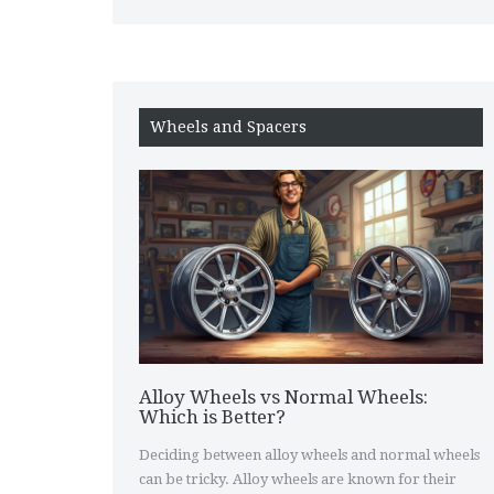
Wheels and Spacers
Alloy Wheels vs Normal Wheels:
Which is Better?
Deciding between alloy wheels and normal wheels
can be tricky. Alloy wheels are known for their