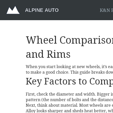
K&N F
Wheel Comparison:
and Rims
When you start looking at new wheels, it’s eas
to make a good choice. This guide breaks do
Key Factors to Com
First, check the diameter and width. Bigger is
pattern (the number of bolts and the distan
Next, think about material. Most wheels are e
Alloy looks sharper and sheds heat better, 