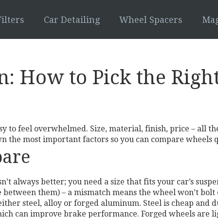
ilters
Car Detailing
Wheel Spacers
Mag
 How to Pick the Right
y to feel overwhelmed. Size, material, finish, price – all t
wn the most important factors so you can compare wheels q
pare
n’t always better; you need a size that fits your car’s susp
ce between them) – a mismatch means the wheel won’t bolt 
ither steel, alloy or forged aluminum. Steel is cheap and 
which can improve brake performance. Forged wheels are li