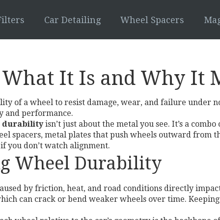
ilters
Car Detailing
Wheel Spacers
Mag
 What It Is and Why It 
ility of a wheel to resist damage, wear, and failure under 
fety and performance.
 durability
isn’t just about the metal you see. It’s a combo
el spacers
,
metal plates that push wheels outward from t
 if you don’t watch alignment.
ng Wheel Durability
caused by friction, heat, and road conditions
directly impact
, which can crack or bend weaker wheels over time. Keeping 