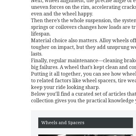
Next,
wheel alignment
,
the precise angle of 
uneven forces on the rim, accelerating crack
even and the wheel happy.
Then there’s the whole
suspension
,
the syste
springs or coilovers changes how loads are tr
lifespan.
Material choice also matters. Alloy wheels of
tougher on impact, but they add unsprung wei
lasts.
Finally, regular maintenance—cleaning brake
big failures. A wheel that’s kept clean and co
Putting it all together, you can see how whee
to related factors like wheel spacers, tire w
keep your ride looking sharp.
Below you’ll find a curated set of articles tha
collection gives you the practical knowledge
Wheels and Spacers