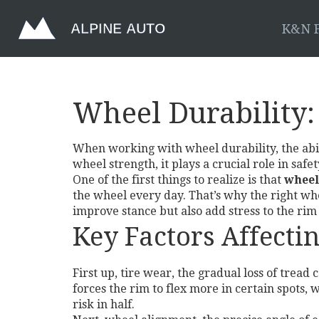
K&N F
Wheel Durability:
When working with
wheel durability
,
the ab
wheel strength
, it plays a crucial role in sa
One of the first things to realize is that
wheel
the wheel every day. That’s why the right
whe
improve stance but also add stress to the rim
Key Factors Affecti
First up,
tire wear
,
the gradual loss of tread 
forces the rim to flex more in certain spots
risk in half.