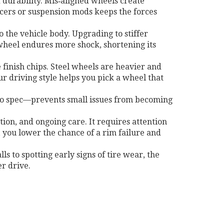
 durability. Mis‑aligned wheels create
acers or suspension mods keeps the forces
o the vehicle body
. Upgrading to stiffer
 wheel endures more shock, shortening its
 finish chips. Steel wheels are heavier and
r driving style helps you pick a wheel that
 to spec—prevents small issues from becoming
tion, and ongoing care. It requires attention
, you lower the chance of a rim failure and
ls to spotting early signs of tire wear, the
r drive.