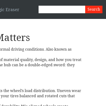
ic Eraser
Matters
normal driving conditions
. Also known as
 of material quality, design, and how you treat
he hub
can be a double‑edged sword: they
s the wheel’s load distribution. Uneven wear
your tires balanced and rotated cuts that