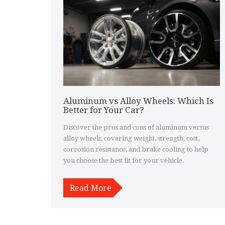
Aluminum vs Alloy Wheels: Which Is
Better for Your Car?
Discover the pros and cons of aluminum versus
alloy wheels, covering weight, strength, cost,
corrosion resistance, and brake cooling to help
you choose the best fit for your vehicle.
Read More