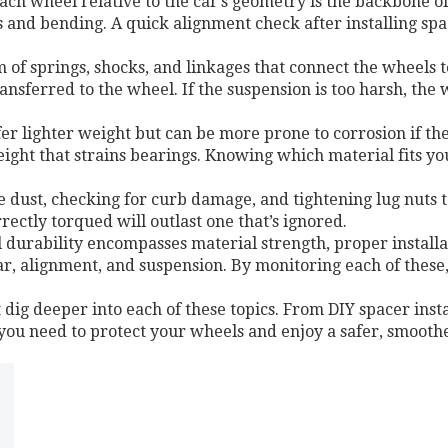
each wheel relative to the car’s geometry
is the backbone of
s and bending. A quick alignment check after installing sp
m of springs, shocks, and linkages that connect the wheels t
ansferred to the wheel. If the suspension is too harsh, the
fer lighter weight but can be more prone to corrosion if the
ght that strains bearings. Knowing which material fits you
 dust, checking for curb damage, and tightening lug nuts
rrectly torqued will outlast one that’s ignored.
l durability encompasses material strength, proper installa
ear, alignment, and suspension. By monitoring each of these
t dig deeper into each of these topics. From DIY spacer instal
 you need to protect your wheels and enjoy a safer, smoothe