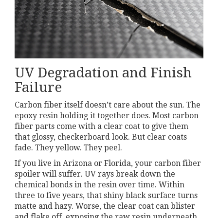
UV Degradation and Finish
Failure
Carbon fiber itself doesn’t care about the sun. The
epoxy resin holding it together does. Most carbon
fiber parts come with a clear coat to give them
that glossy, checkerboard look. But clear coats
fade. They yellow. They peel.
If you live in Arizona or Florida, your carbon fiber
spoiler will suffer. UV rays break down the
chemical bonds in the resin over time. Within
three to five years, that shiny black surface turns
matte and hazy. Worse, the clear coat can blister
and flake off, exposing the raw resin underneath.