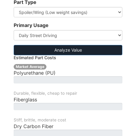
Part Type
Primary Usage
Analyze Value
Estimated Part Costs
Market Average
Polyurethane (PU)
Durable, flexible, cheap to repair
Fiberglass
Stiff, brittle, moderate cost
Dry Carbon Fiber