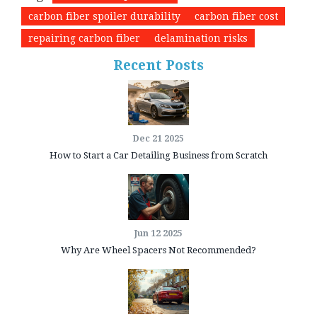
carbon fiber spoiler durability
carbon fiber cost
repairing carbon fiber
delamination risks
Recent Posts
Dec 21 2025
How to Start a Car Detailing Business from Scratch
Jun 12 2025
Why Are Wheel Spacers Not Recommended?