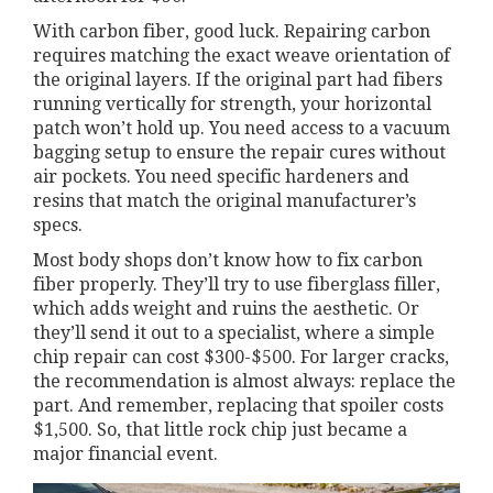
With carbon fiber, good luck. Repairing carbon
requires matching the exact weave orientation of
the original layers. If the original part had fibers
running vertically for strength, your horizontal
patch won’t hold up. You need access to a vacuum
bagging setup to ensure the repair cures without
air pockets. You need specific hardeners and
resins that match the original manufacturer’s
specs.
Most body shops don’t know how to fix carbon
fiber properly. They’ll try to use fiberglass filler,
which adds weight and ruins the aesthetic. Or
they’ll send it out to a specialist, where a simple
chip repair can cost $300-$500. For larger cracks,
the recommendation is almost always: replace the
part. And remember, replacing that spoiler costs
$1,500. So, that little rock chip just became a
major financial event.