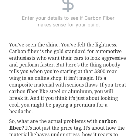
Enter your details to see if Carbon Fiber
makes sense for your build.
You’ve seen the shine. You’ve felt the lightness.
Carbon fiber is the gold standard for automotive
enthusiasts who want their cars to look aggressive
and perform faster. But here’s the thing nobody
tells you when you’re staring at that $800 rear
wing in an online shop: it isn’t magic. It’s a
composite material with serious flaws. If you treat
carbon fiber like steel or aluminum, you will
break it. And if you think it’s just about looking
cool, you might be paying a premium for a
headache.
So, what are the actual problems with
carbon
fiber
? It’s not just the price tag. It’s about how the
material behaves under stress, how it reacts to