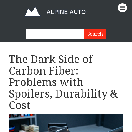
The Dark Side of
Carbon Fiber:
Problems with
Spoilers, Durability &
Cost