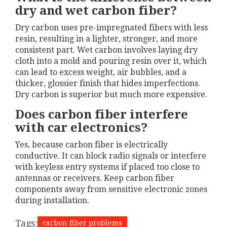
dry and wet carbon fiber?
Dry carbon uses pre-impregnated fibers with less
resin, resulting in a lighter, stronger, and more
consistent part. Wet carbon involves laying dry
cloth into a mold and pouring resin over it, which
can lead to excess weight, air bubbles, and a
thicker, glossier finish that hides imperfections.
Dry carbon is superior but much more expensive.
Does carbon fiber interfere
with car electronics?
Yes, because carbon fiber is electrically
conductive. It can block radio signals or interfere
with keyless entry systems if placed too close to
antennas or receivers. Keep carbon fiber
components away from sensitive electronic zones
during installation.
Tags:
carbon fiber problems