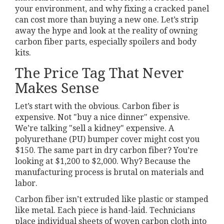
your environment, and why fixing a cracked panel
can cost more than buying a new one. Let’s strip
away the hype and look at the reality of owning
carbon fiber parts, especially spoilers and body
kits.
The Price Tag That Never
Makes Sense
Let’s start with the obvious. Carbon fiber is
expensive. Not "buy a nice dinner" expensive.
We’re talking "sell a kidney" expensive. A
polyurethane (PU) bumper cover might cost you
$150. The same part in dry carbon fiber? You’re
looking at $1,200 to $2,000. Why? Because the
manufacturing process is brutal on materials and
labor.
Carbon fiber isn’t extruded like plastic or stamped
like metal. Each piece is hand-laid. Technicians
place individual sheets of woven carbon cloth into