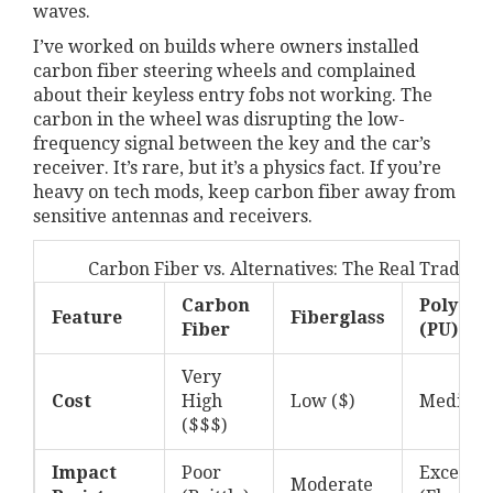
waves.
I’ve worked on builds where owners installed
carbon fiber steering wheels and complained
about their keyless entry fobs not working. The
carbon in the wheel was disrupting the low-
frequency signal between the key and the car’s
receiver. It’s rare, but it’s a physics fact. If you’re
heavy on tech mods, keep carbon fiber away from
sensitive antennas and receivers.
Carbon Fiber vs. Alternatives: The Real Trade-of
Carbon
Polyure
Feature
Fiberglass
Fiber
(PU)
Very
Cost
High
Low ($)
Medium 
($$$)
Impact
Poor
Excellen
Moderate