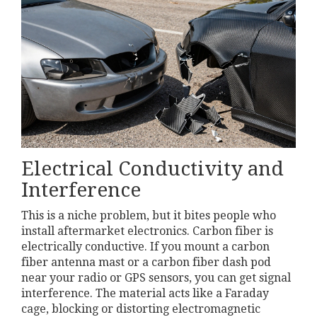
Electrical Conductivity and
Interference
This is a niche problem, but it bites people who
install aftermarket electronics. Carbon fiber is
electrically conductive. If you mount a carbon
fiber antenna mast or a carbon fiber dash pod
near your radio or GPS sensors, you can get signal
interference. The material acts like a Faraday
cage, blocking or distorting electromagnetic