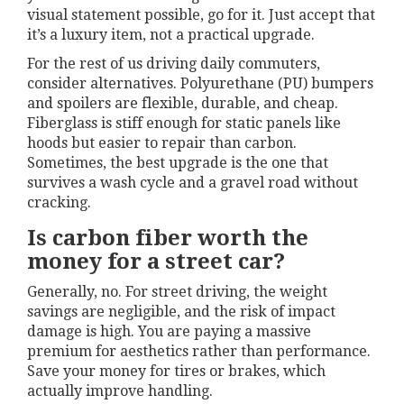
visual statement possible, go for it. Just accept that
it’s a luxury item, not a practical upgrade.
For the rest of us driving daily commuters,
consider alternatives. Polyurethane (PU) bumpers
and spoilers are flexible, durable, and cheap.
Fiberglass is stiff enough for static panels like
hoods but easier to repair than carbon.
Sometimes, the best upgrade is the one that
survives a wash cycle and a gravel road without
cracking.
Is carbon fiber worth the
money for a street car?
Generally, no. For street driving, the weight
savings are negligible, and the risk of impact
damage is high. You are paying a massive
premium for aesthetics rather than performance.
Save your money for tires or brakes, which
actually improve handling.