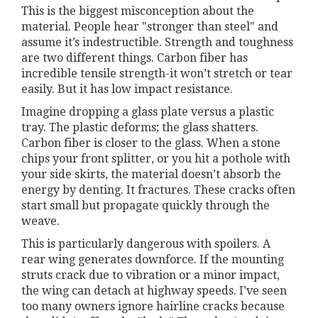
This is the biggest misconception about the
material. People hear "stronger than steel" and
assume it’s indestructible. Strength and toughness
are two different things. Carbon fiber has
incredible tensile strength-it won’t stretch or tear
easily. But it has low impact resistance.
Imagine dropping a glass plate versus a plastic
tray. The plastic deforms; the glass shatters.
Carbon fiber is closer to the glass. When a stone
chips your front splitter, or you hit a pothole with
your side skirts, the material doesn’t absorb the
energy by denting. It fractures. These cracks often
start small but propagate quickly through the
weave.
This is particularly dangerous with spoilers. A
rear wing generates downforce. If the mounting
struts crack due to vibration or a minor impact,
the wing can detach at highway speeds. I’ve seen
too many owners ignore hairline cracks because