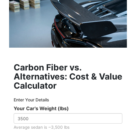
Carbon Fiber vs.
Alternatives: Cost & Value
Calculator
Enter Your Details
Your Car's Weight (lbs)
Average sedan is ~3,500 lbs