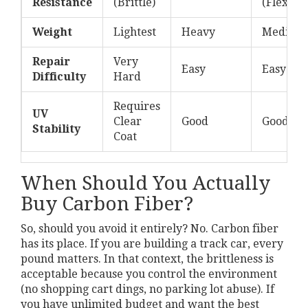
Resistance
(Brittle)
(Flexible
Weight
Lightest
Heavy
Medium-
Repair
Very
Easy
Easy
Difficulty
Hard
Requires
UV
Clear
Good
Good
Stability
Coat
When Should You Actually
Buy Carbon Fiber?
So, should you avoid it entirely? No. Carbon fiber
has its place. If you are building a track car, every
pound matters. In that context, the brittleness is
acceptable because you control the environment
(no shopping cart dings, no parking lot abuse). If
you have unlimited budget and want the best