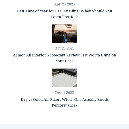
Apr 25 2025
Best Time of Year for Car Detailing: When Should You
Open That Kit?
Oct 23 2025
Armor All Interior Protectant Review: Is It Worth Using on
Your Car?
Dec 1 2025
Dry vs Oiled Air Filter: Which One Actually Boosts
Performance?