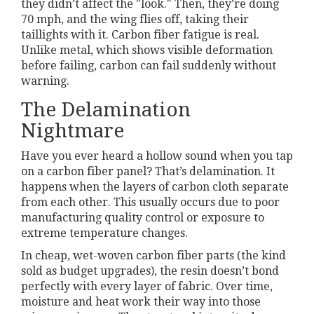
they didn’t affect the "look." Then, they’re doing
70 mph, and the wing flies off, taking their
taillights with it. Carbon fiber fatigue is real.
Unlike metal, which shows visible deformation
before failing, carbon can fail suddenly without
warning.
The Delamination
Nightmare
Have you ever heard a hollow sound when you tap
on a carbon fiber panel? That’s delamination. It
happens when the layers of carbon cloth separate
from each other. This usually occurs due to poor
manufacturing quality control or exposure to
extreme temperature changes.
In cheap, wet-woven carbon fiber parts (the kind
sold as budget upgrades), the resin doesn’t bond
perfectly with every layer of fabric. Over time,
moisture and heat work their way into those