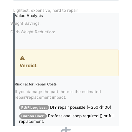
Lightest, expensive, hard to repair
Value Analysis
Weight Savings:
Curb Weight Reduction:
⚠️
Verdict:
Risk Factor: Repair Costs
If you damage the part, here is the estimated
repair/replacement impact:
DIY repair possible (~$50-$100)
PU/Fiberglass:
Professional shop required (
) or full
Carbon Fiber:
replacement.