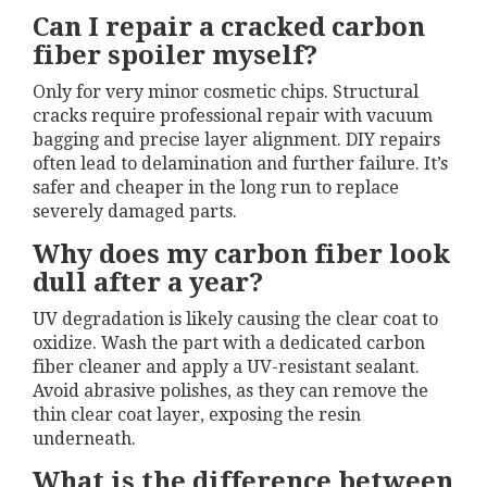
Can I repair a cracked carbon
fiber spoiler myself?
Only for very minor cosmetic chips. Structural
cracks require professional repair with vacuum
bagging and precise layer alignment. DIY repairs
often lead to delamination and further failure. It’s
safer and cheaper in the long run to replace
severely damaged parts.
Why does my carbon fiber look
dull after a year?
UV degradation is likely causing the clear coat to
oxidize. Wash the part with a dedicated carbon
fiber cleaner and apply a UV-resistant sealant.
Avoid abrasive polishes, as they can remove the
thin clear coat layer, exposing the resin
underneath.
What is the difference between