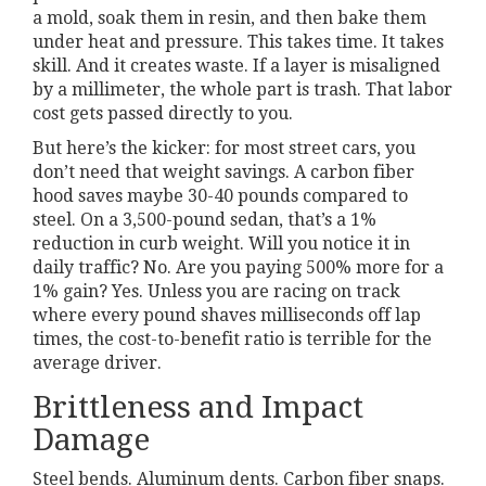
a mold, soak them in resin, and then bake them
under heat and pressure. This takes time. It takes
skill. And it creates waste. If a layer is misaligned
by a millimeter, the whole part is trash. That labor
cost gets passed directly to you.
But here’s the kicker: for most street cars, you
don’t need that weight savings. A carbon fiber
hood saves maybe 30-40 pounds compared to
steel. On a 3,500-pound sedan, that’s a 1%
reduction in curb weight. Will you notice it in
daily traffic? No. Are you paying 500% more for a
1% gain? Yes. Unless you are racing on track
where every pound shaves milliseconds off lap
times, the cost-to-benefit ratio is terrible for the
average driver.
Brittleness and Impact
Damage
Steel bends. Aluminum dents. Carbon fiber snaps.