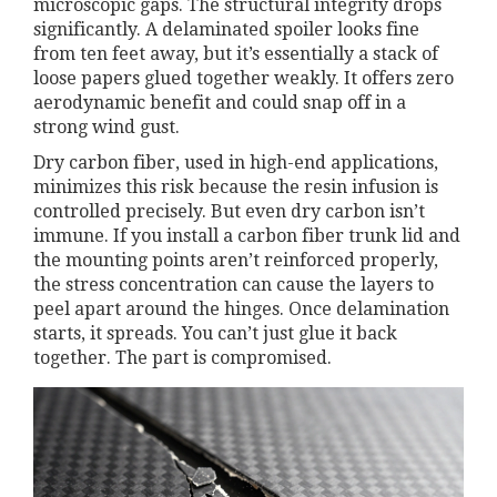
microscopic gaps. The structural integrity drops
significantly. A delaminated spoiler looks fine
from ten feet away, but it’s essentially a stack of
loose papers glued together weakly. It offers zero
aerodynamic benefit and could snap off in a
strong wind gust.
Dry carbon fiber, used in high-end applications,
minimizes this risk because the resin infusion is
controlled precisely. But even dry carbon isn’t
immune. If you install a carbon fiber trunk lid and
the mounting points aren’t reinforced properly,
the stress concentration can cause the layers to
peel apart around the hinges. Once delamination
starts, it spreads. You can’t just glue it back
together. The part is compromised.