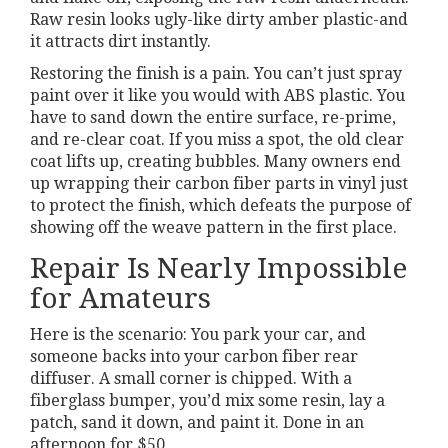
Raw resin looks ugly-like dirty amber plastic-and
it attracts dirt instantly.
Restoring the finish is a pain. You can’t just spray
paint over it like you would with ABS plastic. You
have to sand down the entire surface, re-prime,
and re-clear coat. If you miss a spot, the old clear
coat lifts up, creating bubbles. Many owners end
up wrapping their carbon fiber parts in vinyl just
to protect the finish, which defeats the purpose of
showing off the weave pattern in the first place.
Repair Is Nearly Impossible
for Amateurs
Here is the scenario: You park your car, and
someone backs into your carbon fiber rear
diffuser. A small corner is chipped. With a
fiberglass bumper, you’d mix some resin, lay a
patch, sand it down, and paint it. Done in an
afternoon for $50.