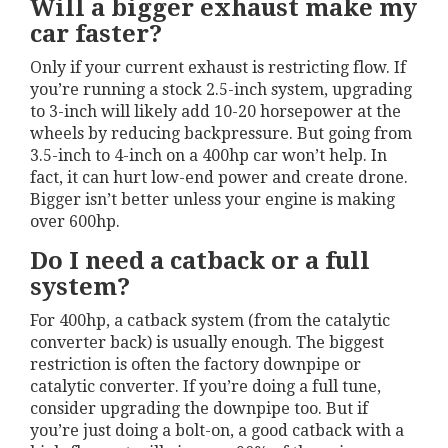
Will a bigger exhaust make my
car faster?
Only if your current exhaust is restricting flow. If
you’re running a stock 2.5-inch system, upgrading
to 3-inch will likely add 10-20 horsepower at the
wheels by reducing backpressure. But going from
3.5-inch to 4-inch on a 400hp car won’t help. In
fact, it can hurt low-end power and create drone.
Bigger isn’t better unless your engine is making
over 600hp.
Do I need a catback or a full
system?
For 400hp, a catback system (from the catalytic
converter back) is usually enough. The biggest
restriction is often the factory downpipe or
catalytic converter. If you’re doing a full tune,
consider upgrading the downpipe too. But if
you’re just doing a bolt-on, a good catback with a