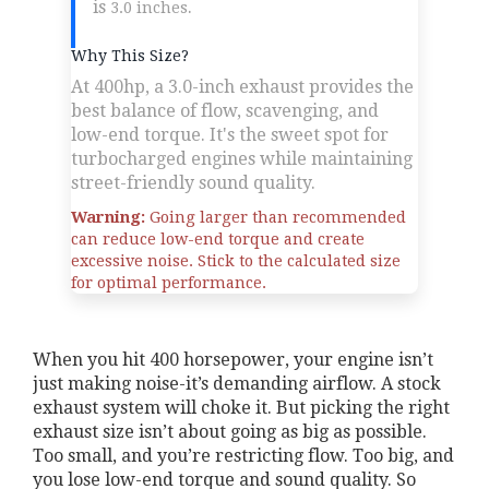
is
.
3.0 inches
Why This Size?
At 400hp, a 3.0-inch exhaust provides the
best balance of flow, scavenging, and
low-end torque. It's the sweet spot for
turbocharged engines while maintaining
street-friendly sound quality.
Warning:
Going larger than recommended
can reduce low-end torque and create
excessive noise. Stick to the calculated size
for optimal performance.
When you hit 400 horsepower, your engine isn’t
just making noise-it’s demanding airflow. A stock
exhaust system will choke it. But picking the right
exhaust size isn’t about going as big as possible.
Too small, and you’re restricting flow. Too big, and
you lose low-end torque and sound quality. So