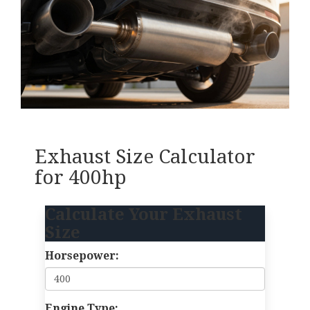
Exhaust Size Calculator
for 400hp
Calculate Your Exhaust
Size
Horsepower:
Engine Type: