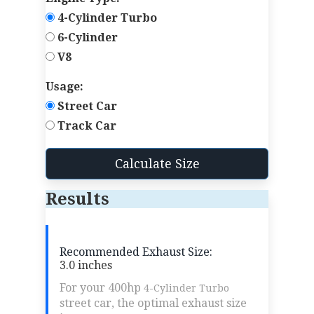
4-Cylinder Turbo
6-Cylinder
V8
Usage:
Street Car
Track Car
Calculate Size
Results
Recommended Exhaust Size:
3.0 inches
For your 400hp
4-Cylinder Turbo
street car, the optimal exhaust size