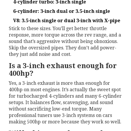
4-cylinder turbo: 3-inch single
6-cylinder: 3-inch dual or 3.5-inch single
V8: 3.5-inch single or dual 3-inch with X-pipe
Stick to these sizes. You’ll get better throttle
response, more torque across the rev range, and a
sound that’s aggressive without being obnoxious.
Skip the oversized pipes. They don’t add power-
they just add noise and cost.
Is a 3-inch exhaust enough for
400hp?
Yes, a 3-inch exhaust is more than enough for
400hp on most engines. It’s actually the sweet spot
for turbocharged 4-cylinders and many 6-cylinder
setups. It balances flow, scavenging, and sound
without sacrificing low-end torque. Many
professional tuners use 3-inch systems on cars
making 500hp or more because they work so well.