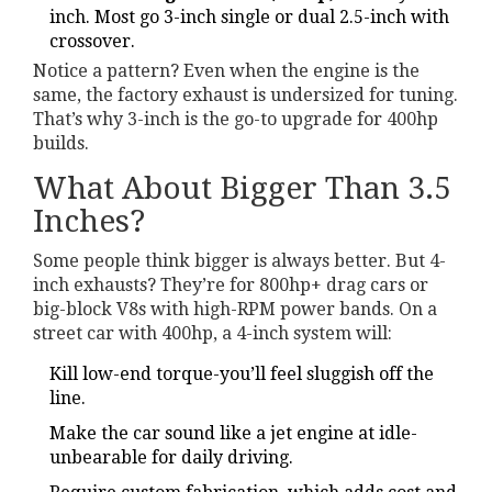
inch. Most go 3-inch single or dual 2.5-inch with
crossover.
Notice a pattern? Even when the engine is the
same, the factory exhaust is undersized for tuning.
That’s why 3-inch is the go-to upgrade for 400hp
builds.
What About Bigger Than 3.5
Inches?
Some people think bigger is always better. But 4-
inch exhausts? They’re for 800hp+ drag cars or
big-block V8s with high-RPM power bands. On a
street car with 400hp, a 4-inch system will:
Kill low-end torque-you’ll feel sluggish off the
line.
Make the car sound like a jet engine at idle-
unbearable for daily driving.