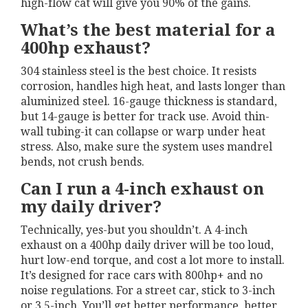
high-flow cat will give you 90% of the gains.
What’s the best material for a
400hp exhaust?
304 stainless steel is the best choice. It resists
corrosion, handles high heat, and lasts longer than
aluminized steel. 16-gauge thickness is standard,
but 14-gauge is better for track use. Avoid thin-
wall tubing-it can collapse or warp under heat
stress. Also, make sure the system uses mandrel
bends, not crush bends.
Can I run a 4-inch exhaust on
my daily driver?
Technically, yes-but you shouldn’t. A 4-inch
exhaust on a 400hp daily driver will be too loud,
hurt low-end torque, and cost a lot more to install.
It’s designed for race cars with 800hp+ and no
noise regulations. For a street car, stick to 3-inch
or 3.5-inch. You’ll get better performance, better