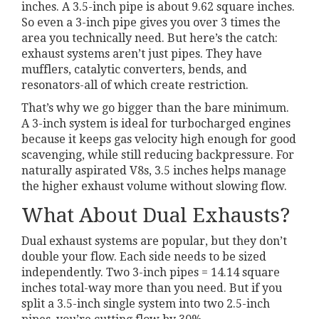
inches. A 3.5-inch pipe is about 9.62 square inches.
So even a 3-inch pipe gives you over 3 times the
area you technically need. But here’s the catch:
exhaust systems aren’t just pipes. They have
mufflers, catalytic converters, bends, and
resonators-all of which create restriction.
That’s why we go bigger than the bare minimum.
A 3-inch system is ideal for turbocharged engines
because it keeps gas velocity high enough for good
scavenging, while still reducing backpressure. For
naturally aspirated V8s, 3.5 inches helps manage
the higher exhaust volume without slowing flow.
What About Dual Exhausts?
Dual exhaust systems are popular, but they don’t
double your flow. Each side needs to be sized
independently. Two 3-inch pipes = 14.14 square
inches total-way more than you need. But if you
split a 3.5-inch single system into two 2.5-inch