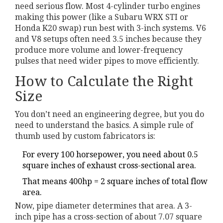
need serious flow. Most 4-cylinder turbo engines
making this power (like a Subaru WRX STI or
Honda K20 swap) run best with 3-inch systems. V6
and V8 setups often need 3.5 inches because they
produce more volume and lower-frequency
pulses that need wider pipes to move efficiently.
How to Calculate the Right
Size
You don’t need an engineering degree, but you do
need to understand the basics. A simple rule of
thumb used by custom fabricators is:
For every 100 horsepower, you need about 0.5
square inches of exhaust cross-sectional area.
That means 400hp = 2 square inches of total flow
area.
Now, pipe diameter determines that area. A 3-
inch pipe has a cross-section of about 7.07 square