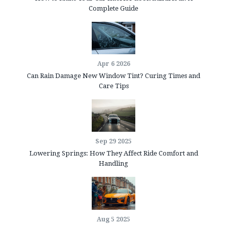
Complete Guide
Apr 6 2026
Can Rain Damage New Window Tint? Curing Times and
Care Tips
Sep 29 2025
Lowering Springs: How They Affect Ride Comfort and
Handling
Aug 5 2025