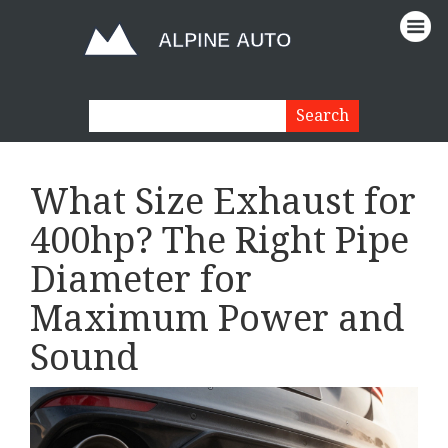
What Size Exhaust for
400hp? The Right Pipe
Diameter for
Maximum Power and
Sound