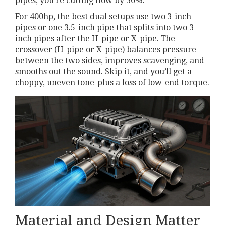
pipes, you’re cutting flow by 30%.
For 400hp, the best dual setups use two 3-inch
pipes or one 3.5-inch pipe that splits into two 3-
inch pipes after the H-pipe or X-pipe. The
crossover (H-pipe or X-pipe) balances pressure
between the two sides, improves scavenging, and
smooths out the sound. Skip it, and you’ll get a
choppy, uneven tone-plus a loss of low-end torque.
Material and Design Matter