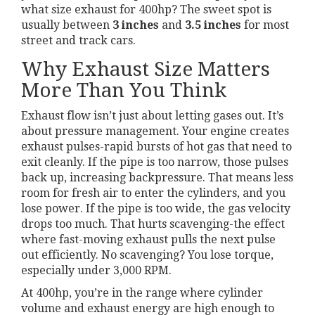
what size exhaust for 400hp? The sweet spot is
usually between
3 inches
and
3.5 inches
for most
street and track cars.
Why Exhaust Size Matters
More Than You Think
Exhaust flow isn’t just about letting gases out. It’s
about pressure management. Your engine creates
exhaust pulses-rapid bursts of hot gas that need to
exit cleanly. If the pipe is too narrow, those pulses
back up, increasing backpressure. That means less
room for fresh air to enter the cylinders, and you
lose power. If the pipe is too wide, the gas velocity
drops too much. That hurts scavenging-the effect
where fast-moving exhaust pulls the next pulse
out efficiently. No scavenging? You lose torque,
especially under 3,000 RPM.
At 400hp, you’re in the range where cylinder
volume and exhaust energy are high enough to