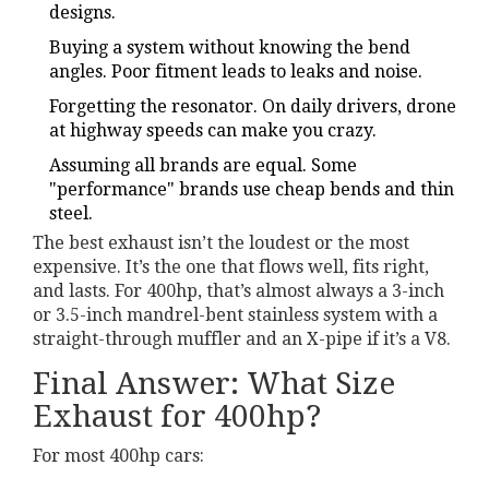
designs.
Buying a system without knowing the bend
angles. Poor fitment leads to leaks and noise.
Forgetting the resonator. On daily drivers, drone
at highway speeds can make you crazy.
Assuming all brands are equal. Some
"performance" brands use cheap bends and thin
steel.
The best exhaust isn’t the loudest or the most
expensive. It’s the one that flows well, fits right,
and lasts. For 400hp, that’s almost always a 3-inch
or 3.5-inch mandrel-bent stainless system with a
straight-through muffler and an X-pipe if it’s a V8.
Final Answer: What Size
Exhaust for 400hp?
For most 400hp cars: