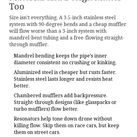
Too
Size isn’t everything. A 3.5-inch stainless steel
system with 90-degree bends and a cheap muffler
will flow worse than a 3-inch system with
mandrel-bent tubing and a free-flowing straight-
through muffler.
Mandrel bending keeps the pipe’s inner
diameter consistent-no crushing or kinking.
Aluminized steel is cheaper but rusts faster.
Stainless steel lasts longer and resists heat
better.
Chambered mufflers add backpressure.
Straight-through designs (like glasspacks or
turbo mufflers) flow better.
Resonators help tone down drone without
killing flow. Skip them on race cars, but keep
them on street cars.