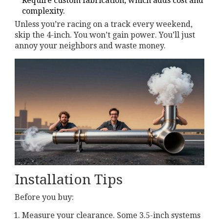
Require custom fabrication, which adds cost and
complexity.
Unless you’re racing on a track every weekend,
skip the 4-inch. You won’t gain power. You’ll just
annoy your neighbors and waste money.
Installation Tips
Before you buy:
Measure your clearance. Some 3.5-inch systems