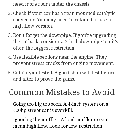
need more room under the chassis.
Check if your car has a rear-mounted catalytic
converter. You may need to retain it or use a
high-flow version.
Don’t forget the downpipe. If you’re upgrading
the catback, consider a 3-inch downpipe too-it’s
often the biggest restriction.
Use flexible sections near the engine. They
prevent stress cracks from engine movement.
Get it dyno-tested. A good shop will test before
and after to prove the gains.
Common Mistakes to Avoid
Going too big too soon. A 4-inch system on a
400hp street car is overkill.
Ignoring the muffler. A loud muffler doesn’t
mean high flow. Look for low-restriction