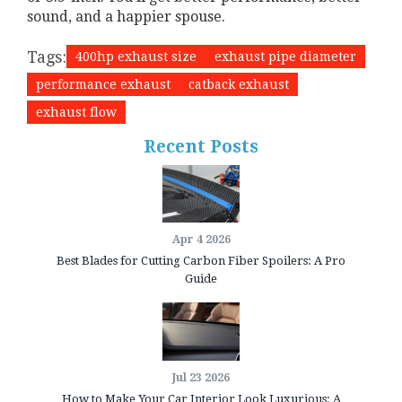
sound, and a happier spouse.
Tags:
400hp exhaust size
exhaust pipe diameter
performance exhaust
catback exhaust
exhaust flow
Recent Posts
Apr 4 2026
Best Blades for Cutting Carbon Fiber Spoilers: A Pro
Guide
Jul 23 2026
How to Make Your Car Interior Look Luxurious: A