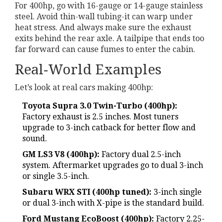
For 400hp, go with 16-gauge or 14-gauge stainless
steel. Avoid thin-wall tubing-it can warp under
heat stress. And always make sure the exhaust
exits behind the rear axle. A tailpipe that ends too
far forward can cause fumes to enter the cabin.
Real-World Examples
Let’s look at real cars making 400hp:
Toyota Supra 3.0 Twin-Turbo (400hp):
Factory exhaust is 2.5 inches. Most tuners
upgrade to 3-inch catback for better flow and
sound.
GM LS3 V8 (400hp):
Factory dual 2.5-inch
system. Aftermarket upgrades go to dual 3-inch
or single 3.5-inch.
Subaru WRX STI (400hp tuned):
3-inch single
or dual 3-inch with X-pipe is the standard build.
Ford Mustang EcoBoost (400hp):
Factory 2.25-