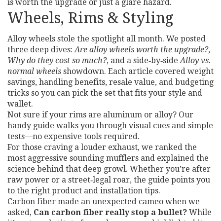
is worth the upgrade or just a glare hazard.
Wheels, Rims & Styling
Alloy wheels stole the spotlight all month. We posted
three deep dives:
Are alloy wheels worth the upgrade?
,
Why do they cost so much?
, and a side‑by‑side
Alloy vs.
normal wheels
showdown. Each article covered weight
savings, handling benefits, resale value, and budgeting
tricks so you can pick the set that fits your style and
wallet.
Not sure if your rims are aluminum or alloy? Our
handy guide walks you through visual cues and simple
tests—no expensive tools required.
For those craving a louder exhaust, we ranked the
most aggressive sounding mufflers and explained the
science behind that deep growl. Whether you’re after
raw power or a street‑legal roar, the guide points you
to the right product and installation tips.
Carbon fiber made an unexpected cameo when we
asked,
Can carbon fiber really stop a bullet?
While