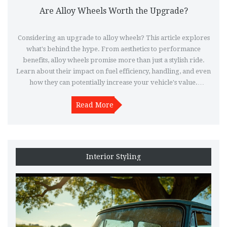
Are Alloy Wheels Worth the Upgrade?
Considering an upgrade to alloy wheels? This article explores
what's behind the hype. From aesthetics to performance
benefits, alloy wheels promise more than just a stylish ride.
Learn about their impact on fuel efficiency, handling, and even
how they can potentially increase your vehicle's value.
Discover whether the sparkle and advantages justify making
Read More
the switch.
Interior Styling