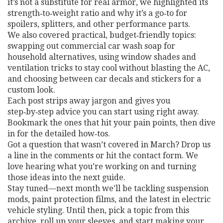
it’s not a substitute for real armor, we highlighted its
strength‑to‑weight ratio and why it’s a go‑to for
spoilers, splitters, and other performance parts.
We also covered practical, budget‑friendly topics:
swapping out commercial car wash soap for
household alternatives, using window shades and
ventilation tricks to stay cool without blasting the AC,
and choosing between car decals and stickers for a
custom look.
Each post strips away jargon and gives you
step‑by‑step advice you can start using right away.
Bookmark the ones that hit your pain points, then dive
in for the detailed how‑tos.
Got a question that wasn’t covered in March? Drop us
a line in the comments or hit the contact form. We
love hearing what you’re working on and turning
those ideas into the next guide.
Stay tuned—next month we’ll be tackling suspension
mods, paint protection films, and the latest in electric
vehicle styling. Until then, pick a topic from this
archive, roll up your sleeves, and start making your