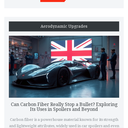
Aerodynamic Upgrades
Can Carbon Fiber Really Stop a Bullet? Exploring
Its Uses in Spoilers and Beyond
Carbon fiber is a powerhouse material known for its strength
and lightweight attributes, widely used in car spoilers and even