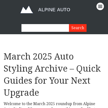
March 2025 Auto
Styling Archive – Quick
Guides for Your Next
Upgrade
Welcome to the March 2025 roundup from Alpine