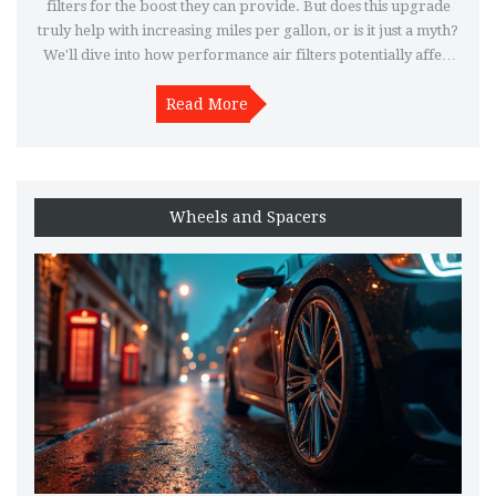
filters for the boost they can provide. But does this upgrade
truly help with increasing miles per gallon, or is it just a myth?
We'll dive into how performance air filters potentially affect
fuel efficiency and what you should consider before making
Read More
the switch.
Wheels and Spacers