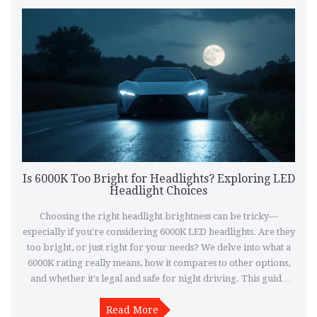
Is 6000K Too Bright for Headlights? Exploring LED
Headlight Choices
Choosing the right headlight brightness can be tricky—
especially if you're considering 6000K LED headlights. Are they
too bright, or just right for your needs? We delve into what a
6000K rating really means, how it compares to other options,
and whether it's legal and safe for night driving. This guide
will help you make an informed choice about upgrading your
Read More
vehicle's lighting.