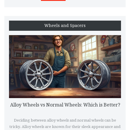
Wheels and Spacers
Alloy Wheels vs Normal Wheels: Which is Better?
Deciding between alloy wheels and normal wheels can be
tricky. Alloy wheels are known for their sleek appearance and