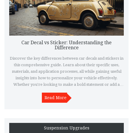
Car Decal vs Sticker: Understanding the
Difference
Discover the key differences between car decals and stickers in
this comprehensive guide. Learn about their specific uses,
materials, and application processes, all while gaining useful
insights into how to personalize your vehicle effectively.
Whether you're looking to make a bold statement or add a
subtle touch, knowing the difference can help you make the
right choice. Explore practical tips and interesting facts to
Read More
ensure your car looks exactly how you envision it.
Suspension Upgrades