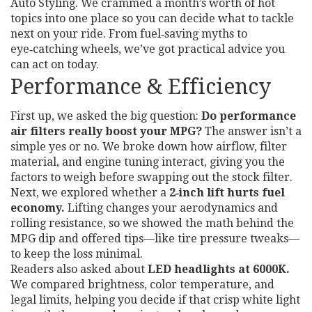
Auto Styling. We crammed a month’s worth of hot
topics into one place so you can decide what to tackle
next on your ride. From fuel‑saving myths to
eye‑catching wheels, we’ve got practical advice you
can act on today.
Performance & Efficiency
First up, we asked the big question:
Do performance
air filters really boost your MPG?
The answer isn’t a
simple yes or no. We broke down how airflow, filter
material, and engine tuning interact, giving you the
factors to weigh before swapping out the stock filter.
Next, we explored whether a
2‑inch lift hurts fuel
economy.
Lifting changes your aerodynamics and
rolling resistance, so we showed the math behind the
MPG dip and offered tips—like tire pressure tweaks—
to keep the loss minimal.
Readers also asked about
LED headlights at 6000K.
We compared brightness, color temperature, and
legal limits, helping you decide if that crisp white light