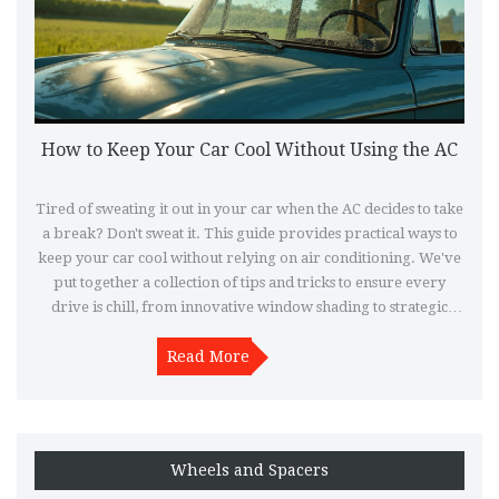
How to Keep Your Car Cool Without Using the AC
Tired of sweating it out in your car when the AC decides to take
a break? Don't sweat it. This guide provides practical ways to
keep your car cool without relying on air conditioning. We've
put together a collection of tips and tricks to ensure every
drive is chill, from innovative window shading to strategic
ventilation hacks.
Read More
Wheels and Spacers