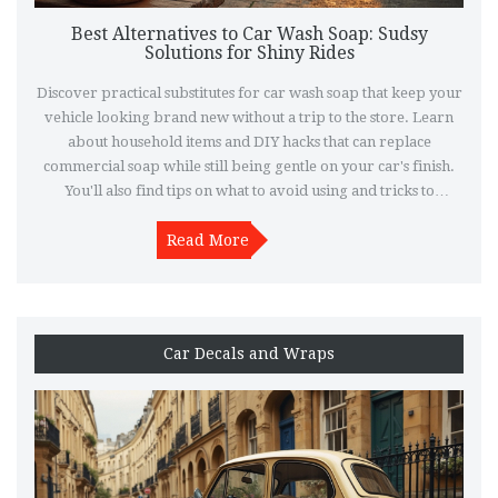
Best Alternatives to Car Wash Soap: Sudsy
Solutions for Shiny Rides
Discover practical substitutes for car wash soap that keep your
vehicle looking brand new without a trip to the store. Learn
about household items and DIY hacks that can replace
commercial soap while still being gentle on your car's finish.
You'll also find tips on what to avoid using and tricks to
achieving that professional polish. This guide is perfect for any
car enthusiast looking to maintain their vehicle's sparkle on a
Read More
budget. Dive into convenient and cost-effective car care
solutions.
Car Decals and Wraps