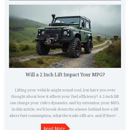
Will a 2 Inch Lift Impact Your MPG?
Lifting your vehicle might sound cool, but have you ever
thought about how it affects your fuel efficiency? A 2-inch lift
can change your ride's dynamics, and by extension, your MPG.
In this article, we'll break down the science behind how a lift
alters fuel consumption, what the trade-offs are, and if there's a
way to keep your MPG and higher stance. So, before making
any changes, get familiar with the impacts a lift can bring.
Read More