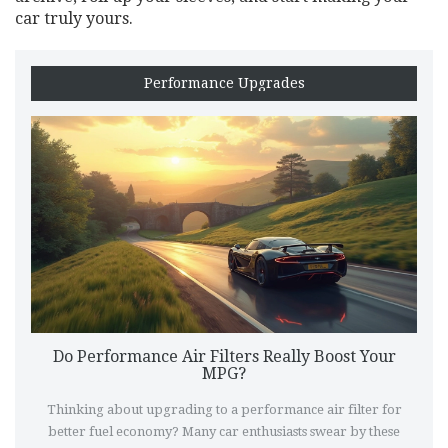
car truly yours.
Performance Upgrades
Do Performance Air Filters Really Boost Your
MPG?
Thinking about upgrading to a performance air filter for
better fuel economy? Many car enthusiasts swear by these