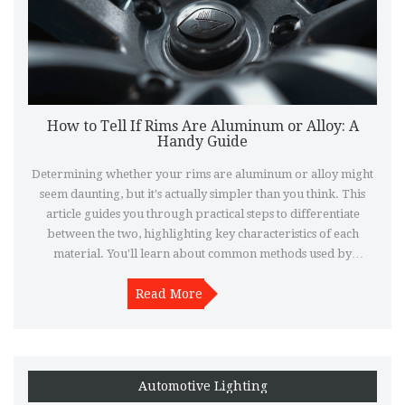
How to Tell If Rims Are Aluminum or Alloy: A
Handy Guide
Determining whether your rims are aluminum or alloy might
seem daunting, but it's actually simpler than you think. This
article guides you through practical steps to differentiate
between the two, highlighting key characteristics of each
material. You'll learn about common methods used by
enthusiasts and professionals alike, without needing specialized
tools. Plus, discover some interesting tidbits about rim
Read More
materials and why knowing the difference matters.
Automotive Lighting