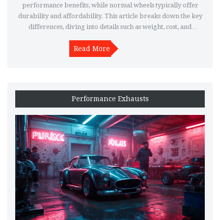
performance benefits, while normal wheels typically offer
durability and affordability. This article breaks down the key
differences, diving into details such as weight, cost, and
maintenance, helping you make an informed choice for your
Read More
vehicle.
Performance Exhausts