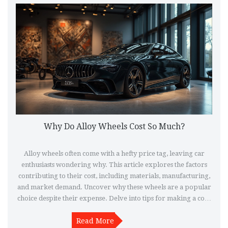
Why Do Alloy Wheels Cost So Much?
Alloy wheels often come with a hefty price tag, leaving car
enthusiasts wondering why. This article explores the factors
contributing to their cost, including materials, manufacturing,
and market demand. Uncover why these wheels are a popular
choice despite their expense. Delve into tips for making a cost-
effective purchase and understand the benefits that justify their
Read More
price.