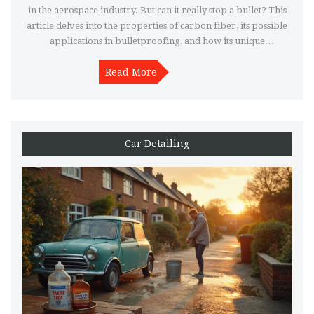
in the aerospace industry. But can it really stop a bullet? This
article delves into the properties of carbon fiber, its possible
applications in bulletproofing, and how its unique
characteristics make it ideal for high-performance car parts.
Get an understanding of why carbon fiber is such a
Read More
revolutionary material.
Car Detailing