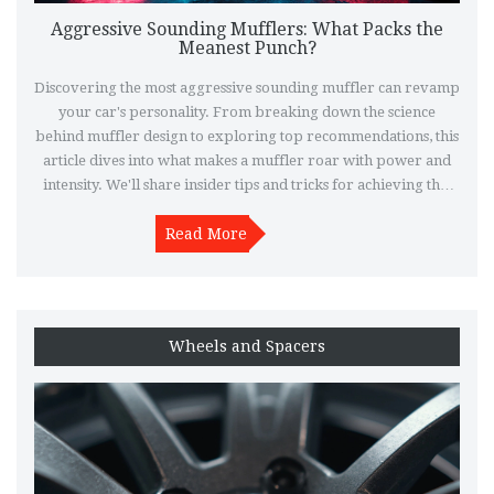
Aggressive Sounding Mufflers: What Packs the
Meanest Punch?
Discovering the most aggressive sounding muffler can revamp
your car's personality. From breaking down the science
behind muffler design to exploring top recommendations, this
article dives into what makes a muffler roar with power and
intensity. We'll share insider tips and tricks for achieving that
perfect sound. Whether you're a seasoned car enthusiast or
new to the custom exhaust scene, there's something here for
Read More
everyone.
Wheels and Spacers