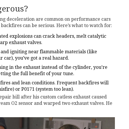
gerous?
ring deceleration are common on performance cars
backfires can be serious. Here’s what to watch for:
ted explosions can crack headers, melt catalytic
arp exhaust valves.
t and igniting near flammable materials (like
r car), you’ve got a real hazard.
ning in the exhaust instead of the cylinder, you’re
tting the full benefit of your tune.
ires and lean conditions. Frequent backfires will
sfire) or P0171 (system too lean).
pair bill after his custom catless exhaust caused
tream O2 sensor and warped two exhaust valves. He