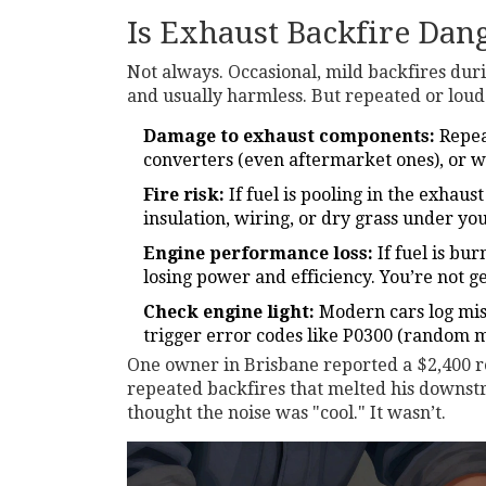
Is Exhaust Backfire Dan
Not always. Occasional, mild backfires du
and usually harmless. But repeated or loud 
Damage to exhaust components:
Repea
converters (even aftermarket ones), or w
Fire risk:
If fuel is pooling in the exhaus
insulation, wiring, or dry grass under you
Engine performance loss:
If fuel is bur
losing power and efficiency. You’re not ge
Check engine light:
Modern cars log misf
trigger error codes like P0300 (random mi
One owner in Brisbane reported a $2,400 re
repeated backfires that melted his downs
thought the noise was "cool." It wasn’t.