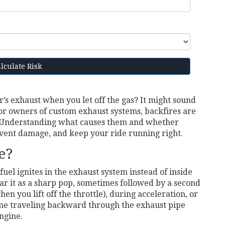
lculate Risk
’s exhaust when you let off the gas? It might sound
 For owners of custom exhaust systems, backfires are
. Understanding what causes them and whether
vent damage, and keep your ride running right.
e?
l ignites in the exhaust system instead of inside
ar it as a sharp pop, sometimes followed by a second
n you lift off the throttle), during acceleration, or
ame traveling backward through the exhaust pipe
ngine.