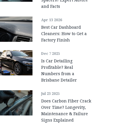
and Facts
Apr 13 2026
Best Car Dashboard
Cleaners: How to Get a
Factory Finish
Dec 7 2025
Is Car Detailing
Profitable? Real
Numbers from a
Brisbane Detailer
Jul 23 2025
Does Carbon Fiber Crack
Over Time? Longevity,
Maintenance & Failure
Signs Explained