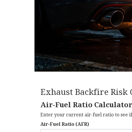
Exhaust Backfire Risk 
Air-Fuel Ratio Calculato
Enter your current air-fuel ratio to see if
Air-Fuel Ratio (AFR)