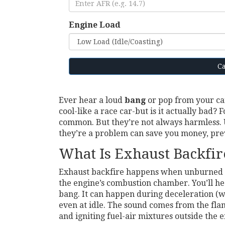
Engine Load
Ca
Ever hear a loud
bang
or pop from your car
cool-like a race car-but is it actually bad?
common. But they’re not always harmless
they’re a problem can save you money, pre
What Is Exhaust Backfir
Exhaust backfire happens when unburned fue
the engine’s combustion chamber. You’ll he
bang. It can happen during deceleration (whe
even at idle. The sound comes from the fl
and igniting fuel-air mixtures outside the e