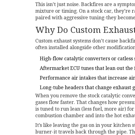
This isn’t just noise. Backfires are a sympt
mixture or timing. On a stock car, they’re 
paired with aggressive tuning-they become 
Why Do Custom Exhausts
Custom exhaust systems don’t cause backfire
often installed alongside other modification
High-flow catalytic converters or catless
Aftermarket ECU tunes that lean out the 
Performance air intakes that increase ai
Long-tube headers that change exhaust 
When you remove the stock catalytic convert
gases flow faster. That changes how pressur
is tuned to run lean (less fuel, more air) f
combustion chamber and into the hot exha
It’s like leaving the gas on in your kitchen 
burner-it travels back through the pipe. Th