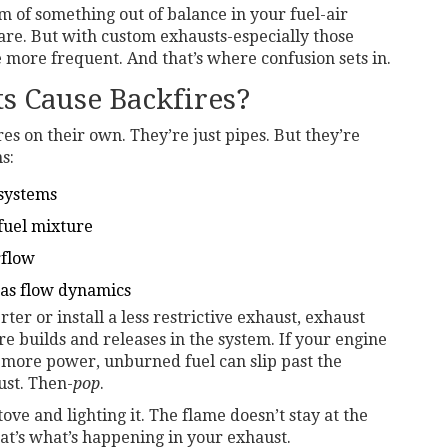
om of something out of balance in your fuel-air
rare. But with custom exhausts-especially those
more frequent. And that’s where confusion sets in.
 Cause Backfires?
s on their own. They’re just pipes. But they’re
s:
 systems
fuel mixture
rflow
gas flow dynamics
er or install a less restrictive exhaust, exhaust
e builds and releases in the system. If your engine
or more power, unburned fuel can slip past the
ust. Then-
pop
.
stove and lighting it. The flame doesn’t stay at the
at’s what’s happening in your exhaust.