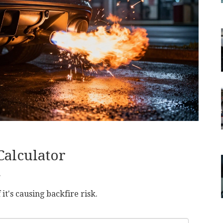
Calculator
r
 it's causing backfire risk.