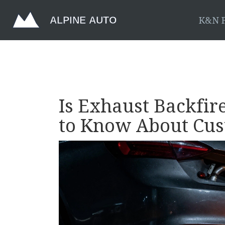
K&N F
Is Exhaust Backfi
to Know About Cu