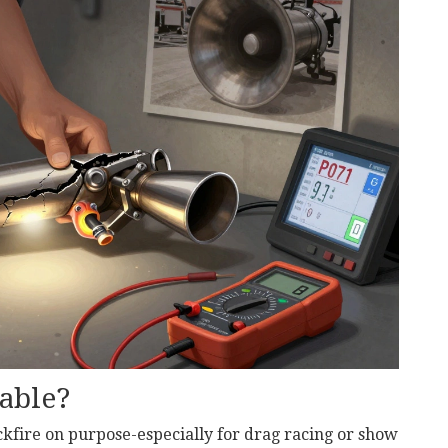
able?
ckfire on purpose-especially for drag racing or show