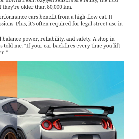
or downstream oxygen sensors are faulty, the ECU
f they’re older than 80,000 km.
rformance cars benefit from a high-flow cat. It
ons. Plus, it’s often required for legal street use in
l balance power, reliability, and safety. A shop in
 told me: "If your car backfires every time you lift
en."