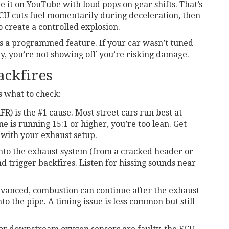
 see it on YouTube with loud pops on gear shifts. That’s
 ECU cuts fuel momentarily during deceleration, then
to create a controlled explosion.
It’s a programmed feature. If your car wasn’t tuned
ly, you’re not showing off-you’re risking damage.
ackfires
s what to check:
FR) is the #1 cause. Most street cars run best at
ne is running 15:1 or higher, you’re too lean. Get
 with your exhaust setup.
into the exhaust system (from a cracked header or
d trigger backfires. Listen for hissing sounds near
advanced, combustion can continue after the exhaust
o the pipe. A timing issue is less common but still