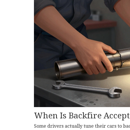
When Is Backfire Accept
Some drivers actually tune their cars to ba