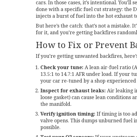
cars. In those cases, it’s intentional. You’ll
done with a specific fuel cut strategy: the
injects a burst of fuel into the hot exhaust 
But here’s the catch: that’s not a mistake. 
for it, and you’re getting backfires random
How to Fix or Prevent B
If you’re getting unwanted backfires, here’
Check your tune:
A lean air-fuel ratio (A
13.5:1 to 14.7:1 AFR under load. If your tu
your car re-tuned by a shop experienced
Inspect for exhaust leaks:
Air leaking 
loose gasket) can cause lean conditions an
the manifold.
Verify ignition timing:
If timing is too 
valve opens. This dumps unburned fuel int
possible.