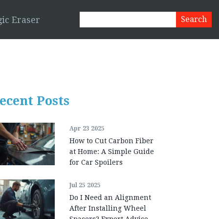
ic Eraser
ecent Posts
Apr 23 2025
How to Cut Carbon Fiber
at Home: A Simple Guide
for Car Spoilers
Jul 25 2025
Do I Need an Alignment
After Installing Wheel
Spacers? Expert Advice