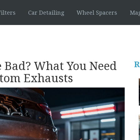
ilters
Car Detailing
Wheel Spacers
Mag
re Bad? What You Need
R
stom Exhausts