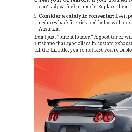
Test your O2 sensors:
If your upstream 
can’t adjust fuel properly. Replace them i
Consider a catalytic converter:
Even pe
reduces backfire risk and helps with emissi
Australia.
Don’t just "tune it louder." A good tuner wil
Brisbane that specializes in custom exhausts
off the throttle, you’re not fast-you’re brok