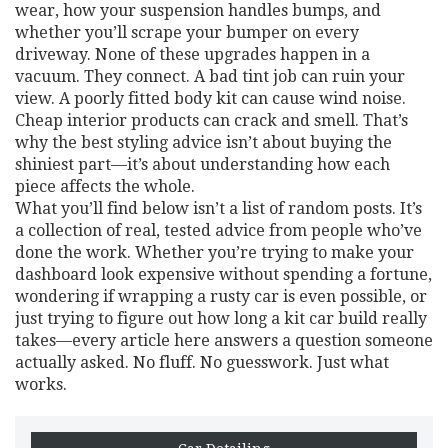
wear, how your suspension handles bumps, and
whether you’ll scrape your bumper on every
driveway. None of these upgrades happen in a
vacuum. They connect. A bad tint job can ruin your
view. A poorly fitted body kit can cause wind noise.
Cheap interior products can crack and smell. That’s
why the best styling advice isn’t about buying the
shiniest part—it’s about understanding how each
piece affects the whole.
What you’ll find below isn’t a list of random posts. It’s
a collection of real, tested advice from people who’ve
done the work. Whether you’re trying to make your
dashboard look expensive without spending a fortune,
wondering if wrapping a rusty car is even possible, or
just trying to figure out how long a kit car build really
takes—every article here answers a question someone
actually asked. No fluff. No guesswork. Just what
works.