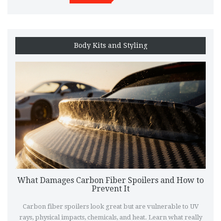
Body Kits and Styling
What Damages Carbon Fiber Spoilers and How to
Prevent It
Carbon fiber spoilers look great but are vulnerable to UV
rays, physical impacts, chemicals, and heat. Learn what really