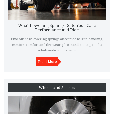
What Lowering Springs Do to Your Car's
Performance and Ride
Find out how lowering springs affect ride height, handling,
camber, comfort and tire wear, plus installation tips and a
side‑by‑side comparison.
Read More
Wheels and Spacers