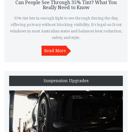
Can People See Through 35% Tint? What You
Really Need to Know
35% tint lets in enough light to see through during the day,
offering privacy without blocking visibility. It's legal on front
windows in most Australian states and balances heat reduction,
safety, and style.
Read More
Suspension Upgrades