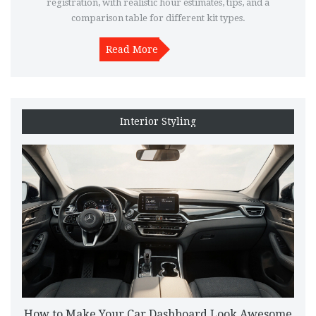
registration, with realistic hour estimates, tips, and a
comparison table for different kit types.
Read More
Interior Styling
How to Make Your Car Dashboard Look Awesome