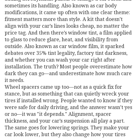
sometimes its handling
. Also known as
car body
modifications
, it came up often with one clear theme:
fitment matters more than style. A kit that doesn’t
align with your car’s lines looks cheap, no matter the
price tag. And then there’s
window tint
,
a film applied
to glass to reduce glare, heat, and visibility from
outside
. Also known as
car window film
, it sparked
debates over 35% tint legality, factory tint darkness,
and whether you can wash your car right after
installation. The truth? Most people overestimate how
dark they can go—and underestimate how much care
it needs.
Wheel spacers came up too—not as a quick fix for
stance, but as something that can quietly wreck your
tires if installed wrong. People wanted to know if they
were safe for daily driving, and the answer wasn’t yes
or no—it was "it depends." Alignment, spacer
thickness, and your car’s suspension all play a part.
The same goes for lowering springs. They make your
car look lower, but they also change how your tires