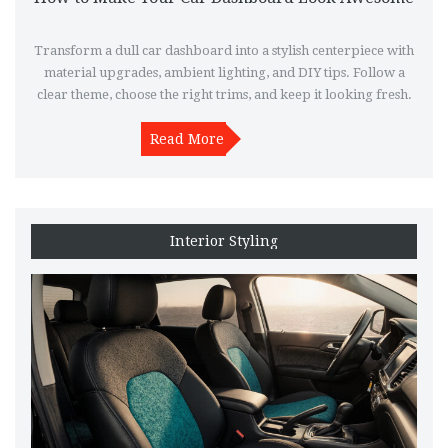
Transform a dull car dashboard into a stylish centerpiece with
material upgrades, ambient lighting, and DIY tips. Follow a
clear theme, choose the right trims, and keep it looking fresh.
Read More
Interior Styling