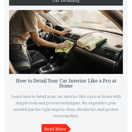
Car Detailing
How to Detail Your Car Interior Like a Pro at
Home
Learn how to detail your car interior like a pro at home with
simple tools and proven techniques. No expensive gear
needed-just the right steps to clean, deodorize, and protect
every surface.
Read More