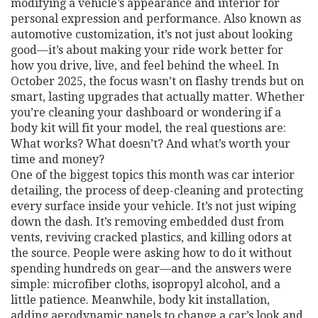
modifying a vehicle’s appearance and interior for
personal expression and performance
. Also known as
automotive customization
, it’s not just about looking
good—it’s about making your ride work better for
how you drive, live, and feel behind the wheel.
In
October 2025, the focus wasn’t on flashy trends but on
smart, lasting upgrades that actually matter. Whether
you’re cleaning your dashboard or wondering if a
body kit will fit your model, the real questions are:
What works? What doesn’t? And what’s worth your
time and money?
One of the biggest topics this month was
car interior
detailing
,
the process of deep-cleaning and protecting
every surface inside your vehicle
. It’s not just wiping
down the dash. It’s removing embedded dust from
vents, reviving cracked plastics, and killing odors at
the source. People were asking how to do it without
spending hundreds on gear—and the answers were
simple: microfiber cloths, isopropyl alcohol, and a
little patience. Meanwhile,
body kit installation
,
adding aerodynamic panels to change a car’s look and