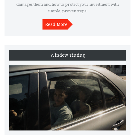
damages them and how to protect your investment with
simple, proven steps.
Read More
Window Tinting