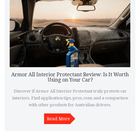
Armor All Interior Protectant Review: Is It Worth
Using on Your Car?
Discover if Armor All Interior Protectant truly protects car
interiors. Find application tips, pros, cons, and a comparison
with other products for Australian drivers.
Read More