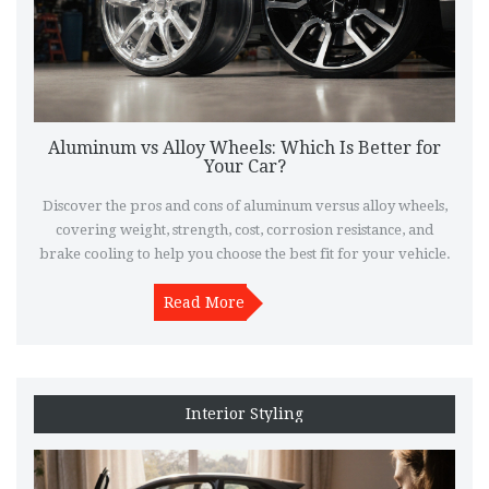
Aluminum vs Alloy Wheels: Which Is Better for
Your Car?
Discover the pros and cons of aluminum versus alloy wheels,
covering weight, strength, cost, corrosion resistance, and
brake cooling to help you choose the best fit for your vehicle.
Read More
Interior Styling