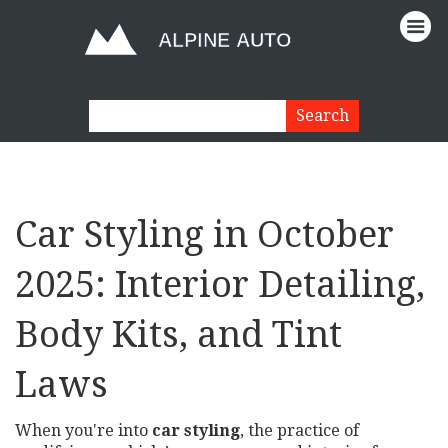
Car Styling in October
2025: Interior Detailing,
Body Kits, and Tint
Laws
When you're into
car styling
,
the practice of