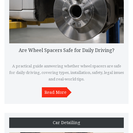
Are Wheel Spacers Safe for Daily Driving?
A practical guide answering whether wheel spacers are safe
for daily driving, covering types, installation, safety, legal issues
and real‑world tips.
Read More
Car Detailing