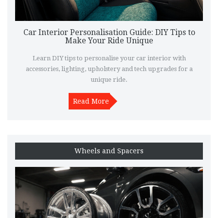
Car Interior Personalisation Guide: DIY Tips to
Make Your Ride Unique
Learn DIY tips to personalise your car interior with
accessories, lighting, upholstery and tech upgrades for a
unique ride.
Read More
Wheels and Spacers