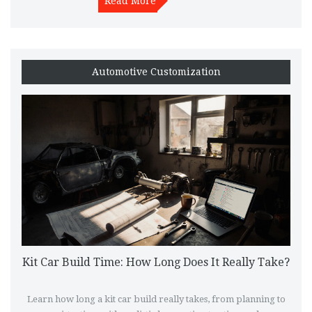
Read More
Automotive Customization
Kit Car Build Time: How Long Does It Really Take?
Learn how long a kit car build really takes, from planning to