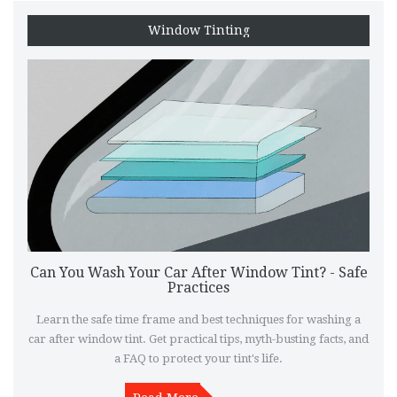
Window Tinting
Can You Wash Your Car After Window Tint? - Safe
Practices
Learn the safe time frame and best techniques for washing a
car after window tint. Get practical tips, myth-busting facts, and
a FAQ to protect your tint's life.