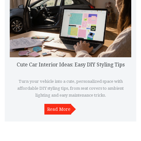
Cute Car Interior Ideas: Easy DIY Styling Tips
Turn your vehicle into a cute, personalized space with
affordable DIY styling tips, from seat covers to ambient
lighting and easy maintenance tricks.
Read More