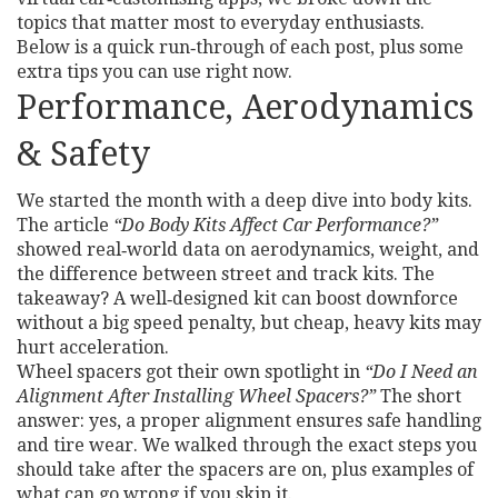
topics that matter most to everyday enthusiasts.
Below is a quick run‑through of each post, plus some
extra tips you can use right now.
Performance, Aerodynamics
& Safety
We started the month with a deep dive into body kits.
The article
“Do Body Kits Affect Car Performance?”
showed real‑world data on aerodynamics, weight, and
the difference between street and track kits. The
takeaway? A well‑designed kit can boost downforce
without a big speed penalty, but cheap, heavy kits may
hurt acceleration.
Wheel spacers got their own spotlight in
“Do I Need an
Alignment After Installing Wheel Spacers?”
The short
answer: yes, a proper alignment ensures safe handling
and tire wear. We walked through the exact steps you
should take after the spacers are on, plus examples of
what can go wrong if you skip it.