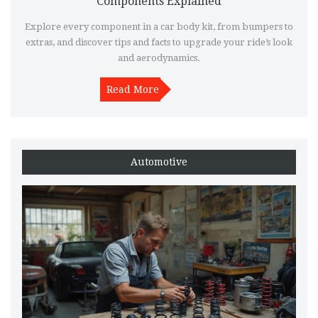
Components Explained
Explore every component in a car body kit, from bumpers to
extras, and discover tips and facts to upgrade your ride’s look
and aerodynamics.
Read More
Automotive