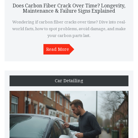
Does Carbon Fiber Crack Over Time? Longevity,
Maintenance & Failure Signs Explained
Wondering if carbon fiber cracks over time? Dive into real-
world facts, how to spot problems, avoid damage, and make
your carbon parts last.
Read More
Car Detailing