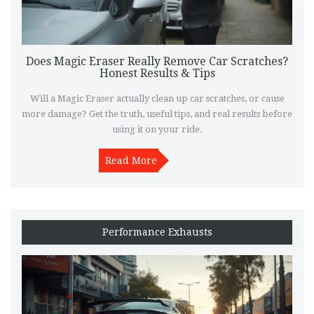
Does Magic Eraser Really Remove Car Scratches?
Honest Results & Tips
Will a Magic Eraser actually clean up car scratches, or cause
more damage? Get the truth, useful tips, and real results before
using it on your ride.
Read More
Performance Exhausts