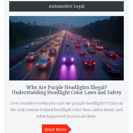
Automotive Legal
Why Are Purple Headlights Illegal?
Understanding Headlight Color Laws and Safety
Ever wondered why you can't use purple headlights? Find out
the real reasons behind headlight color laws, safety issues, and
what happens if you break them.
Read More