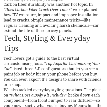
Carbon fiber durability was another hot topic. In
“Does Carbon Fiber Crack Over Time?”
we explained
how UV exposure, impact and improper installation
lead to cracks. Simple maintenance tricks—like
regular cleaning and avoiding harsh chemicals—can
extend the life of those pricey panels.
Tech, Styling & Everyday
Tips
Tech lovers got a guide to the best virtual
car‑customising tools.
“Top Apps for Customizing Your
Car”
listed three 3‑D configurators that let you see a
paint job or body kit on your phone before you buy.
You can even export the designs to share with friends
or a shop.
We also tackled everyday styling questions. The piece
on
“What Does a Body Kit Include?”
broke down each
component—from front bumper to rear diffuser—so
you know exactly what you’re buying. Meanwhile, the