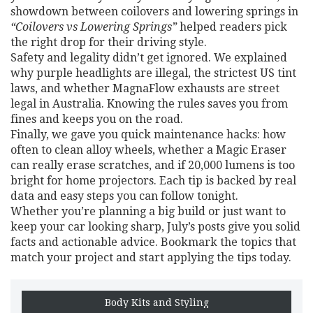
showdown between coilovers and lowering springs in
“Coilovers vs Lowering Springs”
helped readers pick
the right drop for their driving style.
Safety and legality didn’t get ignored. We explained
why purple headlights are illegal, the strictest US tint
laws, and whether MagnaFlow exhausts are street
legal in Australia. Knowing the rules saves you from
fines and keeps you on the road.
Finally, we gave you quick maintenance hacks: how
often to clean alloy wheels, whether a Magic Eraser
can really erase scratches, and if 20,000 lumens is too
bright for home projectors. Each tip is backed by real
data and easy steps you can follow tonight.
Whether you’re planning a big build or just want to
keep your car looking sharp, July’s posts give you solid
facts and actionable advice. Bookmark the topics that
match your project and start applying the tips today.
Body Kits and Styling