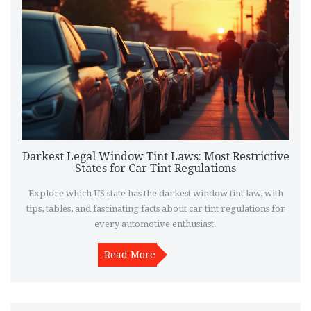
Darkest Legal Window Tint Laws: Most Restrictive
States for Car Tint Regulations
Explore which US state has the darkest window tint law, with
tips, tables, and fascinating facts about car tint regulations for
every automotive enthusiast.
Read More