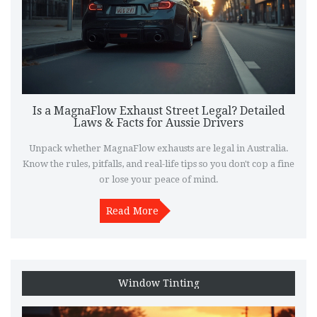
Is a MagnaFlow Exhaust Street Legal? Detailed
Laws & Facts for Aussie Drivers
Unpack whether MagnaFlow exhausts are legal in Australia.
Know the rules, pitfalls, and real-life tips so you don't cop a fine
or lose your peace of mind.
Read More
Window Tinting