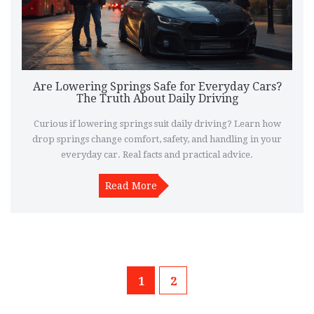
Are Lowering Springs Safe for Everyday Cars?
The Truth About Daily Driving
Curious if lowering springs suit daily driving? Learn how
drop springs change comfort, safety, and handling in your
everyday car. Real facts and practical advice.
Read More
1
2