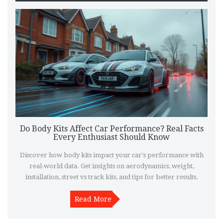
Do Body Kits Affect Car Performance? Real Facts
Every Enthusiast Should Know
Discover how body kits impact your car's performance with
real-world data. Get insights on aerodynamics, weight,
installation, street vs track kits, and tips for better results.
Read More