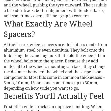
and the wheel, pushing the tyre outward. The result is
a broader track, better alignment with fender flares,
and sometimes even a firmer grip in corners.
What Exactly Are Wheel
Spacers?
At their core, wheel spacers are thick discs made from
aluminium, steel or even titanium. They bolt onto the
hub using the same lug nuts that hold the wheel, then
the wheel bolts onto the spacer. Because they add
material to the wheel’s mounting surface, they change
the distance between the wheel and the suspension
components. Most kits come in common thicknesses –
5 mm, 10 mm, 15 mm, and sometimes up to 30 mm,
depending on how wide you want to go.
Benefits You’ll Actually Feel
First off, a wider track can improve handling. When