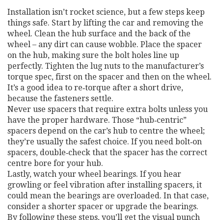
Installation isn’t rocket science, but a few steps keep
things safe. Start by lifting the car and removing the
wheel. Clean the hub surface and the back of the
wheel – any dirt can cause wobble. Place the spacer
on the hub, making sure the bolt holes line up
perfectly. Tighten the lug nuts to the manufacturer’s
torque spec, first on the spacer and then on the wheel.
It’s a good idea to re‑torque after a short drive,
because the fasteners settle.
Never use spacers that require extra bolts unless you
have the proper hardware. Those “hub‑centric”
spacers depend on the car’s hub to centre the wheel;
they’re usually the safest choice. If you need bolt‑on
spacers, double‑check that the spacer has the correct
centre bore for your hub.
Lastly, watch your wheel bearings. If you hear
growling or feel vibration after installing spacers, it
could mean the bearings are overloaded. In that case,
consider a shorter spacer or upgrade the bearings.
By following these steps, you’ll get the visual punch