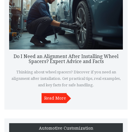
Do I Need an Alignment After Installing Wheel
Spacers? Expert Advice and Facts
Thinking about wheel spacers? Discover if you need an
alignment after installation. Get practical tips, real examples,
and key facts for safe handling.
Read More
Automotive Customization