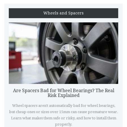
Wheels and Spacers
Are Spacers Bad for Wheel Bearings? The Real
Risk Explained
Wheel spacers aren't automatically bad for wheel bearings,
but cheap ones or sizes over 15mm can cause premature wear.
Learn what makes them safe or risky, and how to install them
properly.