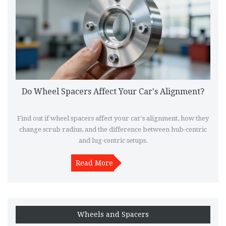
Do Wheel Spacers Affect Your Car's Alignment?
Find out if wheel spacers affect your car's alignment, how they
change scrub radius, and the difference between hub-centric
and lug-centric setups.
Read More
Wheels and Spacers