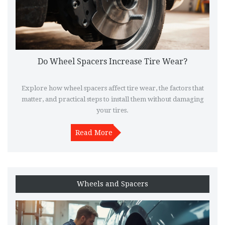
Do Wheel Spacers Increase Tire Wear?
Explore how wheel spacers affect tire wear, the factors that
matter, and practical steps to install them without damaging
your tires.
Read More
Wheels and Spacers