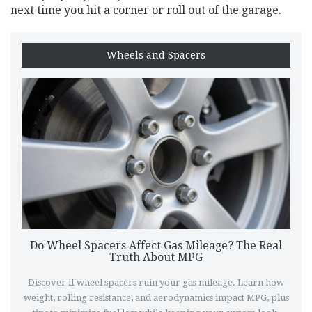
next time you hit a corner or roll out of the garage.
Wheels and Spacers
Do Wheel Spacers Affect Gas Mileage? The Real
Truth About MPG
Discover if wheel spacers ruin your gas mileage. Learn how
weight, rolling resistance, and aerodynamics impact MPG, plus