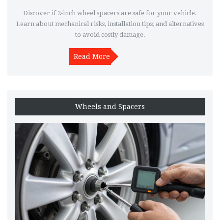
Discover if 2-inch wheel spacers are safe for your vehicle.
Learn about mechanical risks, installation tips, and alternatives
to avoid costly damage.
Read More
Wheels and Spacers