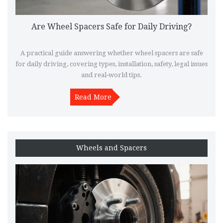
Are Wheel Spacers Safe for Daily Driving?
A practical guide answering whether wheel spacers are safe
for daily driving, covering types, installation, safety, legal issues
and real‑world tips.
Read More
Wheels and Spacers