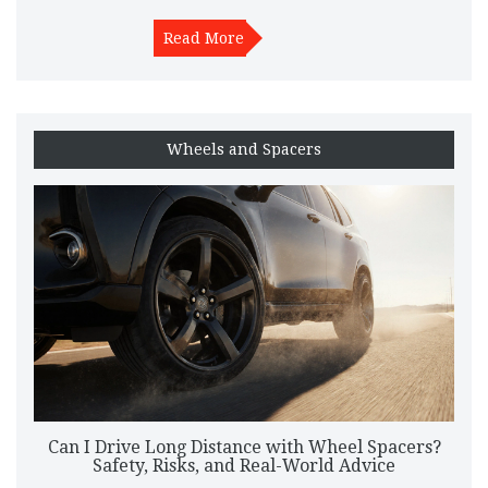
Read More
Wheels and Spacers
Can I Drive Long Distance with Wheel Spacers?
Safety, Risks, and Real-World Advice