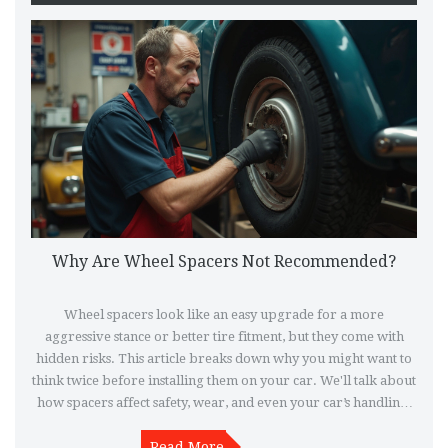
Why Are Wheel Spacers Not Recommended?
Wheel spacers look like an easy upgrade for a more
aggressive stance or better tire fitment, but they come with
hidden risks. This article breaks down why you might want to
think twice before installing them on your car. We'll talk about
how spacers affect safety, wear, and even your car’s handling.
Find out what the real experts and experienced drivers have
learned the hard way. Before picking up a set of spacers, make
Read More