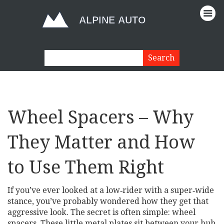
Wheel Spacers – Why
They Matter and How
to Use Them Right
If you’ve ever looked at a low‑rider with a super‑wide
stance, you’ve probably wondered how they get that
aggressive look. The secret is often simple: wheel
spacers. These little metal plates sit between your hub