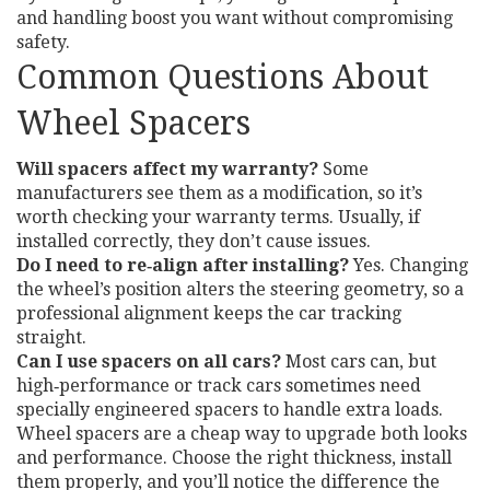
and handling boost you want without compromising
safety.
Common Questions About
Wheel Spacers
Will spacers affect my warranty?
Some
manufacturers see them as a modification, so it’s
worth checking your warranty terms. Usually, if
installed correctly, they don’t cause issues.
Do I need to re‑align after installing?
Yes. Changing
the wheel’s position alters the steering geometry, so a
professional alignment keeps the car tracking
straight.
Can I use spacers on all cars?
Most cars can, but
high‑performance or track cars sometimes need
specially engineered spacers to handle extra loads.
Wheel spacers are a cheap way to upgrade both looks
and performance. Choose the right thickness, install
them properly, and you’ll notice the difference the