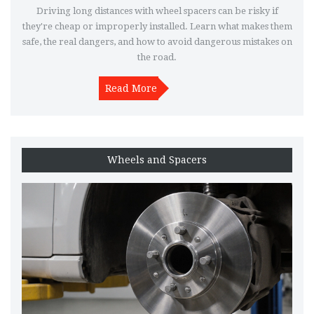
Driving long distances with wheel spacers can be risky if
they're cheap or improperly installed. Learn what makes them
safe, the real dangers, and how to avoid dangerous mistakes on
the road.
Read More
Wheels and Spacers