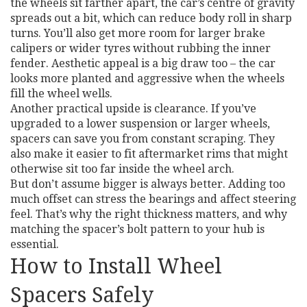
the wheels sit farther apart, the car’s centre of gravity
spreads out a bit, which can reduce body roll in sharp
turns. You’ll also get more room for larger brake
calipers or wider tyres without rubbing the inner
fender. Aesthetic appeal is a big draw too – the car
looks more planted and aggressive when the wheels
fill the wheel wells.
Another practical upside is clearance. If you’ve
upgraded to a lower suspension or larger wheels,
spacers can save you from constant scraping. They
also make it easier to fit aftermarket rims that might
otherwise sit too far inside the wheel arch.
But don’t assume bigger is always better. Adding too
much offset can stress the bearings and affect steering
feel. That’s why the right thickness matters, and why
matching the spacer’s bolt pattern to your hub is
essential.
How to Install Wheel
Spacers Safely