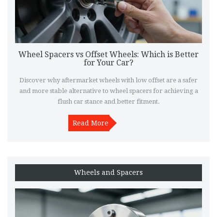
Wheel Spacers vs Offset Wheels: Which is Better
for Your Car?
Discover why aftermarket wheels with low offset are a safer
and more stable alternative to wheel spacers for achieving a
flush car stance and better fitment.
Read More
Wheels and Spacers