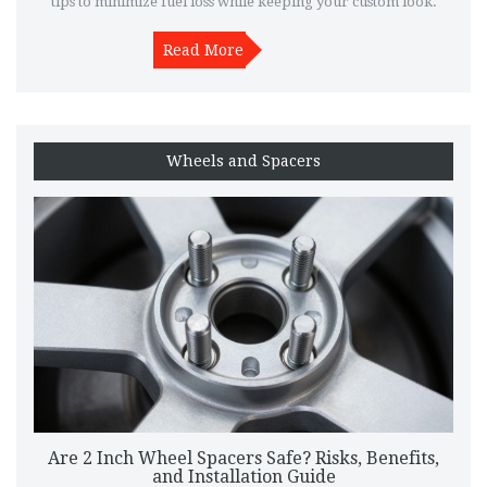
tips to minimize fuel loss while keeping your custom look.
Read More
Wheels and Spacers
Are 2 Inch Wheel Spacers Safe? Risks, Benefits,
and Installation Guide