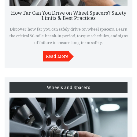
How Far Can You Drive on Wheel Spacers? Safety
Limits & Best Practices
Discover how far you can safely drive on wheel spacers. Learn
the critical 50-mile break-in period, torque schedules, and signs
of failure to ensure long-term safety.
Read More
Wheels and Spacers