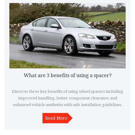
What are 3 benefits of using a spacer?
Discover three key benefits of using wheel spacers including
improved handling, better component clearance, and
enhanced vehicle aesthetics with safe installation guidelines.
Read More